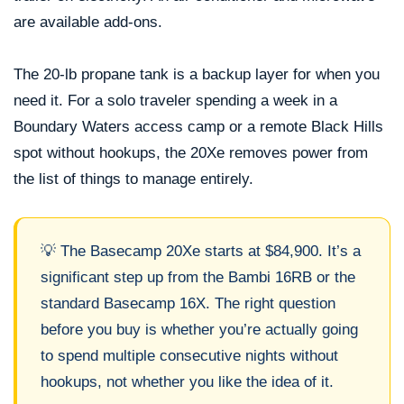
are available add-ons.
The 20-lb propane tank is a backup layer for when you
need it. For a solo traveler spending a week in a
Boundary Waters access camp or a remote Black Hills
spot without hookups, the 20Xe removes power from
the list of things to manage entirely.
💡 The Basecamp 20Xe starts at $84,900. It’s a
significant step up from the Bambi 16RB or the
standard Basecamp 16X. The right question
before you buy is whether you’re actually going
to spend multiple consecutive nights without
hookups, not whether you like the idea of it.