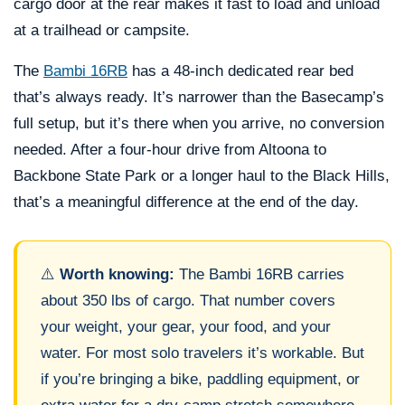
cargo door at the rear makes it fast to load and unload
at a trailhead or campsite.
The
Bambi 16RB
has a 48-inch dedicated rear bed
that’s always ready. It’s narrower than the Basecamp’s
full setup, but it’s there when you arrive, no conversion
needed. After a four-hour drive from Altoona to
Backbone State Park or a longer haul to the Black Hills,
that’s a meaningful difference at the end of the day.
⚠️
Worth knowing:
The Bambi 16RB carries
about 350 lbs of cargo. That number covers
your weight, your gear, your food, and your
water. For most solo travelers it’s workable. But
if you’re bringing a bike, paddling equipment, or