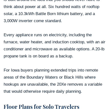
think about power at all. Six hundred watts of rooftop
solar, a 10.3kWh Battle Born lithium battery, and a
3,000W inverter come standard.
Every appliance runs on electricity, including the
furnace, water heater, and induction cooktop, with an air
conditioner and microwave as available options. A 20-lb
propane tank is on board as a backup.
For Iowa buyers planning extended trips into remote
areas of the Boundary Waters or Black Hills where
hookups are unavailable, the 20Xe removes a variable
that would otherwise require daily planning.
Floor Plans for Solo Travelers