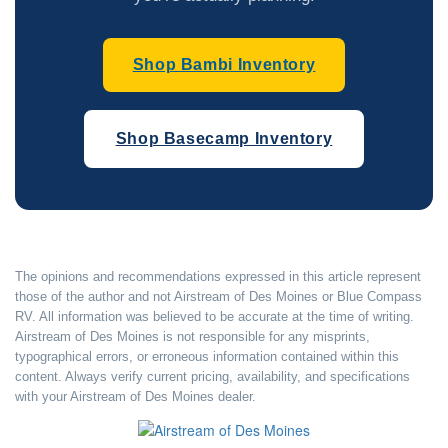
Shop Bambi Inventory
Shop Basecamp Inventory
The opinions and recommendations expressed in this article represent
those of the author and not Airstream of Des Moines or Blue Compass
RV. All information was believed to be accurate at the time of writing.
Airstream of Des Moines is not responsible for any misprints,
typographical errors, or erroneous information contained within this
content. Always verify current pricing, availability, and specifications
with your Airstream of Des Moines dealer.