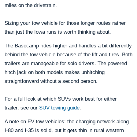
miles on the drivetrain.
Sizing your tow vehicle for those longer routes rather
than just the Iowa runs is worth thinking about.
The Basecamp rides higher and handles a bit differently
behind the tow vehicle because of the lift and tires. Both
trailers are manageable for solo drivers. The powered
hitch jack on both models makes unhitching
straightforward without a second person.
For a full look at which SUVs work best for either
trailer, see our
SUV towing guide
.
A note on EV tow vehicles: the charging network along
I-80 and I-35 is solid, but it gets thin in rural western