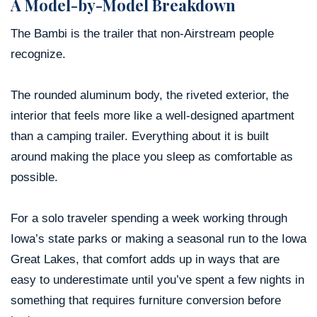
A Model-by-Model Breakdown
The Bambi is the trailer that non-Airstream people
recognize.
The rounded aluminum body, the riveted exterior, the
interior that feels more like a well-designed apartment
than a camping trailer. Everything about it is built
around making the place you sleep as comfortable as
possible.
For a solo traveler spending a week working through
Iowa’s state parks or making a seasonal run to the Iowa
Great Lakes, that comfort adds up in ways that are
easy to underestimate until you’ve spent a few nights in
something that requires furniture conversion before