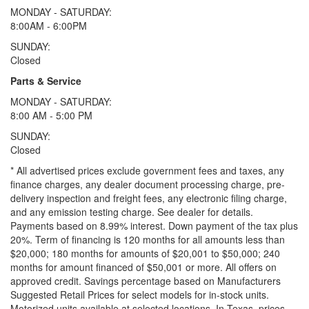
MONDAY - SATURDAY:
8:00AM - 6:00PM
SUNDAY:
Closed
Parts & Service
MONDAY - SATURDAY:
8:00 AM - 5:00 PM
SUNDAY:
Closed
* All advertised prices exclude government fees and taxes, any
finance charges, any dealer document processing charge, pre-
delivery inspection and freight fees, any electronic filing charge,
and any emission testing charge. See dealer for details.
Payments based on 8.99% interest. Down payment of the tax plus
20%. Term of financing is 120 months for all amounts less than
$20,000; 180 months for amounts of $20,001 to $50,000; 240
months for amount financed of $50,001 or more. All offers on
approved credit. Savings percentage based on Manufacturers
Suggested Retail Prices for select models for in-stock units.
Motorized units available at selected locations.
In Texas, prices