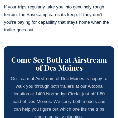
If your trips regularly take you into genuinely rough
terrain, the Basecamp earns its keep. If they don’t,
you’re paying for capability that stays home when the
trailer goes out.
Come See Both at Airstream
of Des Moines
Our team at Airstream of Des Moines is happy to
walk you through both trailers at our Altoona
location at 1400 Northridge Circle, just off I-80
east of Des Moines. We carry both models and
can help you figure out which one fits the trips
you’re actually planning.