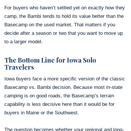
For buyers who haven’t settled yet on exactly how they
camp, the Bambi tends to hold its value better than the
Basecamp on the used market. That matters if you
decide after a season or two that you want to move up
to a larger model.
The Bottom Line for Iowa Solo
Travelers
Iowa buyers face a more specific version of the classic
Basecamp vs. Bambi decision. Because most in-state
camping is on good roads, the Basecamp’s terrain
capability is less decisive here than it would be for
buyers in Maine or the Southwest.
The question becomes whether your regional and long-