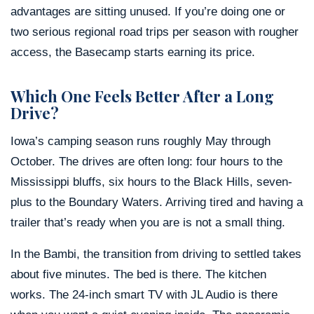
advantages are sitting unused. If you’re doing one or
two serious regional road trips per season with rougher
access, the Basecamp starts earning its price.
Which One Feels Better After a Long
Drive?
Iowa’s camping season runs roughly May through
October. The drives are often long: four hours to the
Mississippi bluffs, six hours to the Black Hills, seven-
plus to the Boundary Waters. Arriving tired and having a
trailer that’s ready when you are is not a small thing.
In the Bambi, the transition from driving to settled takes
about five minutes. The bed is there. The kitchen
works. The 24-inch smart TV with JL Audio is there