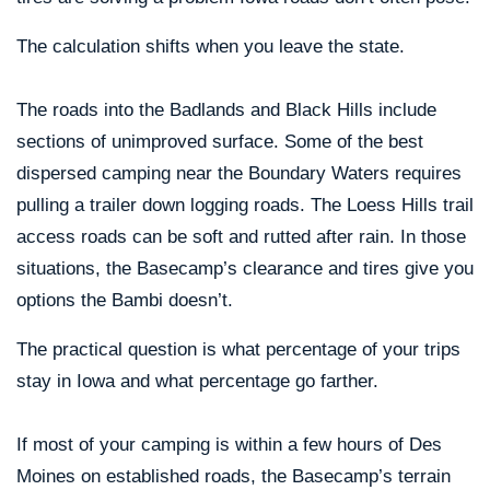
The calculation shifts when you leave the state.
The roads into the Badlands and Black Hills include
sections of unimproved surface. Some of the best
dispersed camping near the Boundary Waters requires
pulling a trailer down logging roads. The Loess Hills trail
access roads can be soft and rutted after rain. In those
situations, the Basecamp’s clearance and tires give you
options the Bambi doesn’t.
The practical question is what percentage of your trips
stay in Iowa and what percentage go farther.
If most of your camping is within a few hours of Des
Moines on established roads, the Basecamp’s terrain