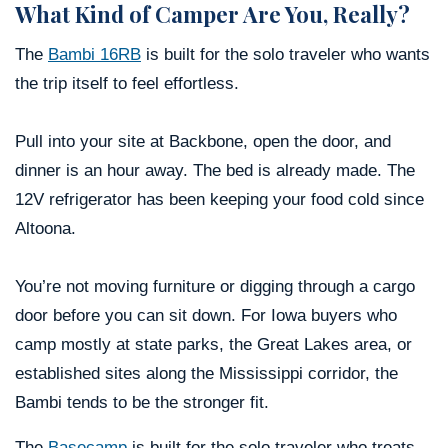
What Kind of Camper Are You, Really?
The
Bambi 16RB
is built for the solo traveler who wants
the trip itself to feel effortless.
Pull into your site at Backbone, open the door, and
dinner is an hour away. The bed is already made. The
12V refrigerator has been keeping your food cold since
Altoona.
You’re not moving furniture or digging through a cargo
door before you can sit down. For Iowa buyers who
camp mostly at state parks, the Great Lakes area, or
established sites along the Mississippi corridor, the
Bambi tends to be the stronger fit.
The
Basecamp
is built for the solo traveler who treats