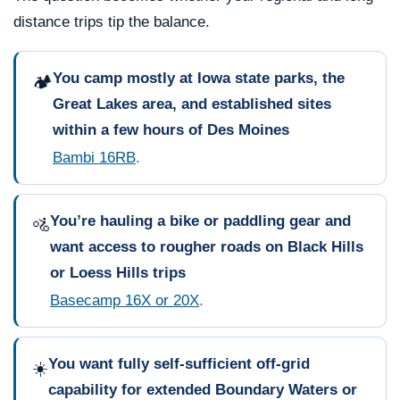
distance trips tip the balance.
You camp mostly at Iowa state parks, the
🏕️
Great Lakes area, and established sites
within a few hours of Des Moines
Bambi 16RB
.
You’re hauling a bike or paddling gear and
🚵
want access to rougher roads on Black Hills
or Loess Hills trips
Basecamp 16X or 20X
.
You want fully self-sufficient off-grid
☀️
capability for extended Boundary Waters or