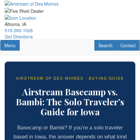
Skip
to
main
content
Altoona, IA
515-280-1026
Get Directions
Toggle navigation
RV Search
Contact U
Menu
Search
Contact
AIRSTREAM OF DES MOINES - BUYING GUIDE
Airstream Basecamp vs.
Bambi: The Solo Traveler’s
Guide for Iowa
Basecamp or Bambi? If you’re a solo traveler
based in Iowa, the answer depends on what kind