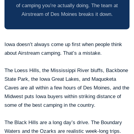
of camping you’re actually doing. The team at
Airstream of Des Moines breaks it down.
Iowa doesn’t always come up first when people think
about Airstream camping. That’s a mistake.
The Loess Hills, the Mississippi River bluffs, Backbone
State Park, the Iowa Great Lakes, and Maquoketa
Caves are all within a few hours of Des Moines, and the
Midwest puts Iowa buyers within striking distance of
some of the best camping in the country.
The Black Hills are a long day’s drive. The Boundary
Waters and the Ozarks are realistic week-long trips.