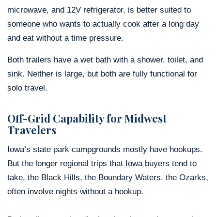
microwave, and 12V refrigerator, is better suited to
someone who wants to actually cook after a long day
and eat without a time pressure.
Both trailers have a wet bath with a shower, toilet, and
sink. Neither is large, but both are fully functional for
solo travel.
Off-Grid Capability for Midwest
Travelers
Iowa’s state park campgrounds mostly have hookups.
But the longer regional trips that Iowa buyers tend to
take, the Black Hills, the Boundary Waters, the Ozarks,
often involve nights without a hookup.