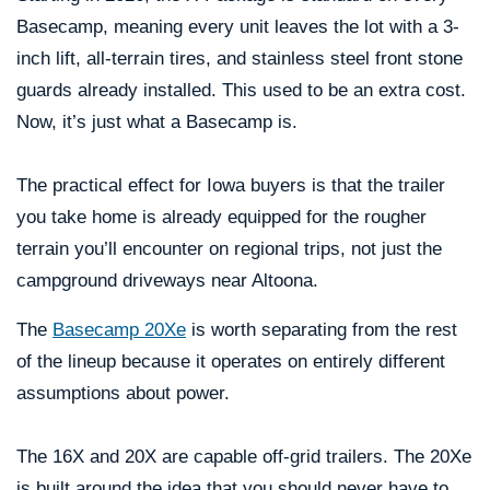
Basecamp, meaning every unit leaves the lot with a 3-
inch lift, all-terrain tires, and stainless steel front stone
guards already installed. This used to be an extra cost.
Now, it’s just what a Basecamp is.
The practical effect for Iowa buyers is that the trailer
you take home is already equipped for the rougher
terrain you’ll encounter on regional trips, not just the
campground driveways near Altoona.
The
Basecamp 20Xe
is worth separating from the rest
of the lineup because it operates on entirely different
assumptions about power.
The 16X and 20X are capable off-grid trailers. The 20Xe
is built around the idea that you should never have to