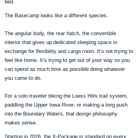
bed.
The Basecamp looks like a different species.
The angular body, the rear hatch, the convertible
interior that gives up dedicated sleeping space in
exchange for flexibility and cargo room. It’s not trying to
feel like home. It’s trying to get out of your way so you
can spend as much time as possible doing whatever
you came to do.
For a solo traveler biking the Loess Hills trail system,
paddling the Upper Iowa River, or making a long push
into the Boundary Waters, that design philosophy
makes sense.
Starting in 2026, the X-Package is standard on every