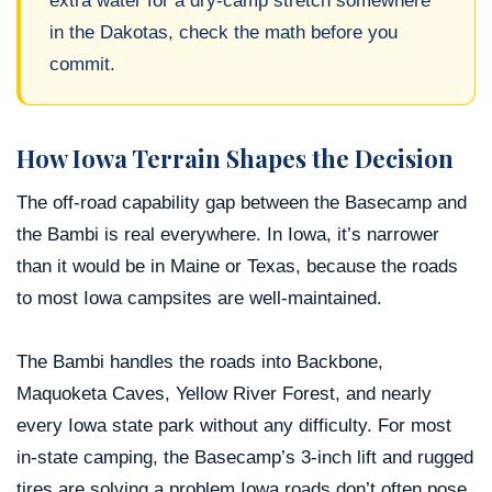
extra water for a dry-camp stretch somewhere
in the Dakotas, check the math before you
commit.
How Iowa Terrain Shapes the Decision
The off-road capability gap between the Basecamp and
the Bambi is real everywhere. In Iowa, it’s narrower
than it would be in Maine or Texas, because the roads
to most Iowa campsites are well-maintained.
The Bambi handles the roads into Backbone,
Maquoketa Caves, Yellow River Forest, and nearly
every Iowa state park without any difficulty. For most
in-state camping, the Basecamp’s 3-inch lift and rugged
tires are solving a problem Iowa roads don’t often pose.