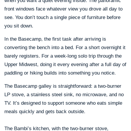
when you want a quiet evening inside. The panoramic
front windows face whatever view you drove all day to
see. You don’t touch a single piece of furniture before
you sit down.
In the Basecamp, the first task after arriving is
converting the bench into a bed. For a short overnight it
barely registers. For a week-long solo trip through the
Upper Midwest, doing it every evening after a full day of
paddling or hiking builds into something you notice.
The Basecamp galley is straightforward: a two-burner
LP stove, a stainless steel sink, no microwave, and no
TV. It’s designed to support someone who eats simple
meals quickly and gets back outside.
The Bambi’s kitchen, with the two-burner stove,