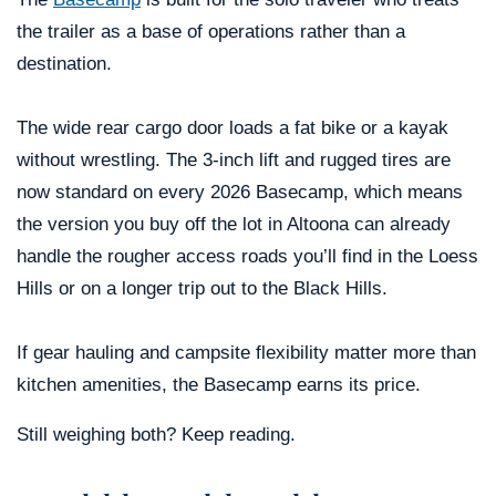
the trailer as a base of operations rather than a
destination.
The wide rear cargo door loads a fat bike or a kayak
without wrestling. The 3-inch lift and rugged tires are
now standard on every 2026 Basecamp, which means
the version you buy off the lot in Altoona can already
handle the rougher access roads you’ll find in the Loess
Hills or on a longer trip out to the Black Hills.
If gear hauling and campsite flexibility matter more than
kitchen amenities, the Basecamp earns its price.
Still weighing both? Keep reading.