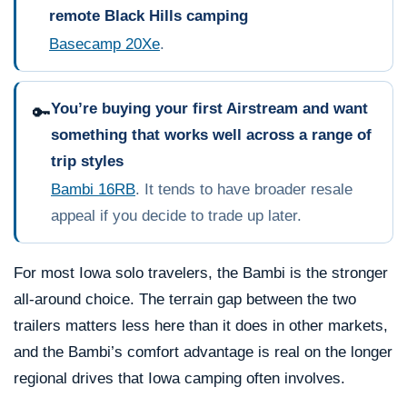
remote Black Hills camping
Basecamp 20Xe
.
You’re buying your first Airstream and want
🔑
something that works well across a range of
trip styles
Bambi 16RB
. It tends to have broader resale
appeal if you decide to trade up later.
For most Iowa solo travelers, the Bambi is the stronger
all-around choice. The terrain gap between the two
trailers matters less here than it does in other markets,
and the Bambi’s comfort advantage is real on the longer
regional drives that Iowa camping often involves.