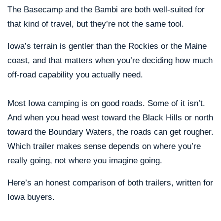
The Basecamp and the Bambi are both well-suited for
that kind of travel, but they’re not the same tool.
Iowa’s terrain is gentler than the Rockies or the Maine
coast, and that matters when you’re deciding how much
off-road capability you actually need.
Most Iowa camping is on good roads. Some of it isn’t.
And when you head west toward the Black Hills or north
toward the Boundary Waters, the roads can get rougher.
Which trailer makes sense depends on where you’re
really going, not where you imagine going.
Here’s an honest comparison of both trailers, written for
Iowa buyers.