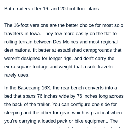
Both trailers offer 16- and 20-foot floor plans.
The 16-foot versions are the better choice for most solo
travelers in Iowa. They tow more easily on the flat-to-
rolling terrain between Des Moines and most regional
destinations, fit better at established campgrounds that
weren’t designed for longer rigs, and don’t carry the
extra square footage and weight that a solo traveler
rarely uses.
In the Basecamp 16X, the rear bench converts into a
bed that spans 76 inches wide by 76 inches long across
the back of the trailer. You can configure one side for
sleeping and the other for gear, which is practical when
you’re carrying a loaded pack or bike equipment. The