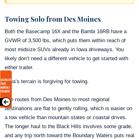
Towing Solo from Des Moines
Both the Basecamp 16X and the Bambi 16RB have a
GVWR of 3,500 lbs, which puts them within reach of
most midsize SUVs already in Iowa driveways. You
likely don’t need a different vehicle to get started with
either trailer.
Iowa’s terrain is forgiving for towing.
The routes from Des Moines to most regional
destinations are flat to gently rolling, which is easier on
a tow vehicle than mountain states or coastal drives.
The longer haul to the Black Hills involves some grade,
and any trip north toward the Boundary Waters puts real