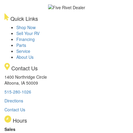
Quick Links
Shop Now
Sell Your RV
Financing
Parts
Service
About Us
Contact Us
1400 Northridge Circle
Altoona, IA 50009
515-280-1026
Directions
Contact Us
Hours
Sales