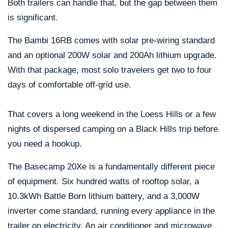
Both trailers can handle that, but the gap between them
is significant.
The Bambi 16RB comes with solar pre-wiring standard
and an optional 200W solar and 200Ah lithium upgrade.
With that package, most solo travelers get two to four
days of comfortable off-grid use.
That covers a long weekend in the Loess Hills or a few
nights of dispersed camping on a Black Hills trip before
you need a hookup.
The Basecamp 20Xe is a fundamentally different piece
of equipment. Six hundred watts of rooftop solar, a
10.3kWh Battle Born lithium battery, and a 3,000W
inverter come standard, running every appliance in the
trailer on electricity. An air conditioner and microwave