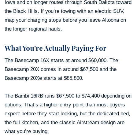
Iowa and on longer routes through South Dakota toward
the Black Hills. If you’re towing with an electric SUV,
map your charging stops before you leave Altoona on
the longer regional hauls.
What You’re Actually Paying For
The Basecamp 16X starts at around $60,000. The
Basecamp 20X comes in around $67,500 and the
Basecamp 20Xe starts at $85,800.
The Bambi 16RB runs $67,500 to $74,400 depending on
options. That’s a higher entry point than most buyers
expect before they start looking, but the dedicated bed,
the full kitchen, and the classic Airstream design are
what you’re buying.