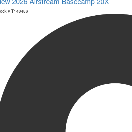
ew 2026 Airstream Basecamp 20X
ock #
T148486