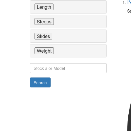
N
Length
St
Sleeps
Slides
Weight
Stock
#
or
Search
Model