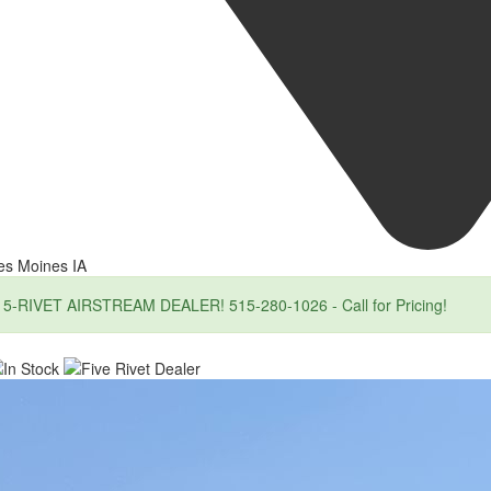
es Moines IA
5-RIVET AIRSTREAM DEALER! 515-280-1026 - Call for Pricing!