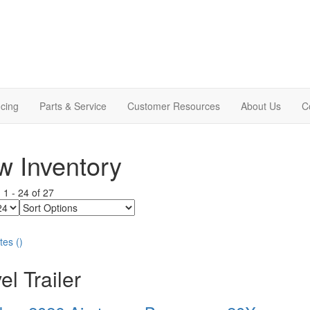
cing
Parts & Service
Customer Resources
About Us
C
 Inventory
g
1
-
24
of
27
Sort
Options
tes
(
)
el Trailer