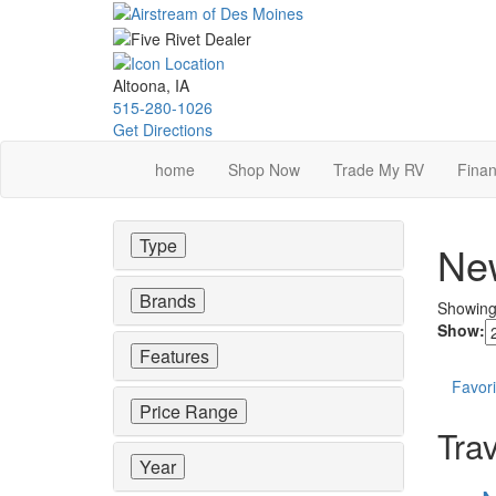
Skip
to
main
content
Altoona, IA
515-280-1026
Get Directions
home
Shop Now
Trade My RV
Finan
Type
New
Brands
Showin
Show:
Features
Favori
Price Range
Trav
Year