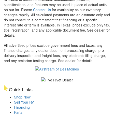
specifications, and features may be used in place of actual units
on our lot. Please
Contact Us
for availability as our inventory
changes rapidly. All calculated payments are an estimate only and
do not constitute a commitment that financing or a specific
interest rate or term is available.
In Texas, prices exclude only tax,
title, registration, and any applicable document fee. See dealer for
details.
All advertised prices exclude government fees and taxes, any
finance charges, any dealer document processing charge, pre-
delivery inspection and freight fees, any electronic filing charge,
and any emission testing charge. See dealer for details.
Quick Links
Shop Now
Sell Your RV
Financing
Parts