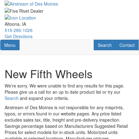
Skip
to
main
content
Altoona, IA
515-280-1026
Get Directions
Toggle navigation
RV Search
Contact U
Menu
Search
Contact
New Fifth Wheels
We're sorry. We were unable to find any results for this page.
Please give us a call for an up to date product list or try our
Search
and expand your criteria.
Airstream of Des Moines is not responsible for any misprints,
typos, or errors found in our website pages. Any price listed
excludes sales tax, title, freight and pre-delivery inspection.
Savings percentage based on Manufacturers Suggested Retail
Prices for select models for in-stock units. Motorized units
available at selected locations. Manufacturer pictures,