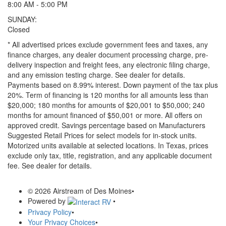
8:00 AM - 5:00 PM
SUNDAY:
Closed
* All advertised prices exclude government fees and taxes, any
finance charges, any dealer document processing charge, pre-
delivery inspection and freight fees, any electronic filing charge,
and any emission testing charge. See dealer for details.
Payments based on 8.99% interest. Down payment of the tax plus
20%. Term of financing is 120 months for all amounts less than
$20,000; 180 months for amounts of $20,001 to $50,000; 240
months for amount financed of $50,001 or more. All offers on
approved credit. Savings percentage based on Manufacturers
Suggested Retail Prices for select models for in-stock units.
Motorized units available at selected locations.
In Texas, prices
exclude only tax, title, registration, and any applicable document
fee. See dealer for details.
© 2026 Airstream of Des Moines
•
Powered by
•
Privacy Policy
•
Your Privacy Choices
•