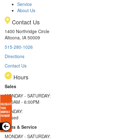
Service
About Us
Contact Us
1400 Northridge Circle
Altoona, IA 50009
515-280-1026
Directions
Contact Us
Hours
Sales
MONDAY - SATURDAY:
8:00AM - 6:00PM
SUNDAY:
Closed
Parts & Service
MONDAY - SATURDAY: