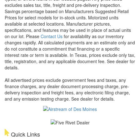
excludes sales tax, title, freight and pre-delivery inspection.
Savings percentage based on Manufacturers Suggested Retail
Prices for select models for in-stock units. Motorized units
available at selected locations. Manufacturer pictures,
specifications, and features may be used in place of actual units
on our lot. Please
Contact Us
for availability as our inventory
changes rapidly. All calculated payments are an estimate only and
do not constitute a commitment that financing or a specific
interest rate or term is available.
In Texas, prices exclude only tax,
title, registration, and any applicable document fee. See dealer for
details.
All advertised prices exclude government fees and taxes, any
finance charges, any dealer document processing charge, pre-
delivery inspection and freight fees, any electronic filing charge,
and any emission testing charge. See dealer for details.
Quick Links