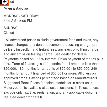
Closed
Parts & Service
MONDAY - SATURDAY:
8:00 AM - 5:00 PM
SUNDAY:
Closed
* All advertised prices exclude government fees and taxes, any
finance charges, any dealer document processing charge, pre-
delivery inspection and freight fees, any electronic filing charge,
and any emission testing charge. See dealer for details.
Payments based on 8.99% interest. Down payment of the tax plus
20%. Term of financing is 120 months for all amounts less than
$20,000; 180 months for amounts of $20,001 to $50,000; 240
months for amount financed of $50,001 or more. All offers on
approved credit. Savings percentage based on Manufacturers
Suggested Retail Prices for select models for in-stock units.
Motorized units available at selected locations.
In Texas, prices
exclude only tax, title, registration, and any applicable document
fee. See dealer for details.