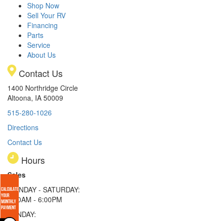
Shop Now
Sell Your RV
Financing
Parts
Service
About Us
Contact Us
1400 Northridge Circle
Altoona, IA 50009
515-280-1026
Directions
Contact Us
Hours
Sales
MONDAY - SATURDAY:
8:00AM - 6:00PM
SUNDAY: