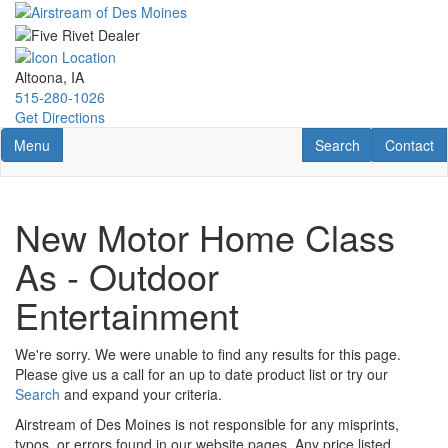
Skip
to
main
content
Altoona, IA
515-280-1026
Get Directions
Toggle navigation
RV Search
Contact U
Menu
Search
Contact
New Motor Home Class
As - Outdoor
Entertainment
We're sorry. We were unable to find any results for this page.
Please give us a call for an up to date product list or try our
Search
and expand your criteria.
Airstream of Des Moines is not responsible for any misprints,
typos, or errors found in our website pages. Any price listed