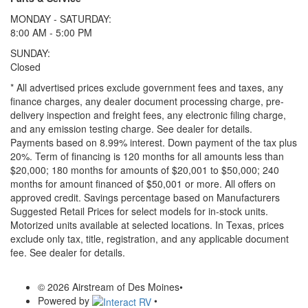
MONDAY - SATURDAY:
8:00 AM - 5:00 PM
SUNDAY:
Closed
* All advertised prices exclude government fees and taxes, any
finance charges, any dealer document processing charge, pre-
delivery inspection and freight fees, any electronic filing charge,
and any emission testing charge. See dealer for details.
Payments based on 8.99% interest. Down payment of the tax plus
20%. Term of financing is 120 months for all amounts less than
$20,000; 180 months for amounts of $20,001 to $50,000; 240
months for amount financed of $50,001 or more. All offers on
approved credit. Savings percentage based on Manufacturers
Suggested Retail Prices for select models for in-stock units.
Motorized units available at selected locations.
In Texas, prices
exclude only tax, title, registration, and any applicable document
fee. See dealer for details.
© 2026 Airstream of Des Moines
•
Powered by
•