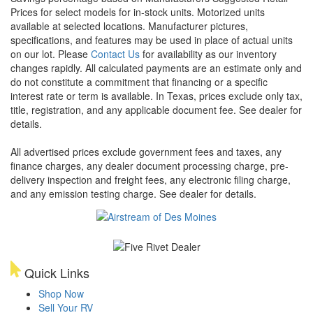
Prices for select models for in-stock units. Motorized units
available at selected locations. Manufacturer pictures,
specifications, and features may be used in place of actual units
on our lot. Please
Contact Us
for availability as our inventory
changes rapidly. All calculated payments are an estimate only and
do not constitute a commitment that financing or a specific
interest rate or term is available.
In Texas, prices exclude only tax,
title, registration, and any applicable document fee. See dealer for
details.
All advertised prices exclude government fees and taxes, any
finance charges, any dealer document processing charge, pre-
delivery inspection and freight fees, any electronic filing charge,
and any emission testing charge. See dealer for details.
Quick Links
Shop Now
Sell Your RV