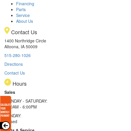
Financing
Parts
Service
About Us
Contact Us
1400 Northridge Circle
Altoona, IA 50009
515-280-1026
Directions
Contact Us
Hours
Sales
MONDAY - SATURDAY:
8:00AM - 6:00PM
SUNDAY:
Closed
Parts & Service