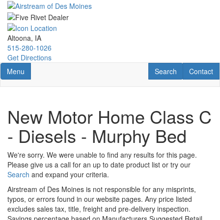
Skip
to
main
content
Altoona, IA
515-280-1026
Get Directions
Toggle navigation
RV Search
Contact U
Menu
Search
Contact
New Motor Home Class C
- Diesels - Murphy Bed
We're sorry. We were unable to find any results for this page.
Please give us a call for an up to date product list or try our
Search
and expand your criteria.
Airstream of Des Moines is not responsible for any misprints,
typos, or errors found in our website pages. Any price listed
excludes sales tax, title, freight and pre-delivery inspection.
Savings percentage based on Manufacturers Suggested Retail