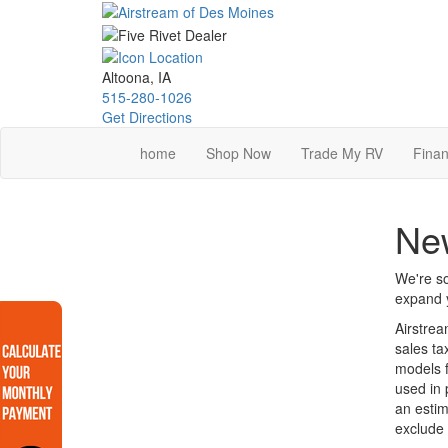
Skip
to
main
content
Altoona, IA
515-280-1026
Get Directions
home
Shop Now
Trade My RV
Finan
New
We're so
expand y
Airstrea
sales ta
models f
used in 
an estim
exclude 