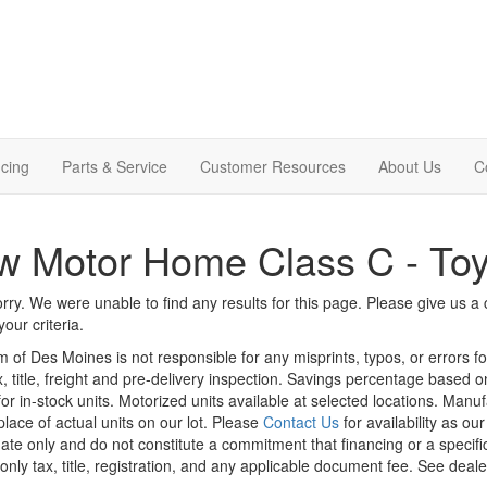
cing
Parts & Service
Customer Resources
About Us
C
 Motor Home Class C - Toy
rry. We were unable to find any results for this page. Please give us a ca
our criteria.
m of Des Moines is not responsible for any misprints, typos, or errors f
x, title, freight and pre-delivery inspection. Savings percentage based 
or in-stock units. Motorized units available at selected locations. Manu
place of actual units on our lot. Please
Contact Us
for availability as ou
ate only and do not constitute a commitment that financing or a specific 
only tax, title, registration, and any applicable document fee. See dealer