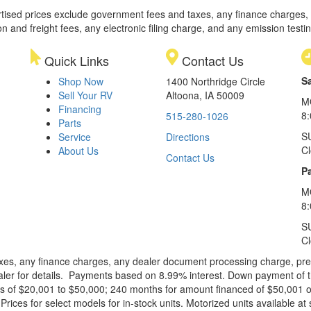
rtised prices exclude government fees and taxes, any finance charges,
on and freight fees, any electronic filing charge, and any emission testi
Quick Links
Contact Us
S
Shop Now
1400 Northridge Circle
Sell Your RV
Altoona, IA 50009
M
Financing
8
515-280-1026
Parts
S
Service
Directions
C
About Us
Contact Us
Pa
M
8:
S
C
xes, any finance charges, any dealer document processing charge, pre-d
ealer for details. Payments based on 8.99% interest. Down payment of t
 of $20,001 to $50,000; 240 months for amount financed of $50,001 or 
ces for select models for in-stock units. Motorized units available at 