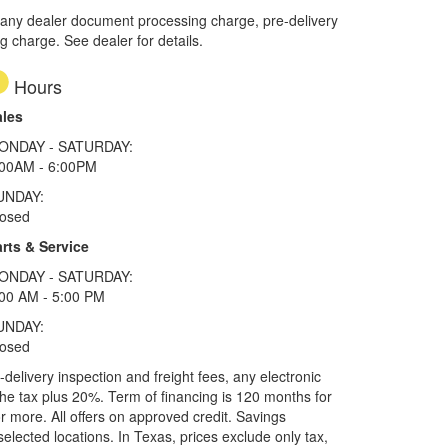
 any dealer document processing charge, pre-delivery
ng charge. See dealer for details.
Hours
ales
ONDAY - SATURDAY:
:00AM - 6:00PM
UNDAY:
losed
rts & Service
ONDAY - SATURDAY:
00 AM - 5:00 PM
UNDAY:
losed
elivery inspection and freight fees, any electronic
he tax plus 20%. Term of financing is 120 months for
more. All offers on approved credit. Savings
selected locations.
In Texas, prices exclude only tax,