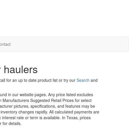
ontact
 haulers
ll for an up to date product list or try our
Search
and
ound in our website pages. Any price listed excludes
on Manufacturers Suggested Retail Prices for select
facturer pictures, specifications, and features may be
r inventory changes rapidly. All calculated payments are
interest rate or term is available.
In Texas, prices
 for details.