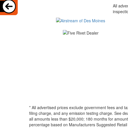
All adve
inspecti
* All advertised prices exclude government fees and ta
filing charge, and any emission testing charge. See d
all amounts less than $20,000; 180 months for amounts
percentage based on Manufacturers Suggested Retail Pri