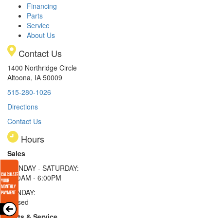
Financing
Parts
Service
About Us
Contact Us
1400 Northridge Circle
Altoona, IA 50009
515-280-1026
Directions
Contact Us
Hours
Sales
MONDAY - SATURDAY:
8:00AM - 6:00PM
SUNDAY:
Closed
Parts & Service