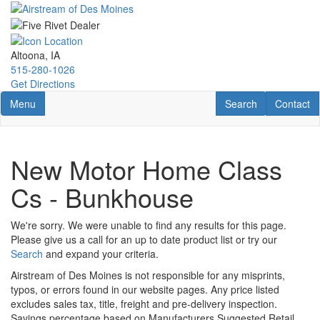
Skip
to
main
content
Altoona, IA
515-280-1026
Get Directions
Toggle navigation
RV Search
Contact U
Menu
Search
Contact
New Motor Home Class
Cs - Bunkhouse
We're sorry. We were unable to find any results for this page.
Please give us a call for an up to date product list or try our
Search
and expand your criteria.
Airstream of Des Moines is not responsible for any misprints,
typos, or errors found in our website pages. Any price listed
excludes sales tax, title, freight and pre-delivery inspection.
Savings percentage based on Manufacturers Suggested Retail