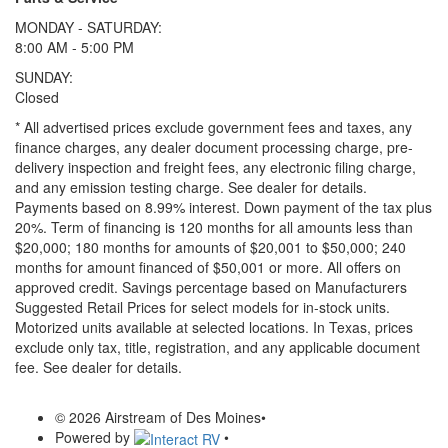
MONDAY - SATURDAY:
8:00 AM - 5:00 PM
SUNDAY:
Closed
* All advertised prices exclude government fees and taxes, any
finance charges, any dealer document processing charge, pre-
delivery inspection and freight fees, any electronic filing charge,
and any emission testing charge. See dealer for details.
Payments based on 8.99% interest. Down payment of the tax plus
20%. Term of financing is 120 months for all amounts less than
$20,000; 180 months for amounts of $20,001 to $50,000; 240
months for amount financed of $50,001 or more. All offers on
approved credit. Savings percentage based on Manufacturers
Suggested Retail Prices for select models for in-stock units.
Motorized units available at selected locations.
In Texas, prices
exclude only tax, title, registration, and any applicable document
fee. See dealer for details.
© 2026 Airstream of Des Moines
•
Powered by
•