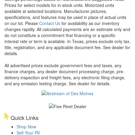
Prices for select models for in-stock units. Motorized units
available at selected locations. Manufacturer pictures,
specifications, and features may be used in place of actual units
on our lot. Please
Contact Us
for availability as our inventory
changes rapidly. All calculated payments are an estimate only and
do not constitute a commitment that financing or a specific
interest rate or term is available.
In Texas, prices exclude only tax,
title, registration, and any applicable document fee. See dealer for
details.
All advertised prices exclude government fees and taxes, any
finance charges, any dealer document processing charge, pre-
delivery inspection and freight fees, any electronic filing charge,
and any emission testing charge. See dealer for details.
Quick Links
Shop Now
Sell Your RV