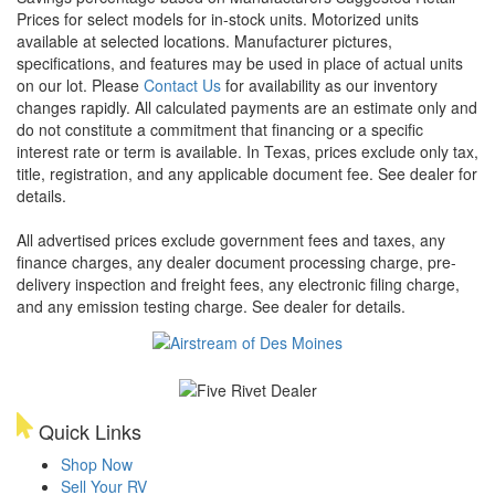
Prices for select models for in-stock units. Motorized units
available at selected locations. Manufacturer pictures,
specifications, and features may be used in place of actual units
on our lot. Please
Contact Us
for availability as our inventory
changes rapidly. All calculated payments are an estimate only and
do not constitute a commitment that financing or a specific
interest rate or term is available.
In Texas, prices exclude only tax,
title, registration, and any applicable document fee. See dealer for
details.
All advertised prices exclude government fees and taxes, any
finance charges, any dealer document processing charge, pre-
delivery inspection and freight fees, any electronic filing charge,
and any emission testing charge. See dealer for details.
Quick Links
Shop Now
Sell Your RV