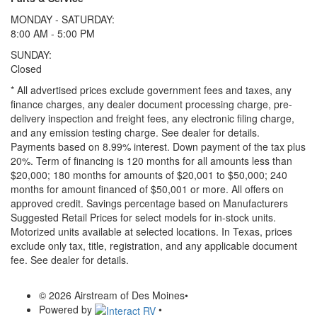
MONDAY - SATURDAY:
8:00 AM - 5:00 PM
SUNDAY:
Closed
* All advertised prices exclude government fees and taxes, any
finance charges, any dealer document processing charge, pre-
delivery inspection and freight fees, any electronic filing charge,
and any emission testing charge. See dealer for details.
Payments based on 8.99% interest. Down payment of the tax plus
20%. Term of financing is 120 months for all amounts less than
$20,000; 180 months for amounts of $20,001 to $50,000; 240
months for amount financed of $50,001 or more. All offers on
approved credit. Savings percentage based on Manufacturers
Suggested Retail Prices for select models for in-stock units.
Motorized units available at selected locations.
In Texas, prices
exclude only tax, title, registration, and any applicable document
fee. See dealer for details.
© 2026 Airstream of Des Moines
•
Powered by
•