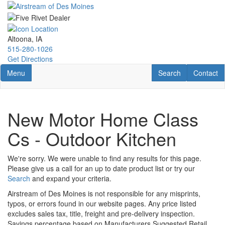
Skip
to
main
content
Altoona, IA
515-280-1026
Get Directions
Toggle navigation
RV Search
Contact U
Menu
Search
Contact
New Motor Home Class
Cs - Outdoor Kitchen
We're sorry. We were unable to find any results for this page.
Please give us a call for an up to date product list or try our
Search
and expand your criteria.
Airstream of Des Moines is not responsible for any misprints,
typos, or errors found in our website pages. Any price listed
excludes sales tax, title, freight and pre-delivery inspection.
Savings percentage based on Manufacturers Suggested Retail