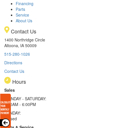
Financing
Parts
Service
About Us
Contact Us
1400 Northridge Circle
Altoona, IA 50009
515-280-1026
Directions
Contact Us
Hours
Sales
MONDAY - SATURDAY:
8:00AM - 6:00PM
SUNDAY:
Closed
Parts & Service