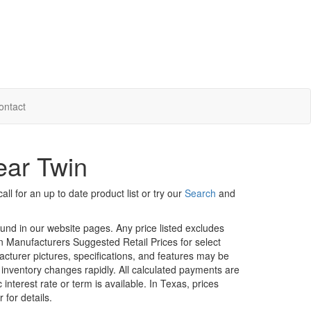
ontact
ear Twin
ll for an up to date product list or try our
Search
and
ound in our website pages. Any price listed excludes
on Manufacturers Suggested Retail Prices for select
facturer pictures, specifications, and features may be
r inventory changes rapidly. All calculated payments are
interest rate or term is available.
In Texas, prices
 for details.