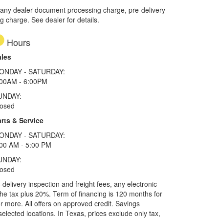
 any dealer document processing charge, pre-delivery
ng charge. See dealer for details.
Hours
ales
ONDAY - SATURDAY:
:00AM - 6:00PM
UNDAY:
losed
rts & Service
ONDAY - SATURDAY:
00 AM - 5:00 PM
UNDAY:
losed
elivery inspection and freight fees, any electronic
he tax plus 20%. Term of financing is 120 months for
more. All offers on approved credit. Savings
selected locations.
In Texas, prices exclude only tax,