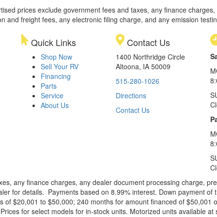
rtised prices exclude government fees and taxes, any finance charges,
on and freight fees, any electronic filing charge, and any emission testi
Quick Links
Contact Us
S
Shop Now
1400 Northridge Circle
Sell Your RV
Altoona, IA 50009
M
Financing
8
515-280-1026
Parts
S
Service
Directions
C
About Us
Contact Us
Pa
M
8:
S
C
xes, any finance charges, any dealer document processing charge, pre-d
ealer for details. Payments based on 8.99% interest. Down payment of t
 of $20,001 to $50,000; 240 months for amount financed of $50,001 or 
ces for select models for in-stock units. Motorized units available at 