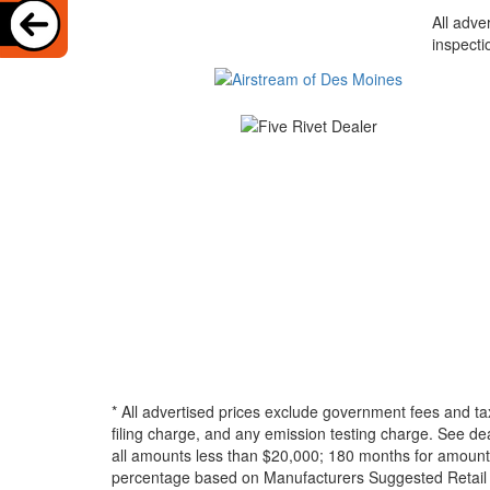
All adve
inspecti
* All advertised prices exclude government fees and ta
filing charge, and any emission testing charge. See d
all amounts less than $20,000; 180 months for amounts
percentage based on Manufacturers Suggested Retail Pri