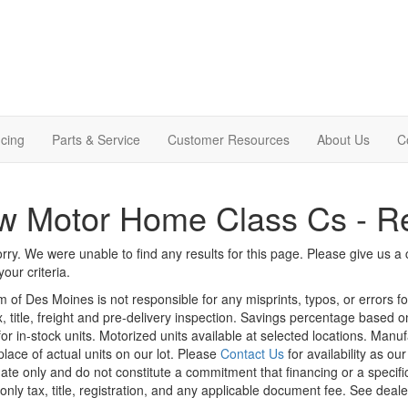
cing
Parts & Service
Customer Resources
About Us
C
w Motor Home Class Cs - R
rry. We were unable to find any results for this page. Please give us a ca
our criteria.
m of Des Moines is not responsible for any misprints, typos, or errors f
x, title, freight and pre-delivery inspection. Savings percentage based 
or in-stock units. Motorized units available at selected locations. Manu
place of actual units on our lot. Please
Contact Us
for availability as ou
ate only and do not constitute a commitment that financing or a specific 
only tax, title, registration, and any applicable document fee. See dealer