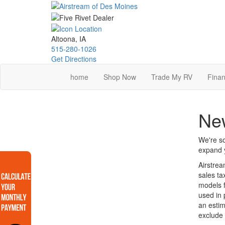
Skip
to
main
content
Altoona, IA
515-280-1026
Get Directions
home
Shop Now
Trade My RV
Finan
Ne
We're so
expand y
Airstrea
sales ta
models f
used in 
an estim
exclude 