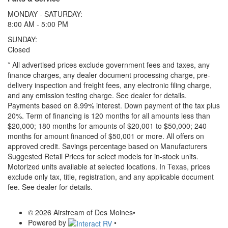
MONDAY - SATURDAY:
8:00 AM - 5:00 PM
SUNDAY:
Closed
* All advertised prices exclude government fees and taxes, any
finance charges, any dealer document processing charge, pre-
delivery inspection and freight fees, any electronic filing charge,
and any emission testing charge. See dealer for details.
Payments based on 8.99% interest. Down payment of the tax plus
20%. Term of financing is 120 months for all amounts less than
$20,000; 180 months for amounts of $20,001 to $50,000; 240
months for amount financed of $50,001 or more. All offers on
approved credit. Savings percentage based on Manufacturers
Suggested Retail Prices for select models for in-stock units.
Motorized units available at selected locations.
In Texas, prices
exclude only tax, title, registration, and any applicable document
fee. See dealer for details.
© 2026 Airstream of Des Moines
•
Powered by
•