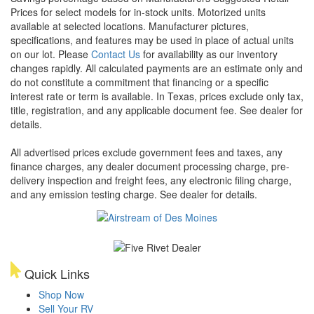
Prices for select models for in-stock units. Motorized units
available at selected locations. Manufacturer pictures,
specifications, and features may be used in place of actual units
on our lot. Please
Contact Us
for availability as our inventory
changes rapidly. All calculated payments are an estimate only and
do not constitute a commitment that financing or a specific
interest rate or term is available.
In Texas, prices exclude only tax,
title, registration, and any applicable document fee. See dealer for
details.
All advertised prices exclude government fees and taxes, any
finance charges, any dealer document processing charge, pre-
delivery inspection and freight fees, any electronic filing charge,
and any emission testing charge. See dealer for details.
Quick Links
Shop Now
Sell Your RV