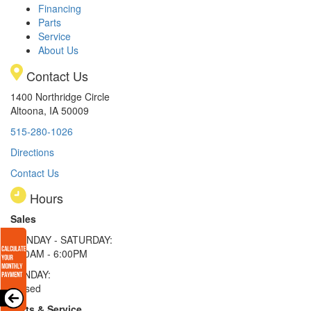
Financing
Parts
Service
About Us
Contact Us
1400 Northridge Circle
Altoona, IA 50009
515-280-1026
Directions
Contact Us
Hours
Sales
MONDAY - SATURDAY:
8:00AM - 6:00PM
SUNDAY:
Closed
Parts & Service