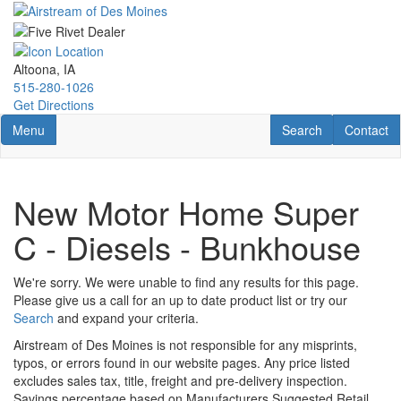
Skip
to
main
content
Altoona, IA
515-280-1026
Get Directions
Toggle navigation
RV Search
Contact U
Menu
Search
Contact
New Motor Home Super
C - Diesels - Bunkhouse
We're sorry. We were unable to find any results for this page.
Please give us a call for an up to date product list or try our
Search
and expand your criteria.
Airstream of Des Moines is not responsible for any misprints,
typos, or errors found in our website pages. Any price listed
excludes sales tax, title, freight and pre-delivery inspection.
Savings percentage based on Manufacturers Suggested Retail