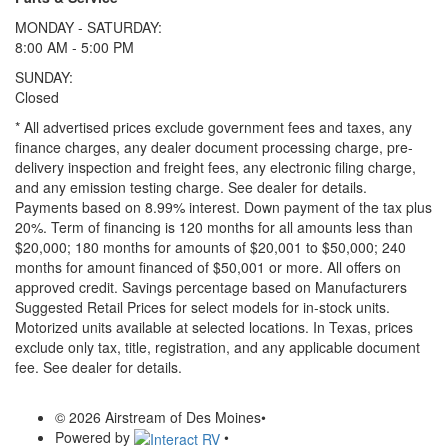
MONDAY - SATURDAY:
8:00 AM - 5:00 PM
SUNDAY:
Closed
* All advertised prices exclude government fees and taxes, any
finance charges, any dealer document processing charge, pre-
delivery inspection and freight fees, any electronic filing charge,
and any emission testing charge. See dealer for details.
Payments based on 8.99% interest. Down payment of the tax plus
20%. Term of financing is 120 months for all amounts less than
$20,000; 180 months for amounts of $20,001 to $50,000; 240
months for amount financed of $50,001 or more. All offers on
approved credit. Savings percentage based on Manufacturers
Suggested Retail Prices for select models for in-stock units.
Motorized units available at selected locations.
In Texas, prices
exclude only tax, title, registration, and any applicable document
fee. See dealer for details.
© 2026 Airstream of Des Moines
•
Powered by
•