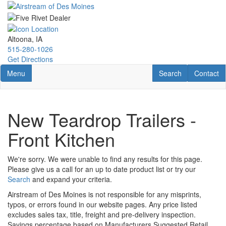
Skip
to
main
content
Altoona, IA
515-280-1026
Get Directions
Toggle navigation
RV Search
Contact U
Menu
Search
Contact
New Teardrop Trailers -
Front Kitchen
We're sorry. We were unable to find any results for this page.
Please give us a call for an up to date product list or try our
Search
and expand your criteria.
Airstream of Des Moines is not responsible for any misprints,
typos, or errors found in our website pages. Any price listed
excludes sales tax, title, freight and pre-delivery inspection.
Savings percentage based on Manufacturers Suggested Retail