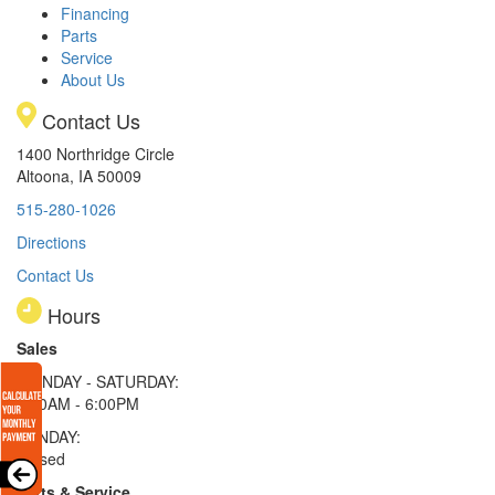
Financing
Parts
Service
About Us
Contact Us
1400 Northridge Circle
Altoona, IA 50009
515-280-1026
Directions
Contact Us
Hours
Sales
MONDAY - SATURDAY:
8:00AM - 6:00PM
SUNDAY:
Closed
Parts & Service