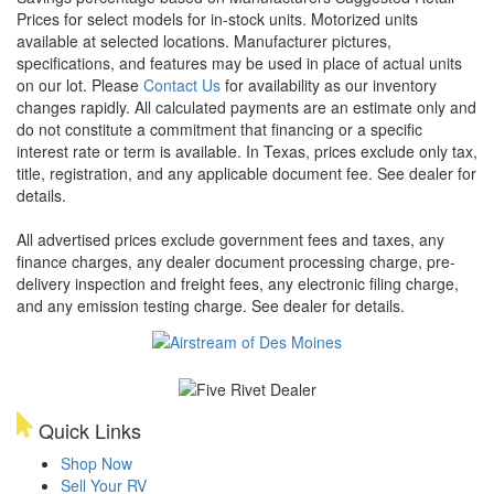
Prices for select models for in-stock units. Motorized units
available at selected locations. Manufacturer pictures,
specifications, and features may be used in place of actual units
on our lot. Please
Contact Us
for availability as our inventory
changes rapidly. All calculated payments are an estimate only and
do not constitute a commitment that financing or a specific
interest rate or term is available.
In Texas, prices exclude only tax,
title, registration, and any applicable document fee. See dealer for
details.
All advertised prices exclude government fees and taxes, any
finance charges, any dealer document processing charge, pre-
delivery inspection and freight fees, any electronic filing charge,
and any emission testing charge. See dealer for details.
Quick Links
Shop Now
Sell Your RV