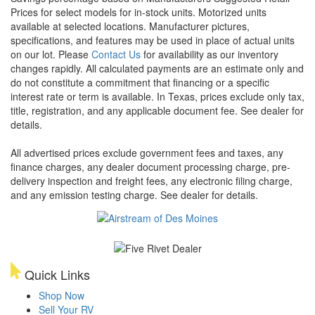
Prices for select models for in-stock units. Motorized units
available at selected locations. Manufacturer pictures,
specifications, and features may be used in place of actual units
on our lot. Please
Contact Us
for availability as our inventory
changes rapidly. All calculated payments are an estimate only and
do not constitute a commitment that financing or a specific
interest rate or term is available.
In Texas, prices exclude only tax,
title, registration, and any applicable document fee. See dealer for
details.
All advertised prices exclude government fees and taxes, any
finance charges, any dealer document processing charge, pre-
delivery inspection and freight fees, any electronic filing charge,
and any emission testing charge. See dealer for details.
Quick Links
Shop Now
Sell Your RV