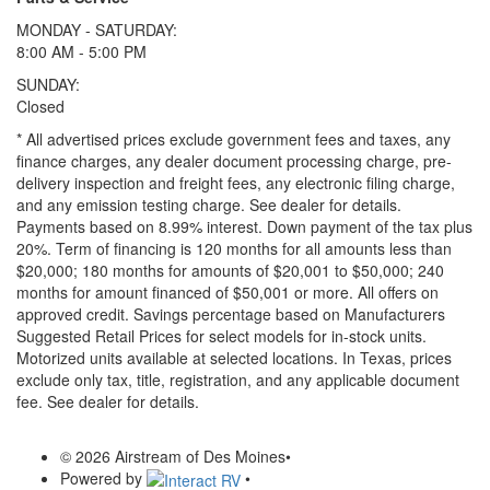
MONDAY - SATURDAY:
8:00 AM - 5:00 PM
SUNDAY:
Closed
* All advertised prices exclude government fees and taxes, any
finance charges, any dealer document processing charge, pre-
delivery inspection and freight fees, any electronic filing charge,
and any emission testing charge. See dealer for details.
Payments based on 8.99% interest. Down payment of the tax plus
20%. Term of financing is 120 months for all amounts less than
$20,000; 180 months for amounts of $20,001 to $50,000; 240
months for amount financed of $50,001 or more. All offers on
approved credit. Savings percentage based on Manufacturers
Suggested Retail Prices for select models for in-stock units.
Motorized units available at selected locations.
In Texas, prices
exclude only tax, title, registration, and any applicable document
fee. See dealer for details.
© 2026 Airstream of Des Moines
•
Powered by
•