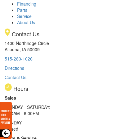
Financing
Parts
Service
About Us
Contact Us
1400 Northridge Circle
Altoona, IA 50009
515-280-1026
Directions
Contact Us
Hours
Sales
MONDAY - SATURDAY:
8:00AM - 6:00PM
SUNDAY:
Closed
Parts & Service