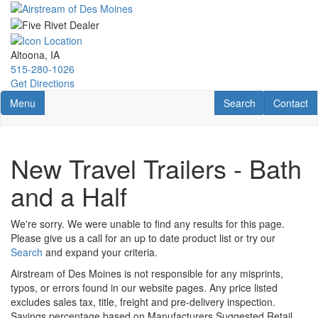
Skip
to
main
content
Altoona, IA
515-280-1026
Get Directions
Toggle navigation
RV Search
Contact U
Menu
Search
Contact
New Travel Trailers - Bath
and a Half
We're sorry. We were unable to find any results for this page.
Please give us a call for an up to date product list or try our
Search
and expand your criteria.
Airstream of Des Moines is not responsible for any misprints,
typos, or errors found in our website pages. Any price listed
excludes sales tax, title, freight and pre-delivery inspection.
Savings percentage based on Manufacturers Suggested Retail