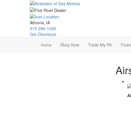
Skip
to
main
content
Altoona, IA
515-280-1026
Get Directions
home
Shop Now
Trade My RV
Finan
Air
Ai