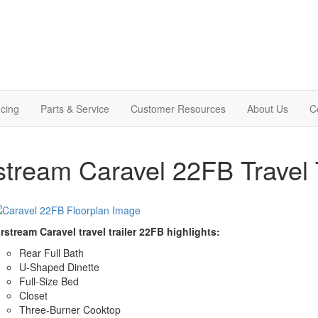
cing
Parts & Service
Customer Resources
About Us
C
stream Caravel 22FB Travel T
rstream Caravel travel trailer 22FB highlights:
Rear Full Bath
U-Shaped Dinette
Full-Size Bed
Closet
Three-Burner Cooktop