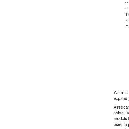
t
th
T
to
ma
We're so
expand y
Airstrea
sales ta
models f
used in 