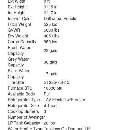
Ext Width
8 ft
Ext Height
9 ft 5 in
Int Height
6 ft 7 in
Interior Color
Driftwood, Pebble
Hitch Weight
525 lbs
GVWR
5000 lbs
Dry Weight
4050 lbs
Cargo Capacity
950 lbs
Fresh Water
23 gals
Capacity
Grey Water
30 gals
Capacity
Black Water
17 gals
Capacity
Tire Size
ST225/75R15
Furnace BTU
18000 btu
Available Beds
Full
Refrigerator Type
12V Electric w/Freezer
Refrigerator Size
4.1 cu ft
Cooktop Burners
3
Number of Awnings
1
LP Tank Capacity
20 lbs
Water Heater Type
Tankless On Demand LP