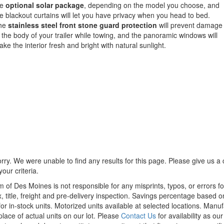
he
optional solar package
, depending on the model you choose, and
e blackout curtains will let you have privacy when you head to bed.
he
stainless steel front stone guard protection
will prevent damage
 the body of your trailer while towing, and the panoramic windows will
ke the interior fresh and bright with natural sunlight.
rry. We were unable to find any results for this page. Please give us a ca
our criteria.
m of Des Moines is not responsible for any misprints, typos, or errors f
x, title, freight and pre-delivery inspection. Savings percentage based 
or in-stock units. Motorized units available at selected locations. Manu
place of actual units on our lot. Please
Contact Us
for availability as ou