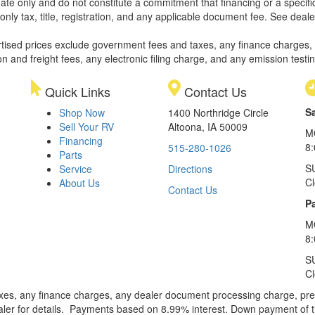
ate only and do not constitute a commitment that financing or a specific 
only tax, title, registration, and any applicable document fee. See dealer
rtised prices exclude government fees and taxes, any finance charges,
on and freight fees, any electronic filing charge, and any emission testi
Quick Links
Contact Us
S
Shop Now
1400 Northridge Circle
Sell Your RV
Altoona, IA 50009
M
Financing
8
515-280-1026
Parts
S
Service
Directions
C
About Us
Contact Us
Pa
M
8:
S
C
xes, any finance charges, any dealer document processing charge, pre-d
ealer for details. Payments based on 8.99% interest. Down payment of t