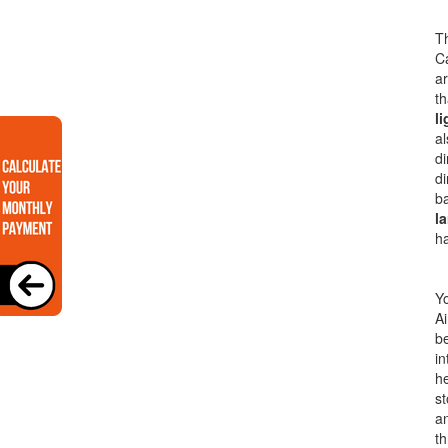
Th
Ca
a
th
li
al
di
di
ba
la
h
Yo
Ai
be
in
he
s
an
th