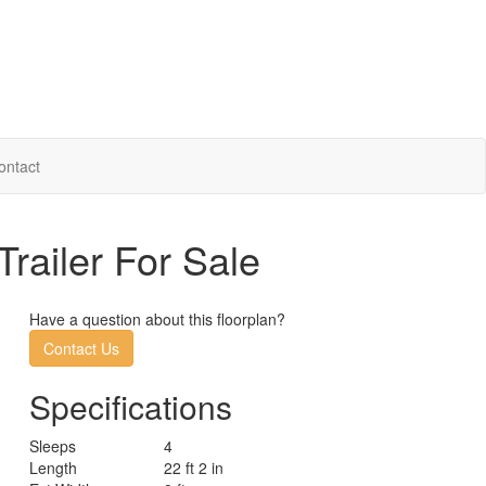
ontact
railer For Sale
Have a question about this floorplan?
Contact Us
Specifications
Sleeps
4
Length
22 ft 2 in