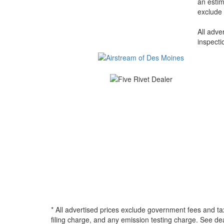
an estim
exclude 
All adve
inspecti
* All advertised prices exclude government fees and ta
filing charge, and any emission testing charge. See d