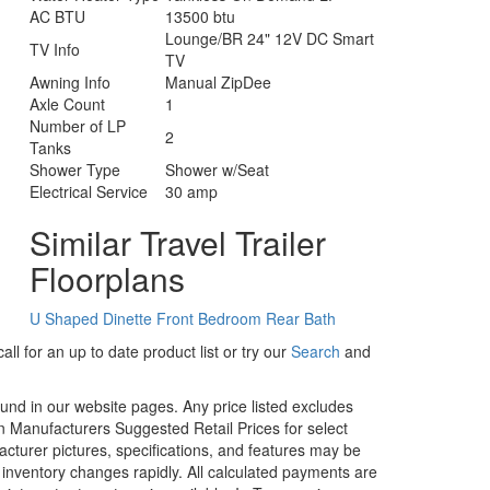
AC BTU
13500 btu
Lounge/BR 24" 12V DC Smart
TV Info
TV
Awning Info
Manual ZipDee
Axle Count
1
Number of LP
2
Tanks
Shower Type
Shower w/Seat
Electrical Service
30 amp
Similar Travel Trailer
Floorplans
U Shaped Dinette
Front Bedroom
Rear Bath
ll for an up to date product list or try our
Search
and
ound in our website pages. Any price listed excludes
on Manufacturers Suggested Retail Prices for select
facturer pictures, specifications, and features may be
r inventory changes rapidly. All calculated payments are