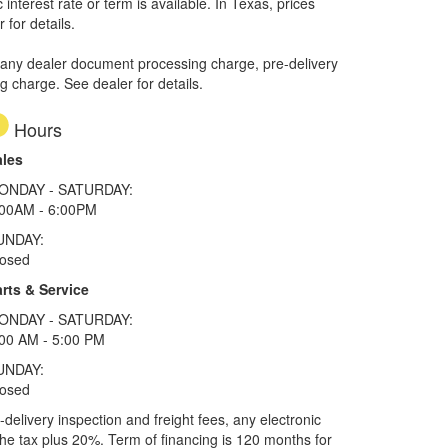
interest rate or term is available.
In Texas, prices
 for details.
 any dealer document processing charge, pre-delivery
ng charge. See dealer for details.
Hours
ales
ONDAY - SATURDAY:
:00AM - 6:00PM
UNDAY:
losed
rts & Service
ONDAY - SATURDAY:
00 AM - 5:00 PM
UNDAY:
losed
elivery inspection and freight fees, any electronic
he tax plus 20%. Term of financing is 120 months for