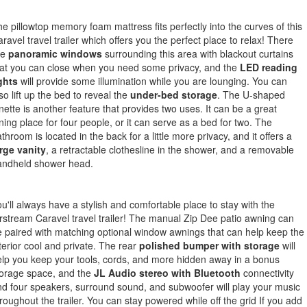
e pillowtop memory foam mattress fits perfectly into the curves of this
ravel travel trailer which offers you the perfect place to relax! There
re
panoramic windows
surrounding this area with blackout curtains
at you can close when you need some privacy, and the
LED reading
ghts
will provide some illumination while you are lounging. You can
so lift up the bed to reveal the
under-bed storage
. The U-shaped
nette is another feature that provides two uses. It can be a great
ning place for four people, or it can serve as a bed for two. The
throom is located in the back for a little more privacy, and it offers a
rge vanity
, a retractable clothesline in the shower, and a removable
andheld shower head.
u'll always have a stylish and comfortable place to stay with the
rstream Caravel travel trailer! The manual Zip Dee patio awning can
 paired with matching optional window awnings that can help keep the
terior cool and private. The rear
polished bumper with storage
will
lp you keep your tools, cords, and more hidden away in a bonus
torage space, and the
JL Audio stereo with Bluetooth
connectivity
d four speakers, surround sound, and subwoofer will play your music
roughout the trailer. You can stay powered while off the grid If you add