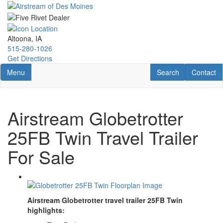
Skip
to
main
content
Altoona, IA
515-280-1026
Get Directions
Toggle navigation
RV Search
Contact U
Menu
Search
Contact
Airstream Globetrotter
25FB Twin Travel Trailer
For Sale
Airstream Globetrotter travel trailer 25FB Twin
highlights: