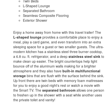
Twin Beds
L-Shaped Lounge
Separated Bathroom
Seamless Composite Flooring
Exterior Shower
Enjoy a home away from home with this travel trailer! The
L-shaped lounge
provides a comfortable place to enjoy a
meal, play a card game, and even transform into an extra
sleeping space for a guest or two smaller guests. The ultra-
modern kitchen has a stainless steel three burner cooktop,
a 6.8 cu. ft. refrigerator, and a deep
stainless steel sink
to
make clean up easier. The bright countertops help light
bounce off of the aluminum walls making for a brighter
atmosphere and they also have
built-in multifunctional
storage
bins that are flush with the surface behind the sink.
Up front there are twin beds with memory foam mattresses
for you to enjoy a good night's rest or watch a movie with
the Smart TV. The
separated bathroom
allows one person
to freshen up in the shower with a seat while another uses
the private toilet and vanity!