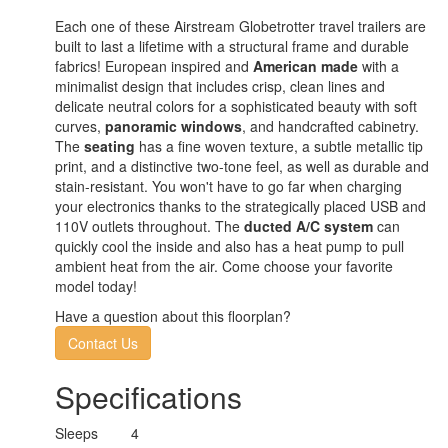
Each one of these Airstream Globetrotter travel trailers are
built to last a lifetime with a structural frame and durable
fabrics! European inspired and
American made
with a
minimalist design that includes crisp, clean lines and
delicate neutral colors for a sophisticated beauty with soft
curves,
panoramic windows
, and handcrafted cabinetry.
The
seating
has a fine woven texture, a subtle metallic tip
print, and a distinctive two-tone feel, as well as durable and
stain-resistant. You won't have to go far when charging
your electronics thanks to the strategically placed USB and
110V outlets throughout. The
ducted A/C system
can
quickly cool the inside and also has a heat pump to pull
ambient heat from the air. Come choose your favorite
model today!
Have a question about this floorplan?
Contact Us
Specifications
Sleeps
4