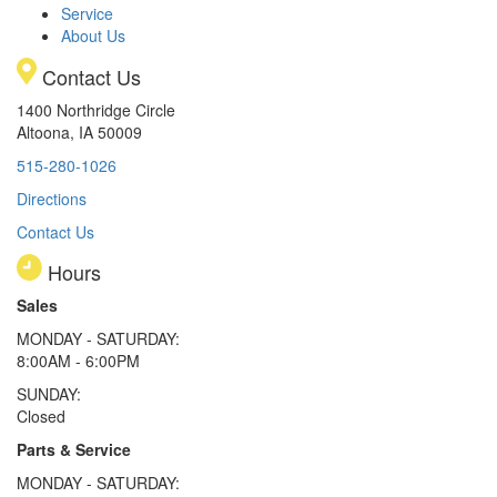
Service
About Us
Contact Us
1400 Northridge Circle
Altoona, IA 50009
515-280-1026
Directions
Contact Us
Hours
Sales
MONDAY - SATURDAY:
8:00AM - 6:00PM
SUNDAY:
Closed
Parts & Service
MONDAY - SATURDAY: