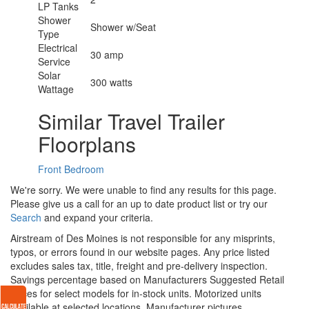
LP Tanks
Shower
Shower w/Seat
Type
Electrical
30 amp
Service
Solar
300 watts
Wattage
Similar Travel Trailer
Floorplans
Front Bedroom
We're sorry. We were unable to find any results for this page.
Please give us a call for an up to date product list or try our
Search
and expand your criteria.
Airstream of Des Moines is not responsible for any misprints,
typos, or errors found in our website pages. Any price listed
excludes sales tax, title, freight and pre-delivery inspection.
Savings percentage based on Manufacturers Suggested Retail
Prices for select models for in-stock units. Motorized units
available at selected locations. Manufacturer pictures,