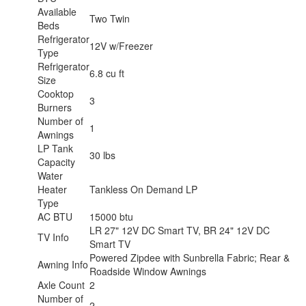
Available
Two Twin
Beds
Refrigerator
12V w/Freezer
Type
Refrigerator
6.8 cu ft
Size
Cooktop
3
Burners
Number of
1
Awnings
LP Tank
30 lbs
Capacity
Water
Heater
Tankless On Demand LP
Type
AC BTU
15000 btu
LR 27" 12V DC Smart TV, BR 24" 12V DC
TV Info
Smart TV
Powered Zipdee with Sunbrella Fabric; Rear &
Awning Info
Roadside Window Awnings
Axle Count
2
Number of
2