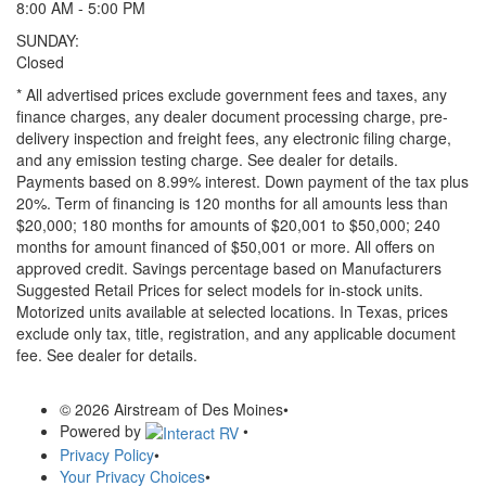
8:00 AM - 5:00 PM
SUNDAY:
Closed
* All advertised prices exclude government fees and taxes, any
finance charges, any dealer document processing charge, pre-
delivery inspection and freight fees, any electronic filing charge,
and any emission testing charge. See dealer for details.
Payments based on 8.99% interest. Down payment of the tax plus
20%. Term of financing is 120 months for all amounts less than
$20,000; 180 months for amounts of $20,001 to $50,000; 240
months for amount financed of $50,001 or more. All offers on
approved credit. Savings percentage based on Manufacturers
Suggested Retail Prices for select models for in-stock units.
Motorized units available at selected locations.
In Texas, prices
exclude only tax, title, registration, and any applicable document
fee. See dealer for details.
© 2026 Airstream of Des Moines
•
Powered by
•
Privacy Policy
•
Your Privacy Choices
•