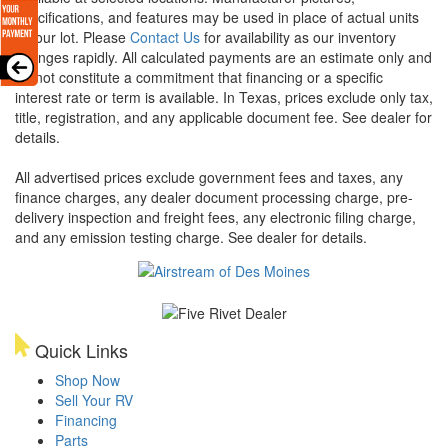
specifications, and features may be used in place of actual units
on our lot. Please
Contact Us
for availability as our inventory
changes rapidly. All calculated payments are an estimate only and
do not constitute a commitment that financing or a specific
interest rate or term is available.
In Texas, prices exclude only tax,
title, registration, and any applicable document fee. See dealer for
details.
All advertised prices exclude government fees and taxes, any
finance charges, any dealer document processing charge, pre-
delivery inspection and freight fees, any electronic filing charge,
and any emission testing charge. See dealer for details.
Quick Links
Shop Now
Sell Your RV
Financing
Parts