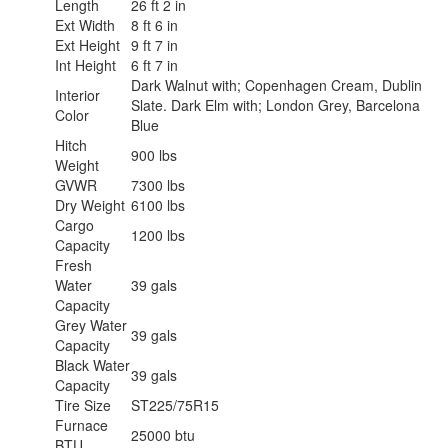
Length
26 ft 2 in
Ext Width
8 ft 6 in
Ext Height
9 ft 7 in
Int Height
6 ft 7 in
Dark Walnut with; Copenhagen Cream, Dublin
Interior
Slate. Dark Elm with; London Grey, Barcelona
Color
Blue
Hitch
900 lbs
Weight
GVWR
7300 lbs
Dry Weight
6100 lbs
Cargo
1200 lbs
Capacity
Fresh
Water
39 gals
Capacity
Grey Water
39 gals
Capacity
Black Water
39 gals
Capacity
Tire Size
ST225/75R15
Furnace
25000 btu
BTU