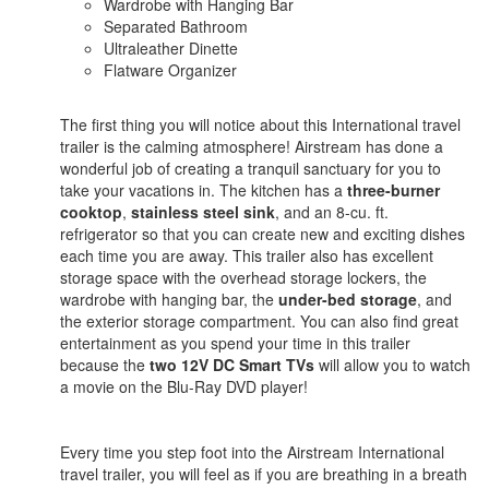
Wardrobe with Hanging Bar
Separated Bathroom
Ultraleather Dinette
Flatware Organizer
The first thing you will notice about this International travel
trailer is the calming atmosphere! Airstream has done a
wonderful job of creating a tranquil sanctuary for you to
take your vacations in. The kitchen has a
three-burner
cooktop
,
stainless steel sink
, and an 8-cu. ft.
refrigerator so that you can create new and exciting dishes
each time you are away. This trailer also has excellent
storage space with the overhead storage lockers, the
wardrobe with hanging bar, the
under-bed storage
, and
the exterior storage compartment. You can also find great
entertainment as you spend your time in this trailer
because the
two 12V DC Smart TVs
will allow you to watch
a movie on the Blu-Ray DVD player!
Every time you step foot into the Airstream International
travel trailer, you will feel as if you are breathing in a breath