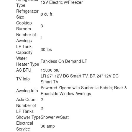
12V Electric w/Freezer
Type
Refrigerator
8 cu ft
Size
Cooktop
3
Burners
Number of
1
Awnings
LP Tank
30 lbs
Capacity
Water
Tankless On Demand LP
Heater Type
AC BTU
15000 btu
LR 27" 12V DC Smart TV, BR 24" 12V DC
TV Info
Smart TV
Powered Zipdee with Sunbrella Fabric; Rear &
Awning Info
Roadside Window Awnings
Axle Count
2
Number of
2
LP Tanks
Shower Type
Shower w/Seat
Electrical
30 amp
Service