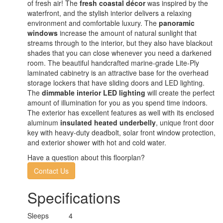
of fresh air! The
fresh coastal décor
was inspired by the
waterfront, and the stylish interior delivers a relaxing
environment and comfortable luxury. The
panoramic
windows
increase the amount of natural sunlight that
streams through to the interior, but they also have blackout
shades that you can close whenever you need a darkened
room. The beautiful handcrafted marine-grade Lite-Ply
laminated cabinetry is an attractive base for the overhead
storage lockers that have sliding doors and LED lighting.
The
dimmable interior LED lighting
will create the perfect
amount of illumination for you as you spend time indoors.
The exterior has excellent features as well with its enclosed
aluminum
insulated heated underbelly
, unique front door
key with heavy-duty deadbolt, solar front window protection,
and exterior shower with hot and cold water.
Have a question about this floorplan?
Contact Us
Specifications
Sleeps
4