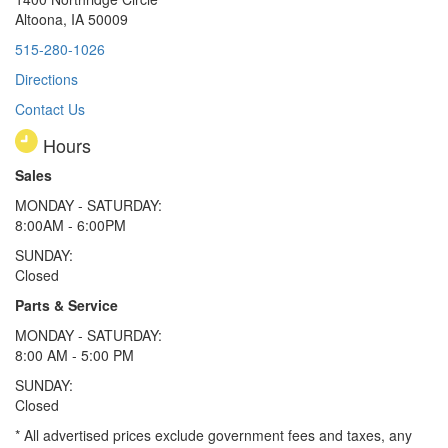
Altoona, IA 50009
515-280-1026
Directions
Contact Us
Hours
Sales
MONDAY - SATURDAY:
8:00AM - 6:00PM
SUNDAY:
Closed
Parts & Service
MONDAY - SATURDAY:
8:00 AM - 5:00 PM
SUNDAY:
Closed
* All advertised prices exclude government fees and taxes, any