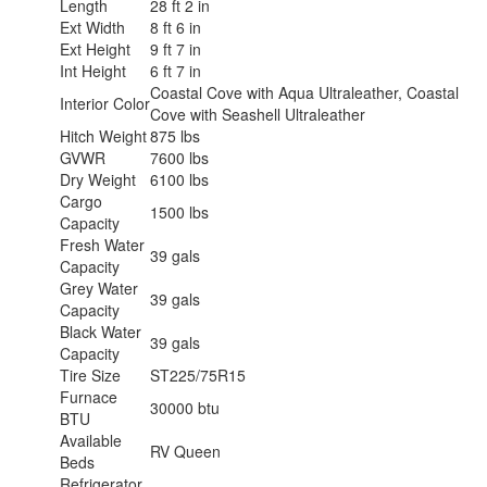
Length
28 ft 2 in
Ext Width
8 ft 6 in
Ext Height
9 ft 7 in
Int Height
6 ft 7 in
Coastal Cove with Aqua Ultraleather, Coastal
Interior Color
Cove with Seashell Ultraleather
Hitch Weight
875 lbs
GVWR
7600 lbs
Dry Weight
6100 lbs
Cargo
1500 lbs
Capacity
Fresh Water
39 gals
Capacity
Grey Water
39 gals
Capacity
Black Water
39 gals
Capacity
Tire Size
ST225/75R15
Furnace
30000 btu
BTU
Available
RV Queen
Beds
Refrigerator