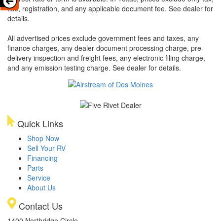
title, registration, and any applicable document fee. See dealer for
details.
All advertised prices exclude government fees and taxes, any
finance charges, any dealer document processing charge, pre-
delivery inspection and freight fees, any electronic filing charge,
and any emission testing charge. See dealer for details.
Quick Links
Shop Now
Sell Your RV
Financing
Parts
Service
About Us
Contact Us
1400 Northridge Circle