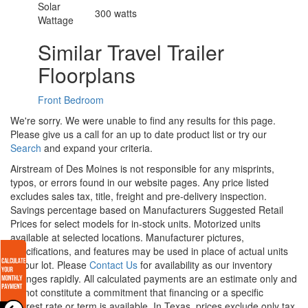
Solar
300 watts
Wattage
Similar Travel Trailer
Floorplans
Front Bedroom
We're sorry. We were unable to find any results for this page.
Please give us a call for an up to date product list or try our
Search
and expand your criteria.
Airstream of Des Moines is not responsible for any misprints,
typos, or errors found in our website pages. Any price listed
excludes sales tax, title, freight and pre-delivery inspection.
Savings percentage based on Manufacturers Suggested Retail
Prices for select models for in-stock units. Motorized units
available at selected locations. Manufacturer pictures,
specifications, and features may be used in place of actual units
on our lot. Please
Contact Us
for availability as our inventory
changes rapidly. All calculated payments are an estimate only and
do not constitute a commitment that financing or a specific
interest rate or term is available.
In Texas, prices exclude only tax,