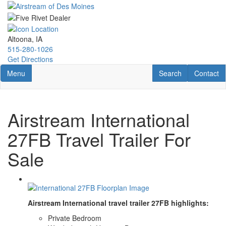
Skip
to
main
content
Altoona, IA
515-280-1026
Get Directions
Toggle navigation
RV Search
Contact U
Menu
Search
Contact
Airstream International
27FB Travel Trailer For
Sale
Airstream International travel trailer 27FB highlights:
Private Bedroom