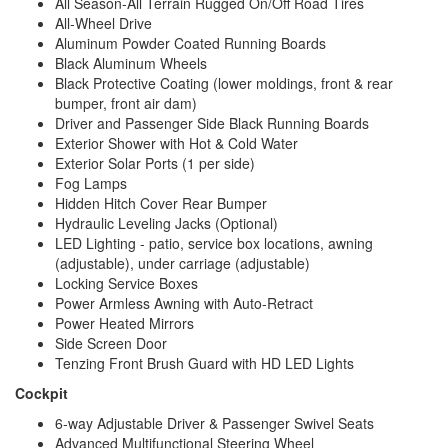
All Season-All Terrain Rugged On/Off Road Tires
All-Wheel Drive
Aluminum Powder Coated Running Boards
Black Aluminum Wheels
Black Protective Coating (lower moldings, front & rear
bumper, front air dam)
Driver and Passenger Side Black Running Boards
Exterior Shower with Hot & Cold Water
Exterior Solar Ports (1 per side)
Fog Lamps
Hidden Hitch Cover Rear Bumper
Hydraulic Leveling Jacks (Optional)
LED Lighting - patio, service box locations, awning
(adjustable), under carriage (adjustable)
Locking Service Boxes
Power Armless Awning with Auto-Retract
Power Heated Mirrors
Side Screen Door
Tenzing Front Brush Guard with HD LED Lights
Cockpit
6-way Adjustable Driver & Passenger Swivel Seats
Advanced Multifunctional Steering Wheel