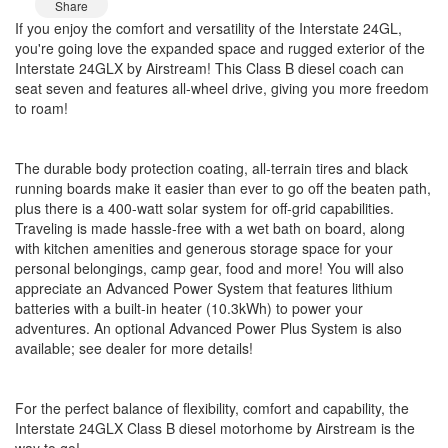
Share
If you enjoy the comfort and versatility of the Interstate 24GL,
you're going love the expanded space and rugged exterior of the
Interstate 24GLX by Airstream! This Class B diesel coach can
seat seven and features all-wheel drive, giving you more freedom
to roam!
The durable body protection coating, all-terrain tires and black
running boards make it easier than ever to go off the beaten path,
plus there is a 400-watt solar system for off-grid capabilities.
Traveling is made hassle-free with a wet bath on board, along
with kitchen amenities and generous storage space for your
personal belongings, camp gear, food and more! You will also
appreciate an Advanced Power System that features lithium
batteries with a built-in heater (10.3kWh) to power your
adventures. An optional Advanced Power Plus System is also
available; see dealer for more details!
For the perfect balance of flexibility, comfort and capability, the
Interstate 24GLX Class B diesel motorhome by Airstream is the
way to go!