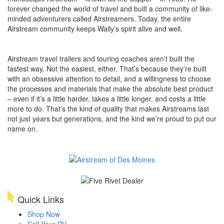
forever changed the world of travel and built a community of like-
minded adventurers called Airstreamers. Today, the entire
Airstream community keeps Wally’s spirit alive and well.
Airstream travel trailers and touring coaches aren’t built the
fastest way. Not the easiest, either. That’s because they’re built
with an obsessive attention to detail, and a willingness to choose
the processes and materials that make the absolute best product
– even if it’s a little harder, takes a little longer, and costs a little
more to do. That’s the kind of quality that makes Airstreams last
not just years but generations, and the kind we’re proud to put our
name on.
Quick Links
Shop Now