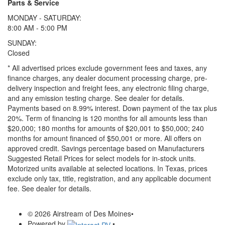
Parts & Service
MONDAY - SATURDAY:
8:00 AM - 5:00 PM
SUNDAY:
Closed
* All advertised prices exclude government fees and taxes, any
finance charges, any dealer document processing charge, pre-
delivery inspection and freight fees, any electronic filing charge,
and any emission testing charge. See dealer for details.
Payments based on 8.99% interest. Down payment of the tax plus
20%. Term of financing is 120 months for all amounts less than
$20,000; 180 months for amounts of $20,001 to $50,000; 240
months for amount financed of $50,001 or more. All offers on
approved credit. Savings percentage based on Manufacturers
Suggested Retail Prices for select models for in-stock units.
Motorized units available at selected locations.
In Texas, prices
exclude only tax, title, registration, and any applicable document
fee. See dealer for details.
© 2026 Airstream of Des Moines
•
Powered by
•