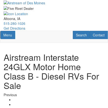
Skip
to
main
content
Altoona, IA
515-280-1026
Get Directions
Toggle navigation
RV Search
Contact U
Menu
Search
Contact
Airstream Interstate
24GLX Motor Home
Class B - Diesel RVs For
Sale
Previous