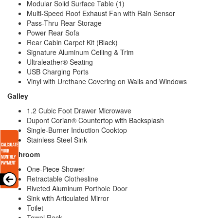
Modular Solid Surface Table (1)
Multi-Speed Roof Exhaust Fan with Rain Sensor
Pass-Thru Rear Storage
Power Rear Sofa
Rear Cabin Carpet Kit (Black)
Signature Aluminum Ceiling & Trim
Ultraleather® Seating
USB Charging Ports
Vinyl with Urethane Covering on Walls and Windows
Galley
1.2 Cubic Foot Drawer Microwave
Dupont Corian® Countertop with Backsplash
Single-Burner Induction Cooktop
Stainless Steel Sink
Bathroom
One-Piece Shower
Retractable Clothesline
Riveted Aluminum Porthole Door
Sink with Articulated Mirror
Toilet
Towel Rack