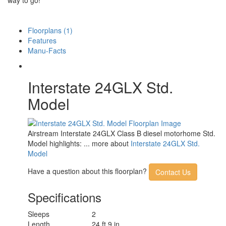
Floorplans (1)
Features
Manu-Facts
Interstate 24GLX Std.
Model
Airstream Interstate 24GLX Class B diesel motorhome Std.
Model highlights: ... more about
Interstate 24GLX Std.
Model
Have a question about this floorplan?
Contact Us
Specifications
Sleeps
2
Length
24 ft 9 in