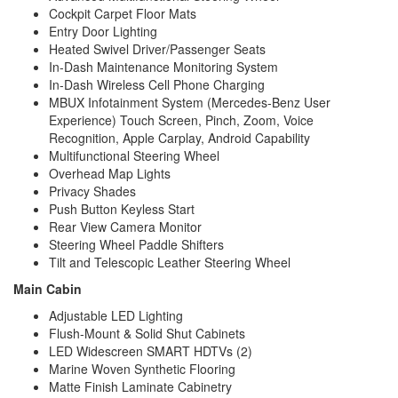
Cockpit Carpet Floor Mats
Entry Door Lighting
Heated Swivel Driver/Passenger Seats
In-Dash Maintenance Monitoring System
In-Dash Wireless Cell Phone Charging
MBUX Infotainment System (Mercedes-Benz User
Experience) Touch Screen, Pinch, Zoom, Voice
Recognition, Apple Carplay, Android Capability
Multifunctional Steering Wheel
Overhead Map Lights
Privacy Shades
Push Button Keyless Start
Rear View Camera Monitor
Steering Wheel Paddle Shifters
Tilt and Telescopic Leather Steering Wheel
Main Cabin
Adjustable LED Lighting
Flush-Mount & Solid Shut Cabinets
LED Widescreen SMART HDTVs (2)
Marine Woven Synthetic Flooring
Matte Finish Laminate Cabinetry