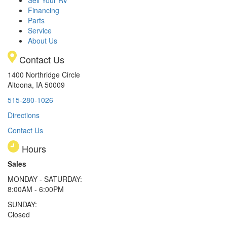
Sell Your RV
Financing
Parts
Service
About Us
Contact Us
1400 Northridge Circle
Altoona, IA 50009
515-280-1026
Directions
Contact Us
Hours
Sales
MONDAY - SATURDAY:
8:00AM - 6:00PM
SUNDAY:
Closed