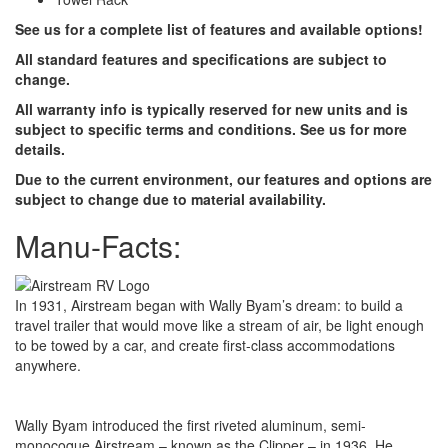
See us for a complete list of features and available options!
All standard features and specifications are subject to
change.
All warranty info is typically reserved for new units and is
subject to specific terms and conditions. See us for more
details.
Due to the current environment, our features and options are
subject to change due to material availability.
Manu-Facts:
In 1931, Airstream began with Wally Byam’s dream: to build a
travel trailer that would move like a stream of air, be light enough
to be towed by a car, and create first-class accommodations
anywhere.
Wally Byam introduced the first riveted aluminum, semi-
monocoque Airstream – known as the Clipper – in 1936. He