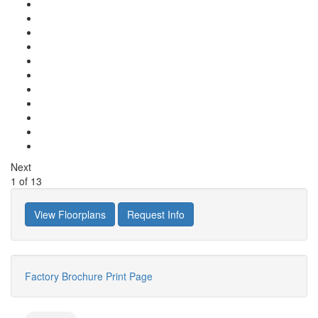
Next
1
of
13
View Floorplans
Request Info
Factory Brochure
Print Page