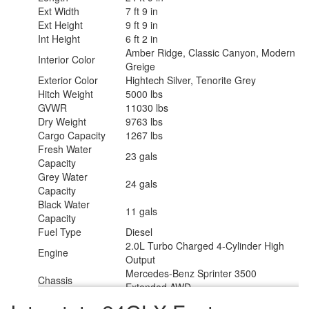
Ext Width
7 ft 9 in
Ext Height
9 ft 9 in
Int Height
6 ft 2 in
Amber Ridge, Classic Canyon, Modern
Interior Color
Greige
Exterior Color
Hightech Silver, Tenorite Grey
Hitch Weight
5000 lbs
GVWR
11030 lbs
Dry Weight
9763 lbs
Cargo Capacity
1267 lbs
Fresh Water
23 gals
Capacity
Grey Water
24 gals
Capacity
Black Water
11 gals
Capacity
Fuel Type
Diesel
2.0L Turbo Charged 4-Cylinder High
Engine
Output
Mercedes-Benz Sprinter 3500
Chassis
Extended AWD
Horsepower
208 hp