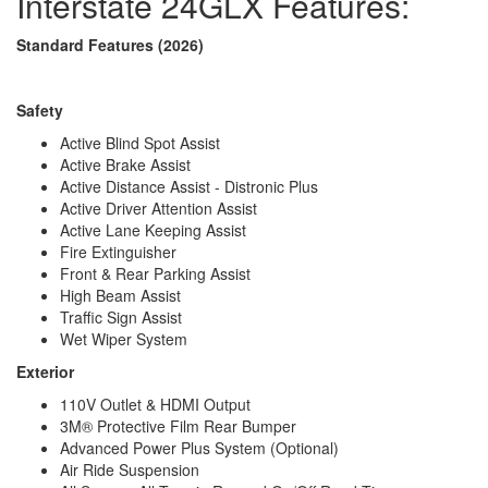
Interstate 24GLX Features:
Fuel Capacity
24.5 gals
Wheelbase
170 in
Standard Features (2026)
Torque
332 ft-lb
Refrigerator Type
12V Refrigerator/Freezer
Refrigerator Size
3.1 cu ft
Safety
Cooktop Burners
1
Number of Awnings
1
Active Blind Spot Assist
Water Heater Type
Diesel Fired On Demand
Active Brake Assist
AC BTU
13500 btu
Active Distance Assist - Distronic Plus
TV Info
Two LED Smart HDTVs
Active Driver Attention Assist
Power Armless w/Auto-Retract and
Active Lane Keeping Assist
Awning Info
LED Lighting
Fire Extinguisher
Gross Combined
Front & Rear Parking Assist
15250 lbs
Weight
High Beam Assist
Shower Type
Wet/Bath Shower
Traffic Sign Assist
Electrical Service
30 amp
Wet Wiper System
Solar Wattage
400 watts
Exterior
110V Outlet & HDMI Output
3M® Protective Film Rear Bumper
Advanced Power Plus System (Optional)
Air Ride Suspension