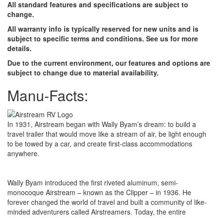
All standard features and specifications are subject to
change.
All warranty info is typically reserved for new units and is
subject to specific terms and conditions. See us for more
details.
Due to the current environment, our features and options are
subject to change due to material availability.
Manu-Facts:
In 1931, Airstream began with Wally Byam’s dream: to build a
travel trailer that would move like a stream of air, be light enough
to be towed by a car, and create first-class accommodations
anywhere.
Wally Byam introduced the first riveted aluminum, semi-
monocoque Airstream – known as the Clipper – in 1936. He
forever changed the world of travel and built a community of like-
minded adventurers called Airstreamers. Today, the entire