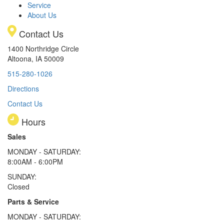
Service
About Us
Contact Us
1400 Northridge Circle
Altoona, IA 50009
515-280-1026
Directions
Contact Us
Hours
Sales
MONDAY - SATURDAY:
8:00AM - 6:00PM
SUNDAY:
Closed
Parts & Service
MONDAY - SATURDAY: