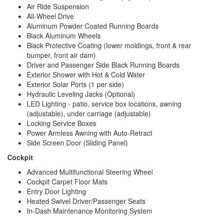
Air Ride Suspension
All-Wheel Drive
Aluminum Powder Coated Running Boards
Black Aluminum Wheels
Black Protective Coating (lower moldings, front & rear
bumper, front air dam)
Driver and Passenger Side Black Running Boards
Exterior Shower with Hot & Cold Water
Exterior Solar Ports (1 per side)
Hydraulic Leveling Jacks (Optional)
LED Lighting - patio, service box locations, awning
(adjustable), under carriage (adjustable)
Locking Service Boxes
Power Armless Awning with Auto-Retract
Side Screen Door (Sliding Panel)
Cockpit
Advanced Multifunctional Steering Wheel
Cockpit Carpet Floor Mats
Entry Door Lighting
Heated Swivel Driver/Passenger Seats
In-Dash Maintenance Monitoring System