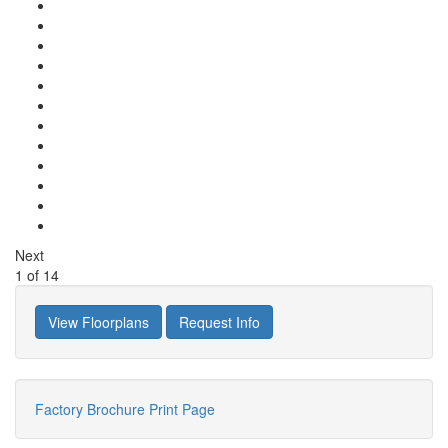
Next
1
of
14
View Floorplans
Request Info
Factory Brochure
Print Page