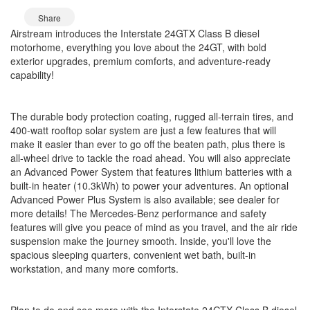
Share
Airstream introduces the Interstate 24GTX Class B diesel
motorhome, everything you love about the 24GT, with bold
exterior upgrades, premium comforts, and adventure-ready
capability!
The durable body protection coating, rugged all-terrain tires, and
400-watt rooftop solar system are just a few features that will
make it easier than ever to go off the beaten path, plus there is
all-wheel drive to tackle the road ahead. You will also appreciate
an Advanced Power System that features lithium batteries with a
built-in heater (10.3kWh) to power your adventures. An optional
Advanced Power Plus System is also available; see dealer for
more details! The Mercedes-Benz performance and safety
features will give you peace of mind as you travel, and the air ride
suspension make the journey smooth. Inside, you'll love the
spacious sleeping quarters, convenient wet bath, built-in
workstation, and many more comforts.
Plan to do and see more with the Interstate 24GTX Class B diesel