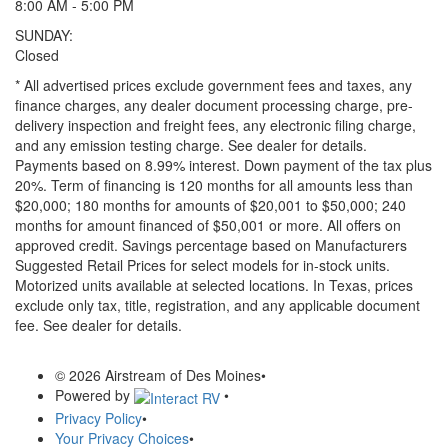
8:00 AM - 5:00 PM
SUNDAY:
Closed
* All advertised prices exclude government fees and taxes, any
finance charges, any dealer document processing charge, pre-
delivery inspection and freight fees, any electronic filing charge,
and any emission testing charge. See dealer for details.
Payments based on 8.99% interest. Down payment of the tax plus
20%. Term of financing is 120 months for all amounts less than
$20,000; 180 months for amounts of $20,001 to $50,000; 240
months for amount financed of $50,001 or more. All offers on
approved credit. Savings percentage based on Manufacturers
Suggested Retail Prices for select models for in-stock units.
Motorized units available at selected locations.
In Texas, prices
exclude only tax, title, registration, and any applicable document
fee. See dealer for details.
© 2026 Airstream of Des Moines
•
Powered by
•
Privacy Policy
•
Your Privacy Choices
•