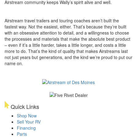
Airstream community keeps Wally’s spirit alive and well.
Airstream travel trailers and touring coaches aren’t built the
fastest way. Not the easiest, either. That’s because they’re built
with an obsessive attention to detail, and a willingness to choose
the processes and materials that make the absolute best product
– even if it’s a little harder, takes a little longer, and costs a little
more to do. That’s the kind of quality that makes Airstreams last
not just years but generations, and the kind we’re proud to put our
name on.
Quick Links
Shop Now
Sell Your RV
Financing
Parts