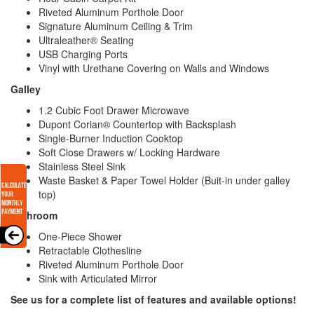
Riveted Aluminum Porthole Door
Signature Aluminum Ceiling & Trim
Ultraleather® Seating
USB Charging Ports
Vinyl with Urethane Covering on Walls and Windows
Galley
1.2 Cubic Foot Drawer Microwave
Dupont Corian® Countertop with Backsplash
Single-Burner Induction Cooktop
Soft Close Drawers w/ Locking Hardware
Stainless Steel Sink
Waste Basket & Paper Towel Holder (Buit-in under galley
top)
Bathroom
One-Piece Shower
Retractable Clothesline
Riveted Aluminum Porthole Door
Sink with Articulated Mirror
See us for a complete list of features and available options!