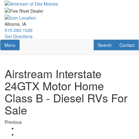
Skip
to
main
content
Altoona, IA
515-280-1026
Get Directions
Toggle navigation
RV Search
Contact U
Menu
Search
Contact
Airstream Interstate
24GTX Motor Home
Class B - Diesel RVs For
Sale
Previous