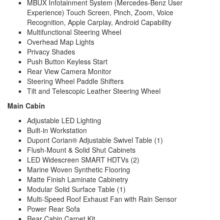
MBUX Infotainment System (Mercedes-Benz User
Experience) Touch Screen, Pinch, Zoom, Voice
Recognition, Apple Carplay, Android Capability
Multifunctional Steering Wheel
Overhead Map Lights
Privacy Shades
Push Button Keyless Start
Rear View Camera Monitor
Steering Wheel Paddle Shifters
Tilt and Telescopic Leather Steering Wheel
Main Cabin
Adjustable LED Lighting
Built-in Workstation
Dupont Corian® Adjustable Swivel Table (1)
Flush-Mount & Solid Shut Cabinets
LED Widescreen SMART HDTVs (2)
Marine Woven Synthetic Flooring
Matte Finish Laminate Cabinetry
Modular Solid Surface Table (1)
Multi-Speed Roof Exhaust Fan with Rain Sensor
Power Rear Sofa
Rear Cabin Carpet Kit