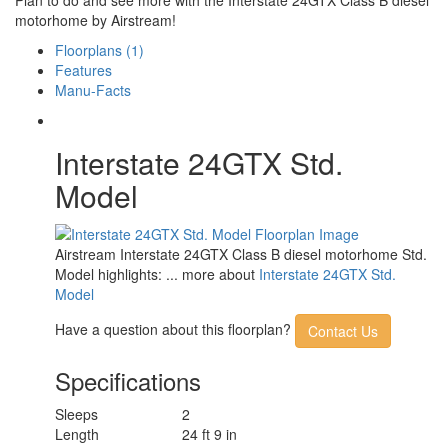
motorhome by Airstream!
Floorplans (1)
Features
Manu-Facts
Interstate 24GTX Std.
Model
Airstream Interstate 24GTX Class B diesel motorhome Std.
Model highlights: ... more about
Interstate 24GTX Std.
Model
Have a question about this floorplan?
Contact Us
Specifications
Sleeps
2
Length
24 ft 9 in