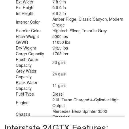
Ext Width
7 ft 9 in
Ext Height
9 ft 9 in
Int Height
6 ft 2 in
Amber Ridge, Classic Canyon, Modern
Interior Color
Greige
Exterior Color
Hightech Silver, Tenorite Grey
Hitch Weight
5000 lbs
GVWR
11030 lbs
Dry Weight
9423 lbs
Cargo Capacity
1708 lbs
Fresh Water
23 gals
Capacity
Grey Water
24 gals
Capacity
Black Water
11 gals
Capacity
Fuel Type
Diesel
2.0L Turbo Charged 4-Cylinder High
Engine
Output
Mercedes-Benz Sprinter 3500
Chassis
Extended
Horsepower
208 hp
Interstate 24GTX Features:
Fuel Capacity
24.5 gals