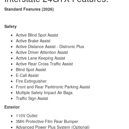
Wheelbase
170 in
Standard Features (2026)
Torque
332 ft-lb
Refrigerator Type
12V
Refrigerator Size
6.6 cu ft
Safety
Cooktop Burners
1
Number of Awnings
1
Active Blind Spot Assist
Water Heater Type
Diesel Fired Hydronic
Active Brake Assist
AC BTU
13500 btu
Active Distance Assist - Distronic Plus
TV Info
Two LED Smart HDTVs
Active Driver Attention Assist
Power Armless w/Auto-Retract and
Active Lane Keeping Assist
Awning Info
LED Lighting
Active Rear Cross Traffic Assist
Gross Combined
Blind Spot Assist
15250 lbs
Weight
E-Call Assist
Shower Type
Wet/Bath Shower
Fire Extinguisher
Electrical Service
30 amp
Front and Rear Parktronic Parking Assist
Solar Wattage
400 watts
Multiple Safety Impact Air Bags
Traffic Sign Assist
Exterior
110V Outlet
3M® Protective Film Rear Bumper
Advanced Power Plus System (Optional)