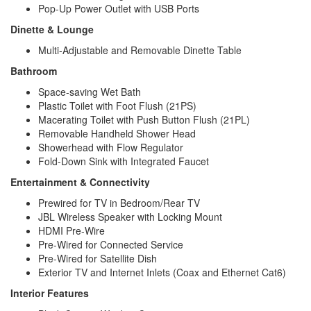
Pop-Up Power Outlet with USB Ports
Dinette & Lounge
Multi-Adjustable and Removable Dinette Table
Bathroom
Space-saving Wet Bath
Plastic Toilet with Foot Flush (21PS)
Macerating Toilet with Push Button Flush (21PL)
Removable Handheld Shower Head
Showerhead with Flow Regulator
Fold-Down Sink with Integrated Faucet
Entertainment & Connectivity
Prewired for TV in Bedroom/Rear TV
JBL Wireless Speaker with Locking Mount
HDMI Pre-Wire
Pre-Wired for Connected Service
Pre-Wired for Satellite Dish
Exterior TV and Internet Inlets (Coax and Ethernet Cat6)
Interior Features