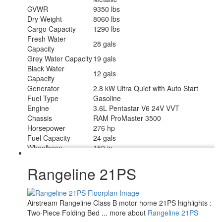
GVWR
9350 lbs
Dry Weight
8060 lbs
Cargo Capacity
1290 lbs
Fresh Water
28 gals
Capacity
Grey Water Capacity
19 gals
Black Water
12 gals
Capacity
Generator
2.8 kW Ultra Quiet with Auto Start
Fuel Type
Gasoline
Engine
3.6L Pentastar V6 24V VVT
Chassis
RAM ProMaster 3500
Horsepower
276 hp
Fuel Capacity
24 gals
Wheelbase
159 in
Number Of Bunks
1
Torque
250 ft-lb
Rangeline 21PS
Refrigerator Type
12 Volt Vitrifigo w/Marker Board Front
Refrigerator Size
4.3 cu ft
Cooktop Burners
1
Airstream Rangeline Class B motor home 21PS highlights :
Number of Awnings
1
Two-Piece Folding Bed ... more about
Rangeline 21PS
Water Heater Type
Timberline 2.0 Gas Fired Hydronic