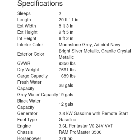
Specifications
Sleeps
2
Length
20 ft 11 in
Ext Width
8 ft 3 in
Ext Height
9 ft 5 in
Int Height
6 ft 2 in
Interior Color
Moonstone Grey, Admiral Navy
Bright Silver Metallic, Granite Crystal
Exterior Color
Metallic
GVWR
9350 lbs
Dry Weight
7661 lbs
Cargo Capacity
1689 lbs
Fresh Water
28 gals
Capacity
Grey Water Capacity
19 gals
Black Water
12 gals
Capacity
Generator
2.8 kW Gasoline with Remote Start
Fuel Type
Gasoline
Engine
3.6L Pentastar V6 24V VVT
Chassis
RAM ProMaster 3500
Horsepower
276 hp