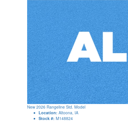
New 2026 Rangeline Std. Model
Location:
Altoona, IA
Stock #:
M148824