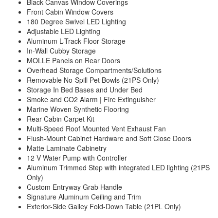
Black Canvas Window Coverings
Front Cabin Window Covers
180 Degree Swivel LED Lighting
Adjustable LED Lighting
Aluminum L-Track Floor Storage
In-Wall Cubby Storage
MOLLE Panels on Rear Doors
Overhead Storage Compartments/Solutions
Removable No-Spill Pet Bowls (21PS Only)
Storage In Bed Bases and Under Bed
Smoke and CO2 Alarm | Fire Extinguisher
Marine Woven Synthetic Flooring
Rear Cabin Carpet Kit
Multi-Speed Roof Mounted Vent Exhaust Fan
Flush-Mount Cabinet Hardware and Soft Close Doors
Matte Laminate Cabinetry
12 V Water Pump with Controller
Aluminum Trimmed Step with integrated LED lighting (21PS
Only)
Custom Entryway Grab Handle
Signature Aluminum Ceiling and Trim
Exterior-Side Galley Fold-Down Table (21PL Only)