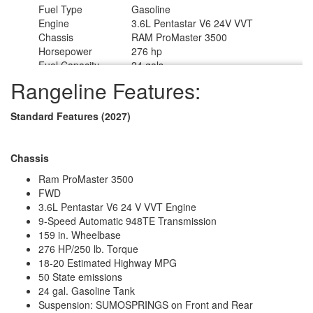
Fuel Type
Gasoline
Engine
3.6L Pentastar V6 24V VVT
Chassis
RAM ProMaster 3500
Horsepower
276 hp
Fuel Capacity
24 gals
Wheelbase
159 in
Rangeline Features:
Torque
250 ft-lb
Refrigerator Type
12 Volt Vitrifigo w/Marker Board Front
Standard Features (2027)
Refrigerator Size
3.2 cu ft
Cooktop Burners
1
Number of Awnings
1
Chassis
Water Heater Type
Timberline 2.0 Gas Fired Hydronic
AC BTU
13500 btu
Ram ProMaster 3500
Awning Info
13' Manual with LED Lighting
FWD
Gross Combined
3.6L Pentastar V6 24 V VVT Engine
12000 lbs
Weight
9-Speed Automatic 948TE Transmission
Shower Type
Wet/Bath Shower
159 in. Wheelbase
Electrical Service
30 amp
276 HP/250 lb. Torque
Solar Wattage
200 watts
18-20 Estimated Highway MPG
50 State emissions
24 gal. Gasoline Tank
Suspension: SUMOSPRINGS on Front and Rear