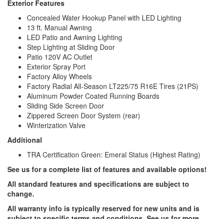
Exterior Features
Concealed Water Hookup Panel with LED Lighting
13 ft. Manual Awning
LED Patio and Awning Lighting
Step Lighting at Sliding Door
Patio 120V AC Outlet
Exterior Spray Port
Factory Alloy Wheels
Factory Radial All-Season LT225/75 R16E Tires (21PS)
Aluminum Powder Coated Running Boards
Sliding Side Screen Door
Zippered Screen Door System (rear)
Winterization Valve
Additional
TRA Certification Green: Emeral Status (Highest Rating)
See us for a complete list of features and available options!
All standard features and specifications are subject to
change.
All warranty info is typically reserved for new units and is
subject to specific terms and conditions. See us for more