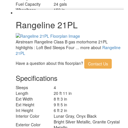
Fuel Capacity
24 gals
Wheelbase
159 in
Torque
250 ft-lb
Refrigerator Type
12 Volt w/ Marker Board Front
Rangeline 21PL
Refrigerator Size
3.2 cu ft
Cooktop Burners
1
Number of Awnings
1
Airstream Rangeline Class B gas motorhome 21PL
Water Heater Type
Gas Fired Hydronic
highlights : Loft Bed Sleeps Four ... more about
Rangeline
AC BTU
13500 btu
21PL
13' Manual Awning with Legs and
Awning Info
Lighting
Have a question about this floorplan?
Contact Us
Gross Combined
12000 lbs
Weight
Specifications
Shower Type
Wet/Bath Shower
Electrical Service
30 amp
Sleeps
4
Length
20 ft 11 in
Ext Width
8 ft 3 in
Ext Height
9 ft 5 in
Int Height
6 ft 2 in
Interior Color
Lunar Gray, Onyx Black
Bright Silver Metallic, Granite Crystal
Exterior Color
Metallic