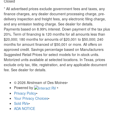
Closed
* All advertised prices exclude government fees and taxes, any
finance charges, any dealer document processing charge, pre-
delivery inspection and freight fees, any electronic filing charge,
and any emission testing charge. See dealer for details.
Payments based on 8.99% interest. Down payment of the tax plus
20%. Term of financing is 120 months for all amounts less than
$20,000; 180 months for amounts of $20,001 to $50,000; 240
months for amount financed of $50,001 or more. All offers on
approved credit. Savings percentage based on Manufacturers
Suggested Retail Prices for select models for in-stock units.
Motorized units available at selected locations.
In Texas, prices
exclude only tax, title, registration, and any applicable document
fee. See dealer for details.
© 2026 Airstream of Des Moines
•
Powered by
•
Privacy Policy
•
Your Privacy Choices
•
Sold RVs
•
ADA NOTICE