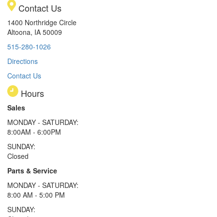
Contact Us
1400 Northridge Circle
Altoona, IA 50009
515-280-1026
Directions
Contact Us
Hours
Sales
MONDAY - SATURDAY:
8:00AM - 6:00PM
SUNDAY:
Closed
Parts & Service
MONDAY - SATURDAY:
8:00 AM - 5:00 PM
SUNDAY: