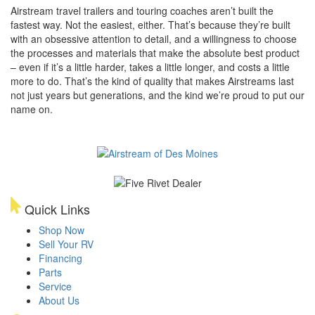
Airstream travel trailers and touring coaches aren’t built the
fastest way. Not the easiest, either. That’s because they’re built
with an obsessive attention to detail, and a willingness to choose
the processes and materials that make the absolute best product
– even if it’s a little harder, takes a little longer, and costs a little
more to do. That’s the kind of quality that makes Airstreams last
not just years but generations, and the kind we’re proud to put our
name on.
Quick Links
Shop Now
Sell Your RV
Financing
Parts
Service
About Us