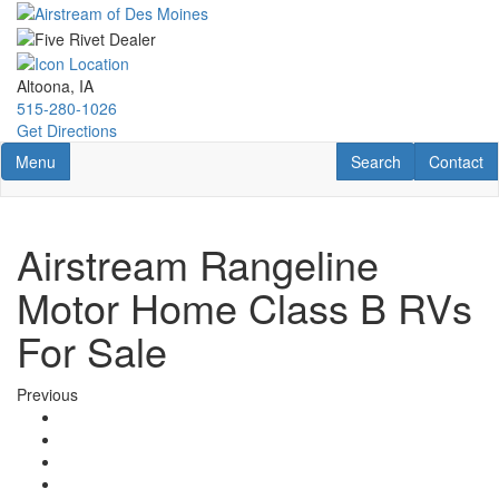
Skip
to
main
content
Altoona, IA
515-280-1026
Get Directions
Toggle navigation
RV Search
Contact U
Menu
Search
Contact
Airstream Rangeline
Motor Home Class B RVs
For Sale
Previous