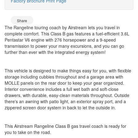
Factory Brochure
Print Page
Share
The Rangeline touring coach by Airstream lets you travel in
complete comfort. This Class B gas features a fuel-efficient 3.6L
Pentastar V6 engine with 276 horsepower and a 9-speed
transmission to power your many excursions, and you can go
further than ever with the integrated energy system!
This vehicle is designed to make things easy for you, with flexible
storage including cubbies throughout and a garage area with
MOLLE panels on the rear door to keep your gear organized.
Interior convenience includes a full wet bath and soft-close
drawers, with durable, easy-clean materials throughout. Outside
there's an awning with patio light, an exterior spray port, and a
zippered screen door system in back to let the outside in.
This Airstream Rangeline Class B gas travel coach is ready for
you to take on the road.