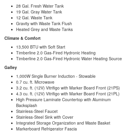
28 Gal. Fresh Water Tank
19 Gal. Gray Water Tank
12 Gal. Waste Tank
Gravity with Waste Tank Flush
Heated Grey and Waste Tanks
Climate & Comfort
13,500 BTU with Soft Start
Timberline 2.0 Gas-Fired Hydronic Heating
Timberline 2.0 Gas-Fired Hydronic Water Heating Source
Galley
1,000W Single Burner Induction - Stowable
0.7 cu. ft. Microwave
3.2 cu. ft. (12V) Vitrifigo with Marker Board Front (21PS)
4.3 cu. ft. (12V) Vitrifigo with Marker Board Front (21PL)
High Pressure Laminate Countertop with Aluminum
Backsplash
Stainless-Steel Faucet
Stainless-Steel Sink with Cover
Integrated Storage Organization and Waste Basket
Markerboard Refrigerator Fascia