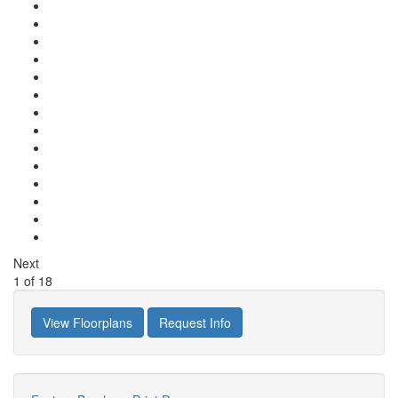
Next
1
of
18
View Floorplans
Request Info