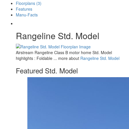
Floorplans (3)
Features
Manu-Facts
Rangeline Std. Model
Airstream Rangeline Class B motor home Std. Model
highlights : Foldable ... more about
Rangeline Std. Model
Featured Std. Model