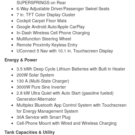
SUPERSPRINGS on Rear
6-Way Adjustable Driver/Passenger Swivel Seats
7 in. TFT Color Display Cluster
Cockpit Carpet Floor Mats
Google Android Auto/Apple CarPlay
In-Dash Wireless Cell Phone Charging
Multifunction Steering Wheel
Remote Proximity Keyless Entry
UConnect 5 Nav with 10.1 in. Touchscreen Display
Energy & Power
3.5 kWh Deep Cycle Lithium Batteries with Built in Heater
200W Solar System
130 A (Multi-State Charger)
3000W Pure Sine Inverter
2.8 kW Ultra Quiet with Auto Start (gasoline fueled)
Generator/Alternator
Multiplex Bluetooth App Control System with Touchscreen
for Energy Management System
30A Service with Smart Plug
Cell-Phone Mount with Wired and Wireless Charging
Tank Capacities & Utility