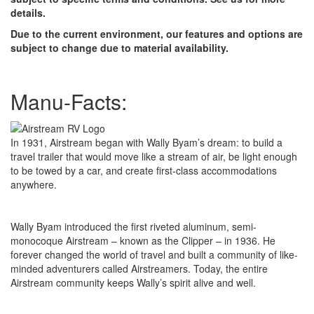
details.
Due to the current environment, our features and options are
subject to change due to material availability.
Manu-Facts:
In 1931, Airstream began with Wally Byam’s dream: to build a
travel trailer that would move like a stream of air, be light enough
to be towed by a car, and create first-class accommodations
anywhere.
Wally Byam introduced the first riveted aluminum, semi-
monocoque Airstream – known as the Clipper – in 1936. He
forever changed the world of travel and built a community of like-
minded adventurers called Airstreamers. Today, the entire
Airstream community keeps Wally’s spirit alive and well.