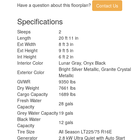
AC BTU
13500 btu
Have a question about this floorplan?
Contact Us
Awning Info
13' Manual with LED Lighting
Gross Combined
12000 lbs
Specifications
Weight
Shower Type
Wet/Bath Shower
Sleeps
2
Electrical Service
30 amp
Length
20 ft 11 in
Solar Wattage
200 watts
Ext Width
8 ft 3 in
Ext Height
9 ft 5 in
Int Height
6 ft 2 in
Interior Color
Lunar Gray, Onyx Black
Bright Silver Metallic, Granite Crystal
Exterior Color
Metallic
GVWR
9350 lbs
Dry Weight
7661 lbs
Cargo Capacity
1689 lbs
Fresh Water
28 gals
Capacity
Grey Water Capacity
19 gals
Black Water
12 gals
Capacity
Tire Size
All Season LT225/75 R16E
Generator
2.8 kW Ultra Quiet with Auto Start