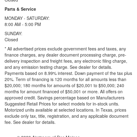
Parts & Service
MONDAY - SATURDAY:
8:00 AM - 5:00 PM
SUNDAY:
Closed
* All advertised prices exclude government fees and taxes, any
finance charges, any dealer document processing charge, pre-
delivery inspection and freight fees, any electronic filing charge,
and any emission testing charge. See dealer for details.
Payments based on 8.99% interest. Down payment of the tax plus
20%. Term of financing is 120 months for all amounts less than
$20,000; 180 months for amounts of $20,001 to $50,000; 240
months for amount financed of $50,001 or more. All offers on
approved credit. Savings percentage based on Manufacturers
Suggested Retail Prices for select models for in-stock units.
Motorized units available at selected locations.
In Texas, prices
exclude only tax, title, registration, and any applicable document
fee. See dealer for details.