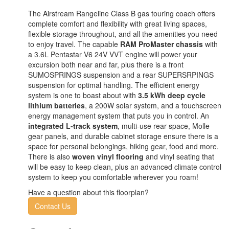
The Airstream Rangeline Class B gas touring coach offers
complete comfort and flexibility with great living spaces,
flexible storage throughout, and all the amenities you need
to enjoy travel. The capable
RAM ProMaster chassis
with
a 3.6L Pentastar V6 24V VVT engine will power your
excursion both near and far, plus there is a front
SUMOSPRINGS suspension and a rear SUPERSRPINGS
suspension for optimal handling. The efficient energy
system is one to boast about with
3.5 kWh deep cycle
lithium batteries
, a 200W solar system, and a touchscreen
energy management system that puts you in control. An
integrated L-track system
, multi-use rear space, Molle
gear panels, and durable cabinet storage ensure there is a
space for personal belongings, hiking gear, food and more.
There is also
woven vinyl flooring
and vinyl seating that
will be easy to keep clean, plus an advanced climate control
system to keep you comfortable wherever you roam!
Have a question about this floorplan?
Contact Us