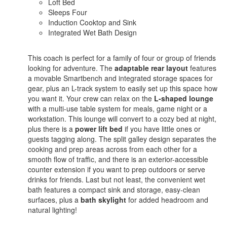
Loft Bed
Sleeps Four
Induction Cooktop and Sink
Integrated Wet Bath Design
This coach is perfect for a family of four or group of friends
looking for adventure. The
adaptable rear layout
features
a movable Smartbench and integrated storage spaces for
gear, plus an L-track system to easily set up this space how
you want it. Your crew can relax on the
L-shaped lounge
with a multi-use table system for meals, game night or a
workstation. This lounge will convert to a cozy bed at night,
plus there is a
power lift bed
if you have little ones or
guests tagging along. The split galley design separates the
cooking and prep areas across from each other for a
smooth flow of traffic, and there is an exterior-accessible
counter extension if you want to prep outdoors or serve
drinks for friends. Last but not least, the convenient wet
bath features a compact sink and storage, easy-clean
surfaces, plus a
bath skylight
for added headroom and
natural lighting!