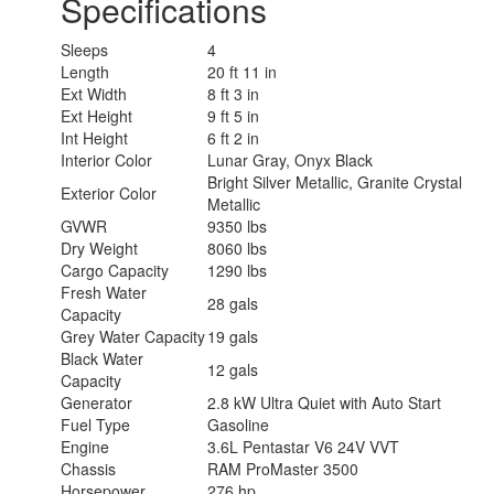
Specifications
Sleeps
4
Length
20 ft 11 in
Ext Width
8 ft 3 in
Ext Height
9 ft 5 in
Int Height
6 ft 2 in
Interior Color
Lunar Gray, Onyx Black
Bright Silver Metallic, Granite Crystal
Exterior Color
Metallic
GVWR
9350 lbs
Dry Weight
8060 lbs
Cargo Capacity
1290 lbs
Fresh Water
28 gals
Capacity
Grey Water Capacity
19 gals
Black Water
12 gals
Capacity
Generator
2.8 kW Ultra Quiet with Auto Start
Fuel Type
Gasoline
Engine
3.6L Pentastar V6 24V VVT
Chassis
RAM ProMaster 3500
Horsepower
276 hp