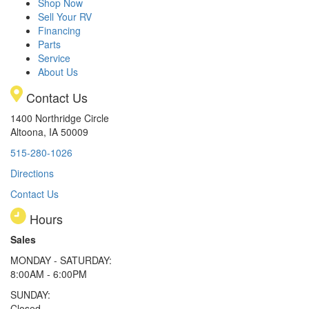
Shop Now
Sell Your RV
Financing
Parts
Service
About Us
Contact Us
1400 Northridge Circle
Altoona, IA 50009
515-280-1026
Directions
Contact Us
Hours
Sales
MONDAY - SATURDAY:
8:00AM - 6:00PM
SUNDAY:
Closed