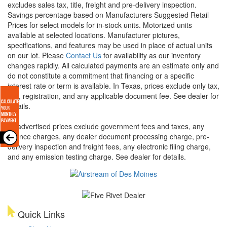
excludes sales tax, title, freight and pre-delivery inspection.
Savings percentage based on Manufacturers Suggested Retail
Prices for select models for in-stock units. Motorized units
available at selected locations. Manufacturer pictures,
specifications, and features may be used in place of actual units
on our lot. Please
Contact Us
for availability as our inventory
changes rapidly. All calculated payments are an estimate only and
do not constitute a commitment that financing or a specific
interest rate or term is available.
In Texas, prices exclude only tax,
title, registration, and any applicable document fee. See dealer for
details.
All advertised prices exclude government fees and taxes, any
finance charges, any dealer document processing charge, pre-
delivery inspection and freight fees, any electronic filing charge,
and any emission testing charge. See dealer for details.
Quick Links