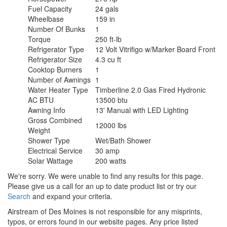
Fuel Capacity
24 gals
Wheelbase
159 in
Number Of Bunks
1
Torque
250 ft-lb
Refrigerator Type
12 Volt Vitrifigo w/Marker Board Front
Refrigerator Size
4.3 cu ft
Cooktop Burners
1
Number of Awnings
1
Water Heater Type
Timberline 2.0 Gas Fired Hydronic
AC BTU
13500 btu
Awning Info
13' Manual with LED Lighting
Gross Combined
12000 lbs
Weight
Shower Type
Wet/Bath Shower
Electrical Service
30 amp
Solar Wattage
200 watts
We're sorry. We were unable to find any results for this page.
Please give us a call for an up to date product list or try our
Search
and expand your criteria.
Airstream of Des Moines is not responsible for any misprints,
typos, or errors found in our website pages. Any price listed