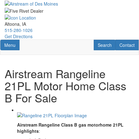
Skip
to
main
content
Altoona, IA
515-280-1026
Get Directions
Toggle navigation
RV Search
Contact U
Menu
Search
Contact
Airstream Rangeline
21PL Motor Home Class
B For Sale
Airstream Rangeline Class B gas motorhome 21PL
highlights
: