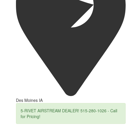
Des Moines IA
5-RIVET AIRSTREAM DEALER! 515-280-1026 - Call
for Pricing!