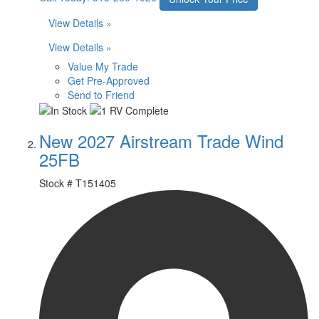
View Details »
View Details »
Value My Trade
Get Pre-Approved
Send to Friend
New 2027 Airstream Trade Wind
25FB
Stock #
T151405