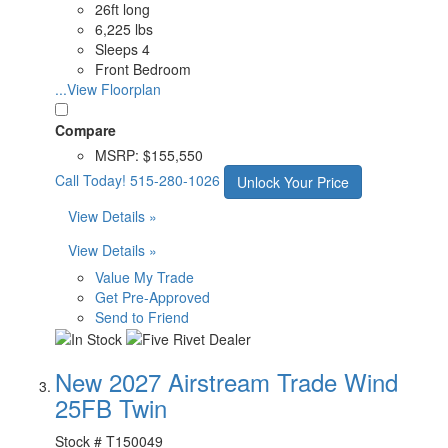
26ft long
6,225 lbs
Sleeps 4
Front Bedroom
...View Floorplan
Compare
MSRP:
$155,550
Call Today!
515-280-1026
Unlock Your Price
View Details »
View Details »
Value My Trade
Get Pre-Approved
Send to Friend
New 2027 Airstream Trade Wind
25FB Twin
Stock #
T150049