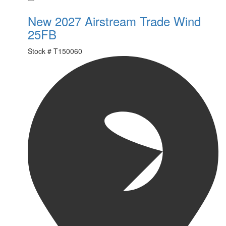
New 2027 Airstream Trade Wind
25FB
Stock #
T150060