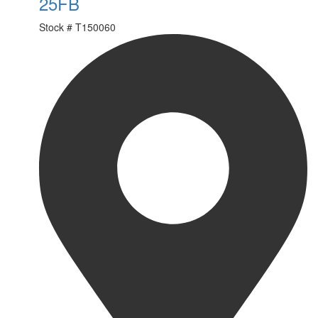
25FB
Stock #
T150060