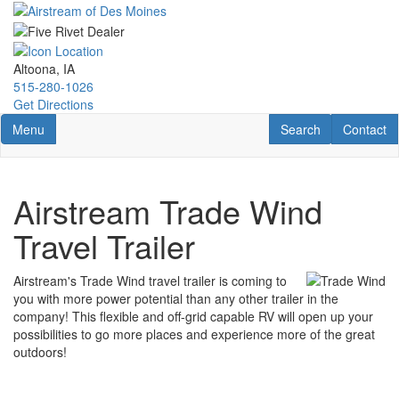
Skip
to
main
content
Altoona, IA
515-280-1026
Get Directions
Toggle navigation
RV Search
Contact U
Menu
Search
Contact
Airstream Trade Wind
Travel Trailer
Airstream's Trade Wind travel trailer is coming to
you with more power potential than any other trailer in the
company! This flexible and off-grid capable RV will open up your
possibilities to go more places and experience more of the great
outdoors!