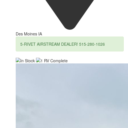
Des Moines IA
5-RIVET AIRSTREAM DEALER! 515-280-1026