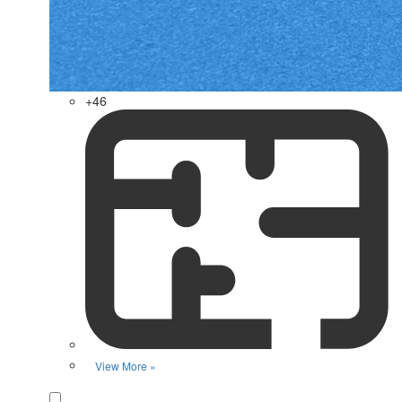
+46
View More »
Favorite