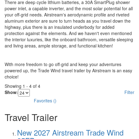
There are deep cycle lithium batteries, a 30A SmartPlug shower
power inlet, a capable inverter, and the most solar potential for all
your off-grid needs. Airstream's aerodynamic profile and riveted
aluminum exterior are sure to turn heads as you travel down the
highway, plus there is an insulated underbody for added
protection against the elements. And we haven't even mentioned
the interior luxuries, like the onboard bathroom, versatile sleeping
and living areas, ample storage, and functional kitchen!
With more freedom to go off-grid and keep your adventures
powered up, the Trade Wind travel trailer by Airstream is an easy
choice!
Showing
1
-
4
of
4
Show:
Filter
Favorites
(
)
Travel Trailer
New 2027 Airstream Trade Wind