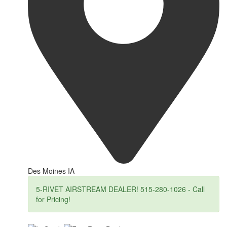
Des Moines IA
5-RIVET AIRSTREAM DEALER! 515-280-1026 - Call
for Pricing!