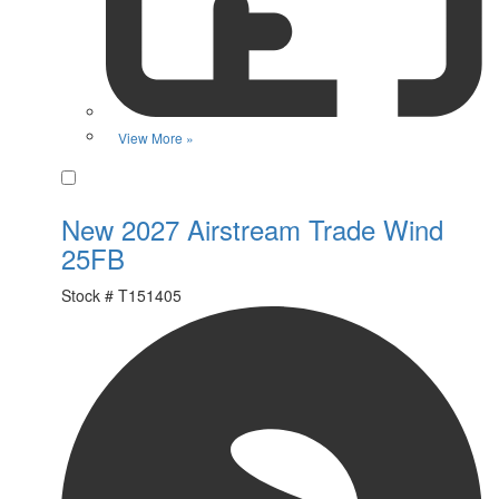
View More »
Favorite
New 2027 Airstream Trade Wind
25FB
Stock #
T151405