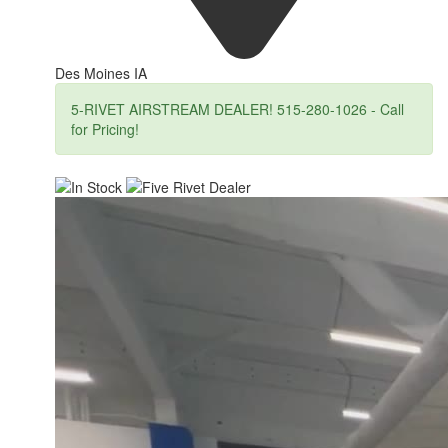
Des Moines IA
5-RIVET AIRSTREAM DEALER! 515-280-1026 - Call
for Pricing!