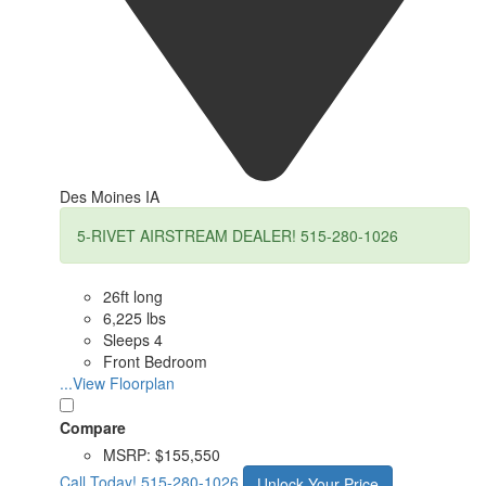
Des Moines IA
5-RIVET AIRSTREAM DEALER! 515-280-1026
26ft long
6,225 lbs
Sleeps 4
Front Bedroom
...View Floorplan
Compare
MSRP:
$155,550
Call Today!
515-280-1026
Unlock Your Price