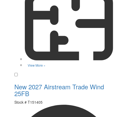
View More »
Favorite
New 2027 Airstream Trade Wind
25FB
Stock #
T151405