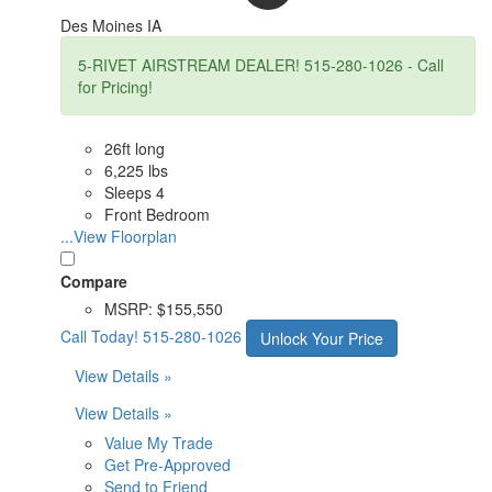
Des Moines IA
5-RIVET AIRSTREAM DEALER! 515-280-1026 - Call
for Pricing!
26ft long
6,225 lbs
Sleeps 4
Front Bedroom
...View Floorplan
Compare
MSRP:
$155,550
Call Today!
515-280-1026
Unlock Your Price
View Details »
View Details »
Value My Trade
Get Pre-Approved
Send to Friend