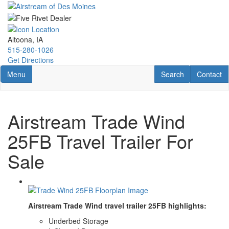
Skip
to
main
content
Altoona, IA
515-280-1026
Get Directions
Toggle navigation
RV Search
Contact U
Menu
Search
Contact
Airstream Trade Wind
25FB Travel Trailer For
Sale
Airstream Trade Wind travel trailer 25FB highlights:
Underbed Storage