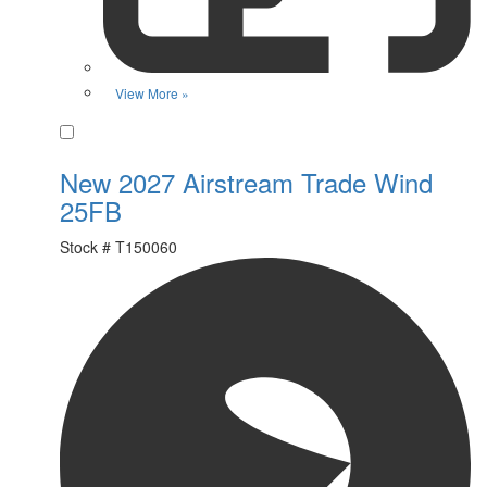
View More »
Favorite
New 2027 Airstream Trade Wind
25FB
Stock #
T150060