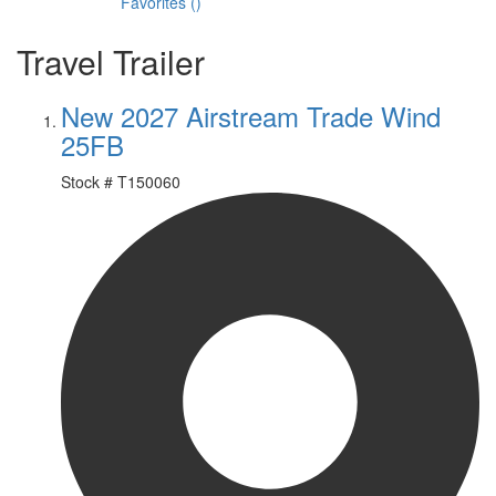
Favorites
(
)
Travel Trailer
New 2027 Airstream Trade Wind
25FB
Stock #
T150060