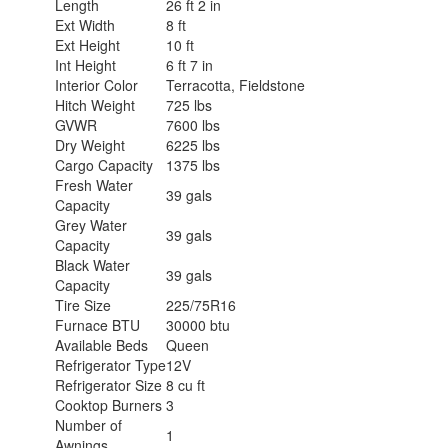
Length
26 ft 2 in
Ext Width
8 ft
Ext Height
10 ft
Int Height
6 ft 7 in
Interior Color
Terracotta, Fieldstone
Hitch Weight
725 lbs
GVWR
7600 lbs
Dry Weight
6225 lbs
Cargo Capacity
1375 lbs
Fresh Water
39 gals
Capacity
Grey Water
39 gals
Capacity
Black Water
39 gals
Capacity
Tire Size
225/75R16
Furnace BTU
30000 btu
Available Beds
Queen
Refrigerator Type
12V
Refrigerator Size
8 cu ft
Cooktop Burners
3
Number of
1
Awnings