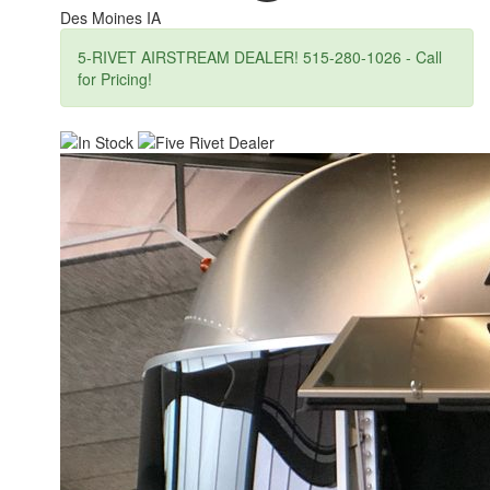
Des Moines IA
5-RIVET AIRSTREAM DEALER! 515-280-1026 - Call
for Pricing!