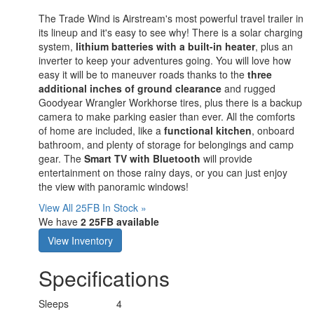
The Trade Wind is Airstream's most powerful travel trailer in
its lineup and it's easy to see why! There is a solar charging
system,
lithium batteries with a built-in heater
, plus an
inverter to keep your adventures going. You will love how
easy it will be to maneuver roads thanks to the
three
additional inches of ground clearance
and rugged
Goodyear Wrangler Workhorse tires, plus there is a backup
camera to make parking easier than ever. All the comforts
of home are included, like a
functional kitchen
, onboard
bathroom, and plenty of storage for belongings and camp
gear. The
Smart TV with Bluetooth
will provide
entertainment on those rainy days, or you can just enjoy
the view with panoramic windows!
View All 25FB In Stock »
We have
2 25FB available
View Inventory
Specifications
Sleeps
4