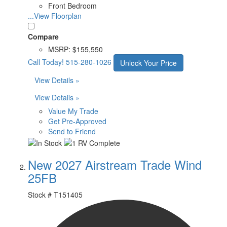
Front Bedroom
...View Floorplan
Compare
MSRP:
$155,550
Call Today!
515-280-1026
Unlock Your Price
View Details »
View Details »
Value My Trade
Get Pre-Approved
Send to Friend
New 2027 Airstream Trade Wind
25FB
Stock #
T151405