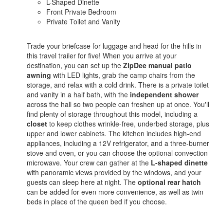
L-Shaped Dinette
Front Private Bedroom
Private Toilet and Vanity
Trade your briefcase for luggage and head for the hills in
this travel trailer for five! When you arrive at your
destination, you can set up the
ZipDee manual patio
awning
with LED lights, grab the camp chairs from the
storage, and relax with a cold drink. There is a private toilet
and vanity in a half bath, with the
independent shower
across the hall so two people can freshen up at once. You'll
find plenty of storage throughout this model, including a
closet
to keep clothes wrinkle-free, underbed storage, plus
upper and lower cabinets. The kitchen includes high-end
appliances, including a 12V refrigerator, and a three-burner
stove and oven, or you can choose the optional convection
microwave. Your crew can gather at the
L-shaped dinette
with panoramic views provided by the windows, and your
guests can sleep here at night. The
optional rear hatch
can be added for even more convenience, as well as twin
beds in place of the queen bed if you choose.