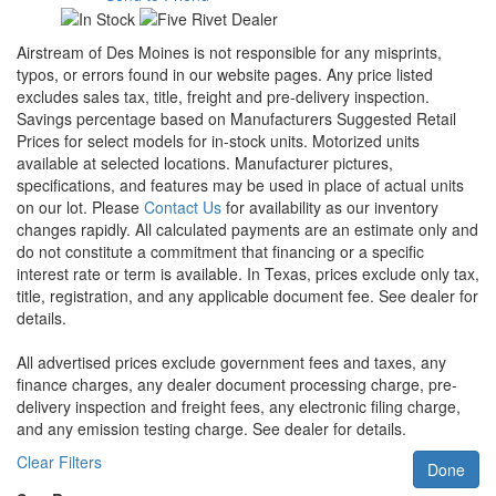
Airstream of Des Moines is not responsible for any misprints,
typos, or errors found in our website pages. Any price listed
excludes sales tax, title, freight and pre-delivery inspection.
Savings percentage based on Manufacturers Suggested Retail
Prices for select models for in-stock units. Motorized units
available at selected locations. Manufacturer pictures,
specifications, and features may be used in place of actual units
on our lot. Please
Contact Us
for availability as our inventory
changes rapidly. All calculated payments are an estimate only and
do not constitute a commitment that financing or a specific
interest rate or term is available.
In Texas, prices exclude only tax,
title, registration, and any applicable document fee. See dealer for
details.
All advertised prices exclude government fees and taxes, any
finance charges, any dealer document processing charge, pre-
delivery inspection and freight fees, any electronic filing charge,
and any emission testing charge. See dealer for details.
Clear Filters
Done