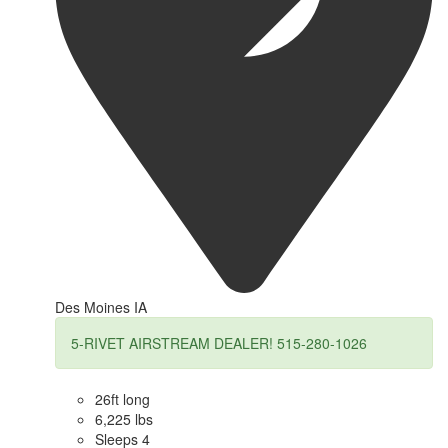
Des Moines IA
5-RIVET AIRSTREAM DEALER! 515-280-1026
26ft long
6,225 lbs
Sleeps 4