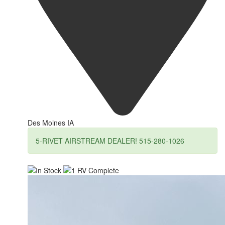
Des Moines IA
5-RIVET AIRSTREAM DEALER! 515-280-1026