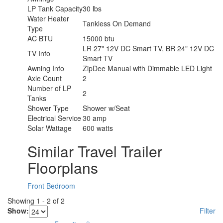
LP Tank Capacity
30 lbs
Water Heater
Tankless On Demand
Type
AC BTU
15000 btu
LR 27" 12V DC Smart TV, BR 24" 12V DC
TV Info
Smart TV
Awning Info
ZipDee Manual with Dimmable LED Light
Axle Count
2
Number of LP
2
Tanks
Shower Type
Shower w/Seat
Electrical Service
30 amp
Solar Wattage
600 watts
Similar Travel Trailer
Floorplans
Front Bedroom
Showing
1
-
2
of
2
Show:
Filter