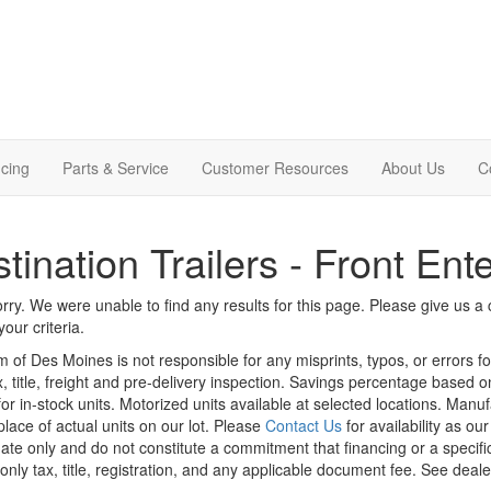
cing
Parts & Service
Customer Resources
About Us
C
tination Trailers - Front Ent
rry. We were unable to find any results for this page. Please give us a ca
our criteria.
m of Des Moines is not responsible for any misprints, typos, or errors f
x, title, freight and pre-delivery inspection. Savings percentage based 
or in-stock units. Motorized units available at selected locations. Manu
place of actual units on our lot. Please
Contact Us
for availability as ou
ate only and do not constitute a commitment that financing or a specific 
only tax, title, registration, and any applicable document fee. See dealer