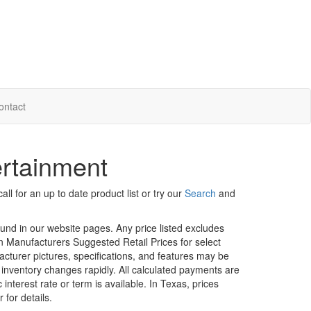
ontact
ertainment
ll for an up to date product list or try our
Search
and
ound in our website pages. Any price listed excludes
on Manufacturers Suggested Retail Prices for select
facturer pictures, specifications, and features may be
r inventory changes rapidly. All calculated payments are
interest rate or term is available.
In Texas, prices
 for details.