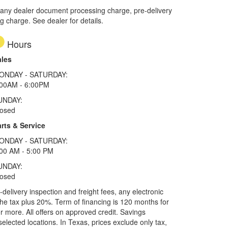
 any dealer document processing charge, pre-delivery
ng charge. See dealer for details.
Hours
ales
ONDAY - SATURDAY:
:00AM - 6:00PM
UNDAY:
losed
rts & Service
ONDAY - SATURDAY:
00 AM - 5:00 PM
UNDAY:
losed
elivery inspection and freight fees, any electronic
he tax plus 20%. Term of financing is 120 months for
more. All offers on approved credit. Savings
selected locations.
In Texas, prices exclude only tax,