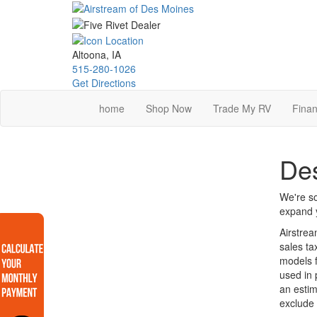
Skip
to
main
content
Altoona, IA
515-280-1026
Get Directions
home
Shop Now
Trade My RV
Finan
Des
We're so
expand y
Airstrea
sales ta
models f
used in 
an estim
exclude 