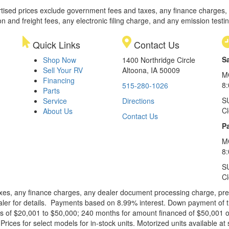
rtised prices exclude government fees and taxes, any finance charges,
on and freight fees, any electronic filing charge, and any emission testi
Quick Links
Contact Us
S
Shop Now
1400 Northridge Circle
Sell Your RV
Altoona, IA 50009
M
Financing
8
515-280-1026
Parts
S
Service
Directions
C
About Us
Contact Us
Pa
M
8:
S
C
xes, any finance charges, any dealer document processing charge, pre-d
ealer for details. Payments based on 8.99% interest. Down payment of t
 of $20,001 to $50,000; 240 months for amount financed of $50,001 or 
ces for select models for in-stock units. Motorized units available at 