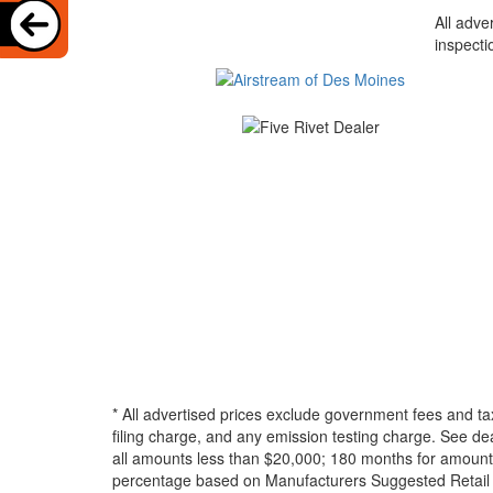
All adve
inspecti
* All advertised prices exclude government fees and ta
filing charge, and any emission testing charge. See d
all amounts less than $20,000; 180 months for amounts
percentage based on Manufacturers Suggested Retail Pri