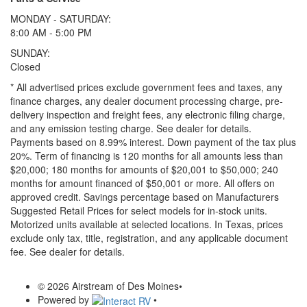
MONDAY - SATURDAY:
8:00 AM - 5:00 PM
SUNDAY:
Closed
* All advertised prices exclude government fees and taxes, any
finance charges, any dealer document processing charge, pre-
delivery inspection and freight fees, any electronic filing charge,
and any emission testing charge. See dealer for details.
Payments based on 8.99% interest. Down payment of the tax plus
20%. Term of financing is 120 months for all amounts less than
$20,000; 180 months for amounts of $20,001 to $50,000; 240
months for amount financed of $50,001 or more. All offers on
approved credit. Savings percentage based on Manufacturers
Suggested Retail Prices for select models for in-stock units.
Motorized units available at selected locations.
In Texas, prices
exclude only tax, title, registration, and any applicable document
fee. See dealer for details.
© 2026 Airstream of Des Moines
•
Powered by
•