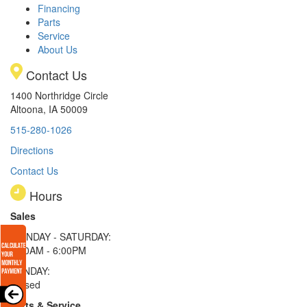
Financing
Parts
Service
About Us
Contact Us
1400 Northridge Circle
Altoona, IA 50009
515-280-1026
Directions
Contact Us
Hours
Sales
MONDAY - SATURDAY:
8:00AM - 6:00PM
SUNDAY:
Closed
Parts & Service