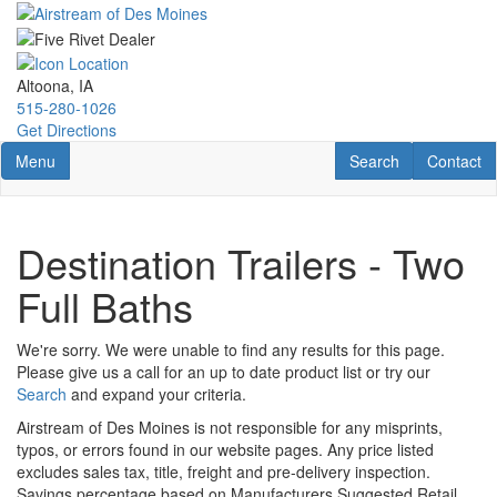
Skip
to
main
content
Altoona, IA
515-280-1026
Get Directions
Toggle navigation
RV Search
Contact U
Menu
Search
Contact
Destination Trailers - Two
Full Baths
We're sorry. We were unable to find any results for this page.
Please give us a call for an up to date product list or try our
Search
and expand your criteria.
Airstream of Des Moines is not responsible for any misprints,
typos, or errors found in our website pages. Any price listed
excludes sales tax, title, freight and pre-delivery inspection.
Savings percentage based on Manufacturers Suggested Retail