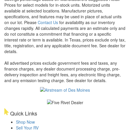
Prices for select models for in-stock units. Motorized units
available at selected locations. Manufacturer pictures,
specifications, and features may be used in place of actual units
on our lot. Please
Contact Us
for availability as our inventory
changes rapidly. All calculated payments are an estimate only and
do not constitute a commitment that financing or a specific
interest rate or term is available.
In Texas, prices exclude only tax,
title, registration, and any applicable document fee. See dealer for
details.
All advertised prices exclude government fees and taxes, any
finance charges, any dealer document processing charge, pre-
delivery inspection and freight fees, any electronic filing charge,
and any emission testing charge. See dealer for details.
Quick Links
Shop Now
Sell Your RV