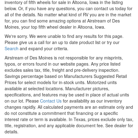
inventory of fifth wheels for sale in Altoona, Iowa in the listing
below. Or, if you have any questions, you can contact us today for
all of the details. No matter what kind of RV you are in the market
for, you can find some amazing options at Airstream of Des
Moines, your top fifth wheel dealer in Altoona, Iowa.
We're sorry. We were unable to find any results for this page.
Please give us a call for an up to date product list or try our
Search
and expand your criteria.
Airstream of Des Moines is not responsible for any misprints,
typos, or errors found in our website pages. Any price listed
excludes sales tax, title, freight and pre-delivery inspection.
Savings percentage based on Manufacturers Suggested Retail
Prices for select models for in-stock units. Motorized units
available at selected locations. Manufacturer pictures,
specifications, and features may be used in place of actual units
on our lot. Please
Contact Us
for availability as our inventory
changes rapidly. All calculated payments are an estimate only and
do not constitute a commitment that financing or a specific
interest rate or term is available.
In Texas, prices exclude only tax,
title, registration, and any applicable document fee. See dealer for
details.