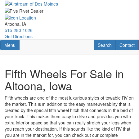
Skip
to
main
content
Altoona, IA
515-280-1026
Get Directions
Toggle navigation
RV Search
Contact U
Menu
Search
Contact
Fifth Wheels For Sale in
Altoona, Iowa
Fifth wheels are one of the most luxurious styles of towable RV on
the market. This is in addition to the easy maneuverability that is
created by the special fifth wheel hitch that connects in the bed of
your truck. This makes them easy to drive and provides you with
extra interior space so that you can really stretch your legs when
you reach your destination. If this sounds like the kind of RV that
you are in the market for, you can check out our complete