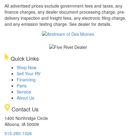
All advertised prices exclude government fees and taxes, any
finance charges, any dealer document processing charge, pre-
delivery inspection and freight fees, any electronic filing charge,
and any emission testing charge. See dealer for details.
Quick Links
Shop Now
Sell Your RV
Financing
Parts
Service
About Us
Contact Us
1400 Northridge Circle
Altoona, IA 50009
515-280-1026