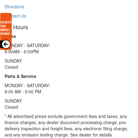
Directions
Contact Us
Hours
Sales
MONDAY - SATURDAY:
8:00AM - 6:00PM
SUNDAY:
Closed
Parts & Service
MONDAY - SATURDAY:
8:00 AM - 5:00 PM
SUNDAY:
Closed
* All advertised prices exclude government fees and taxes, any
finance charges, any dealer document processing charge, pre-
delivery inspection and freight fees, any electronic filing charge,
and any emission testing charge. See dealer for details.