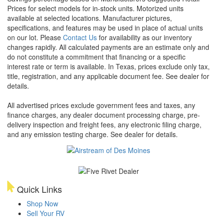
Prices for select models for in-stock units. Motorized units
available at selected locations. Manufacturer pictures,
specifications, and features may be used in place of actual units
on our lot. Please
Contact Us
for availability as our inventory
changes rapidly. All calculated payments are an estimate only and
do not constitute a commitment that financing or a specific
interest rate or term is available.
In Texas, prices exclude only tax,
title, registration, and any applicable document fee. See dealer for
details.
All advertised prices exclude government fees and taxes, any
finance charges, any dealer document processing charge, pre-
delivery inspection and freight fees, any electronic filing charge,
and any emission testing charge. See dealer for details.
Quick Links
Shop Now
Sell Your RV