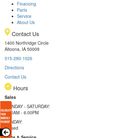
Financing
Parts
Service
About Us
Contact Us
1400 Northridge Circle
Altoona, IA 50009
515-280-1026
Directions
Contact Us
Hours
Sales
MONDAY - SATURDAY:
8:00AM - 6:00PM
SUNDAY:
Closed
Parts & Service