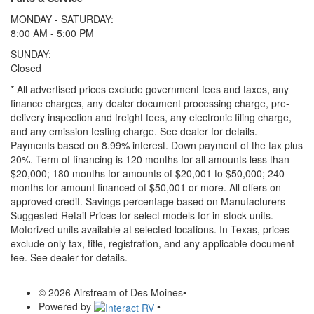
MONDAY - SATURDAY:
8:00 AM - 5:00 PM
SUNDAY:
Closed
* All advertised prices exclude government fees and taxes, any
finance charges, any dealer document processing charge, pre-
delivery inspection and freight fees, any electronic filing charge,
and any emission testing charge. See dealer for details.
Payments based on 8.99% interest. Down payment of the tax plus
20%. Term of financing is 120 months for all amounts less than
$20,000; 180 months for amounts of $20,001 to $50,000; 240
months for amount financed of $50,001 or more. All offers on
approved credit. Savings percentage based on Manufacturers
Suggested Retail Prices for select models for in-stock units.
Motorized units available at selected locations.
In Texas, prices
exclude only tax, title, registration, and any applicable document
fee. See dealer for details.
© 2026 Airstream of Des Moines
•
Powered by
•