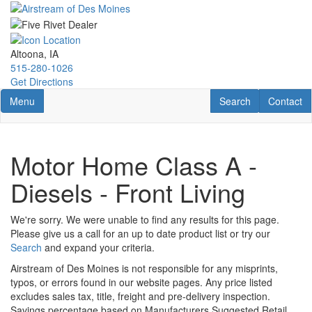
Skip
to
main
content
Altoona, IA
515-280-1026
Get Directions
Toggle navigation
RV Search
Contact U
Menu
Search
Contact
Motor Home Class A -
Diesels - Front Living
We're sorry. We were unable to find any results for this page.
Please give us a call for an up to date product list or try our
Search
and expand your criteria.
Airstream of Des Moines is not responsible for any misprints,
typos, or errors found in our website pages. Any price listed
excludes sales tax, title, freight and pre-delivery inspection.
Savings percentage based on Manufacturers Suggested Retail