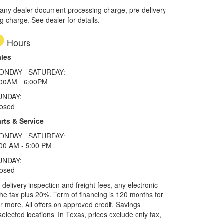
 any dealer document processing charge, pre-delivery
ng charge. See dealer for details.
Hours
ales
ONDAY - SATURDAY:
:00AM - 6:00PM
UNDAY:
losed
rts & Service
ONDAY - SATURDAY:
00 AM - 5:00 PM
UNDAY:
losed
elivery inspection and freight fees, any electronic
he tax plus 20%. Term of financing is 120 months for
more. All offers on approved credit. Savings
selected locations.
In Texas, prices exclude only tax,