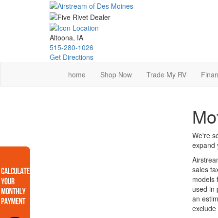
Skip
to
main
content
Altoona, IA
515-280-1026
Get Directions
home
Shop Now
Trade My RV
Finan
Mot
We're so
expand y
Airstrea
sales ta
models f
used in 
an estim
exclude 