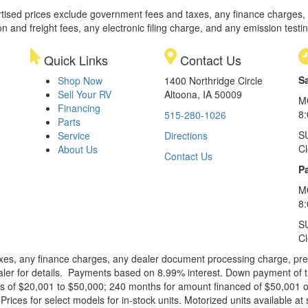
rtised prices exclude government fees and taxes, any finance charges,
on and freight fees, any electronic filing charge, and any emission testi
Quick Links
Contact Us
S
Shop Now
1400 Northridge Circle
Sell Your RV
Altoona, IA 50009
M
Financing
8
515-280-1026
Parts
S
Service
Directions
C
About Us
Contact Us
Pa
M
8:
S
C
xes, any finance charges, any dealer document processing charge, pre-d
ealer for details. Payments based on 8.99% interest. Down payment of t
 of $20,001 to $50,000; 240 months for amount financed of $50,001 or 
ces for select models for in-stock units. Motorized units available at 