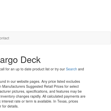
ontact
Cargo Deck
ll for an up to date product list or try our
Search
and
ound in our website pages. Any price listed excludes
on Manufacturers Suggested Retail Prices for select
facturer pictures, specifications, and features may be
r inventory changes rapidly. All calculated payments are
interest rate or term is available.
In Texas, prices
 for details.