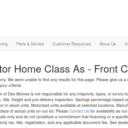
cing
Parts & Service
Customer Resources
About Us
C
or Home Class As - Front 
rry. We were unable to find any results for this page. Please give us a ca
our criteria.
m of Des Moines is not responsible for any misprints, typos, or errors f
x, title, freight and pre-delivery inspection. Savings percentage based 
or in-stock units. Motorized units available at selected locations. Manu
place of actual units on our lot. Please
Contact Us
for availability as ou
ate only and do not constitute a commitment that financing or a specific 
only tax, title, registration, and any applicable document fee. See dealer