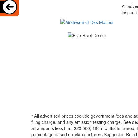
All adve
inspecti
* All advertised prices exclude government fees and ta
filing charge, and any emission testing charge. See d
all amounts less than $20,000; 180 months for amounts
percentage based on Manufacturers Suggested Retail Pri