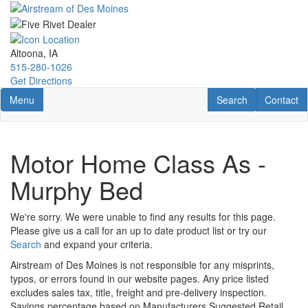
Skip
to
main
content
Altoona, IA
515-280-1026
Get Directions
Toggle navigation
RV Search
Contact U
Menu
Search
Contact
Motor Home Class As -
Murphy Bed
We're sorry. We were unable to find any results for this page.
Please give us a call for an up to date product list or try our
Search
and expand your criteria.
Airstream of Des Moines is not responsible for any misprints,
typos, or errors found in our website pages. Any price listed
excludes sales tax, title, freight and pre-delivery inspection.
Savings percentage based on Manufacturers Suggested Retail