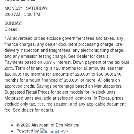
MONDAY - SATURDAY:
8:00 AM - 5:00 PM
SUNDAY:
Closed
* All advertised prices exclude government fees and taxes, any
finance charges, any dealer document processing charge, pre-
delivery inspection and freight fees, any electronic filing charge,
and any emission testing charge. See dealer for details.
Payments based on 8.99% interest. Down payment of the tax plus
20%. Term of financing is 120 months for all amounts less than
$20,000; 180 months for amounts of $20,001 to $50,000; 240
months for amount financed of $50,001 or more. All offers on
approved credit. Savings percentage based on Manufacturers
Suggested Retail Prices for select models for in-stock units.
Motorized units available at selected locations.
In Texas, prices
exclude only tax, title, registration, and any applicable document
fee. See dealer for details.
© 2026 Airstream of Des Moines
•
Powered by
•