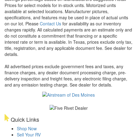
Prices for select models for in-stock units. Motorized units
available at selected locations. Manufacturer pictures,
specifications, and features may be used in place of actual units
on our lot. Please
Contact Us
for availability as our inventory
changes rapidly. All calculated payments are an estimate only and
do not constitute a commitment that financing or a specific
interest rate or term is available.
In Texas, prices exclude only tax,
title, registration, and any applicable document fee. See dealer for
details.
All advertised prices exclude government fees and taxes, any
finance charges, any dealer document processing charge, pre-
delivery inspection and freight fees, any electronic filing charge,
and any emission testing charge. See dealer for details.
Quick Links
Shop Now
Sell Your RV