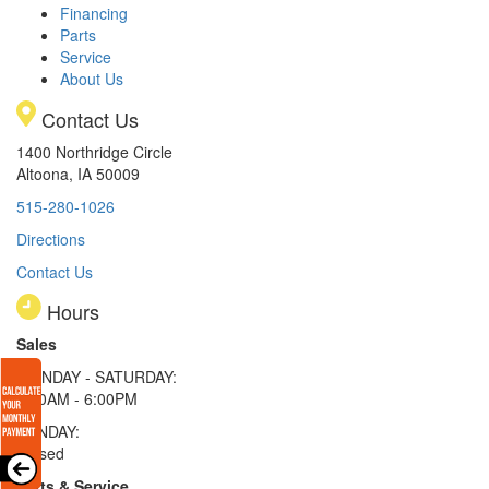
Financing
Parts
Service
About Us
Contact Us
1400 Northridge Circle
Altoona, IA 50009
515-280-1026
Directions
Contact Us
Hours
Sales
MONDAY - SATURDAY:
8:00AM - 6:00PM
SUNDAY:
Closed
Parts & Service