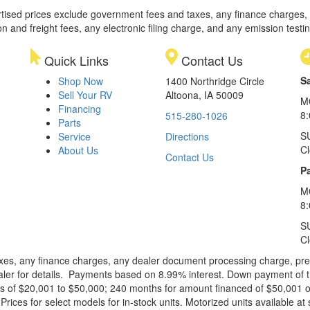
rtised prices exclude government fees and taxes, any finance charges,
on and freight fees, any electronic filing charge, and any emission testi
Quick Links
Contact Us
S
Shop Now
1400 Northridge Circle
Sell Your RV
Altoona, IA 50009
M
Financing
8
515-280-1026
Parts
S
Service
Directions
C
About Us
Contact Us
Pa
M
8:
S
C
xes, any finance charges, any dealer document processing charge, pre-d
ealer for details. Payments based on 8.99% interest. Down payment of t
 of $20,001 to $50,000; 240 months for amount financed of $50,001 or 
ces for select models for in-stock units. Motorized units available at 