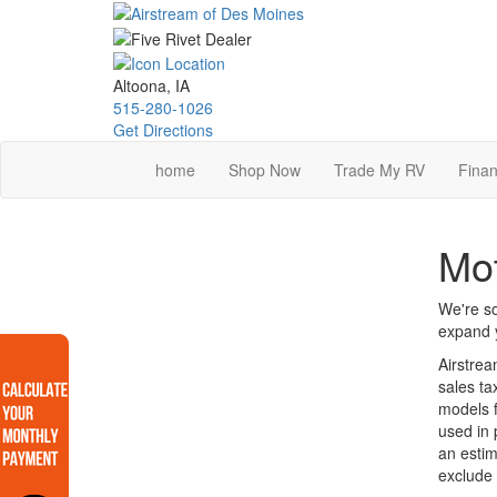
Skip
to
main
content
Altoona, IA
515-280-1026
Get Directions
home
Shop Now
Trade My RV
Finan
Mo
We're so
expand y
Airstrea
sales ta
models f
used in 
an estim
exclude 