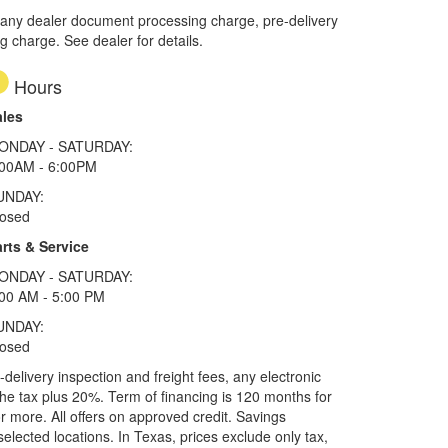
 any dealer document processing charge, pre-delivery
ng charge. See dealer for details.
Hours
ales
ONDAY - SATURDAY:
:00AM - 6:00PM
UNDAY:
losed
rts & Service
ONDAY - SATURDAY:
00 AM - 5:00 PM
UNDAY:
losed
elivery inspection and freight fees, any electronic
he tax plus 20%. Term of financing is 120 months for
more. All offers on approved credit. Savings
selected locations.
In Texas, prices exclude only tax,