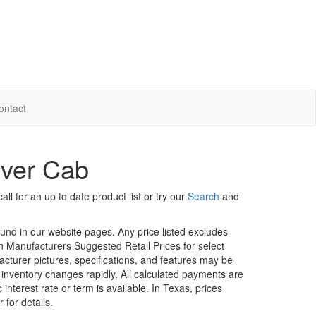
ontact
Over Cab
ll for an up to date product list or try our
Search
and
ound in our website pages. Any price listed excludes
on Manufacturers Suggested Retail Prices for select
facturer pictures, specifications, and features may be
r inventory changes rapidly. All calculated payments are
interest rate or term is available.
In Texas, prices
 for details.