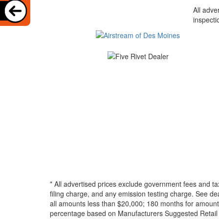
All adve
inspecti
* All advertised prices exclude government fees and ta
filing charge, and any emission testing charge. See d
all amounts less than $20,000; 180 months for amounts
percentage based on Manufacturers Suggested Retail Pri