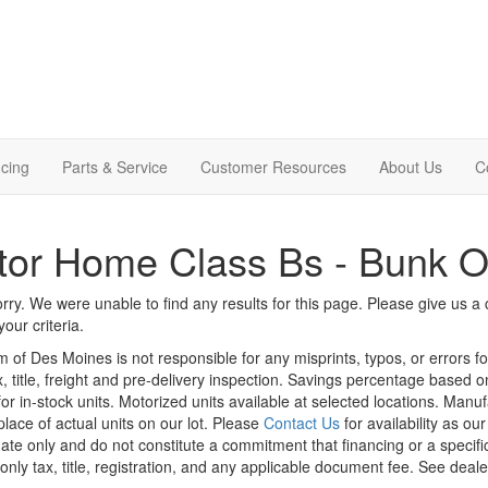
cing
Parts & Service
Customer Resources
About Us
C
tor Home Class Bs - Bunk 
rry. We were unable to find any results for this page. Please give us a ca
our criteria.
m of Des Moines is not responsible for any misprints, typos, or errors f
x, title, freight and pre-delivery inspection. Savings percentage based 
or in-stock units. Motorized units available at selected locations. Manu
place of actual units on our lot. Please
Contact Us
for availability as ou
ate only and do not constitute a commitment that financing or a specific 
only tax, title, registration, and any applicable document fee. See dealer