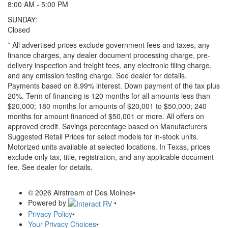
8:00 AM - 5:00 PM
SUNDAY:
Closed
* All advertised prices exclude government fees and taxes, any
finance charges, any dealer document processing charge, pre-
delivery inspection and freight fees, any electronic filing charge,
and any emission testing charge. See dealer for details.
Payments based on 8.99% interest. Down payment of the tax plus
20%. Term of financing is 120 months for all amounts less than
$20,000; 180 months for amounts of $20,001 to $50,000; 240
months for amount financed of $50,001 or more. All offers on
approved credit. Savings percentage based on Manufacturers
Suggested Retail Prices for select models for in-stock units.
Motorized units available at selected locations.
In Texas, prices
exclude only tax, title, registration, and any applicable document
fee. See dealer for details.
© 2026 Airstream of Des Moines
•
Powered by
•
Privacy Policy
•
Your Privacy Choices
•