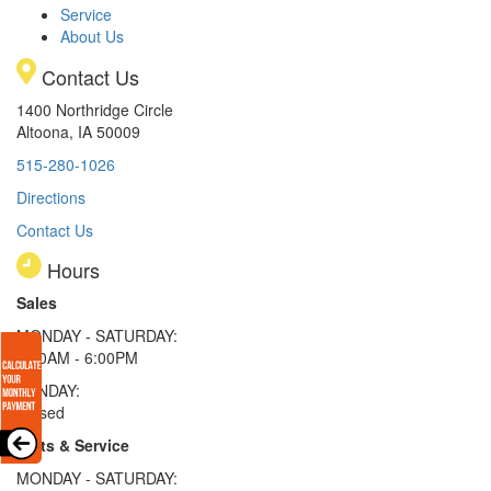
Service
About Us
Contact Us
1400 Northridge Circle
Altoona, IA 50009
515-280-1026
Directions
Contact Us
Hours
Sales
MONDAY - SATURDAY:
8:00AM - 6:00PM
SUNDAY:
Closed
Parts & Service
MONDAY - SATURDAY: