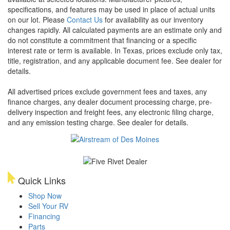
specifications, and features may be used in place of actual units
on our lot. Please
Contact Us
for availability as our inventory
changes rapidly. All calculated payments are an estimate only and
do not constitute a commitment that financing or a specific
interest rate or term is available.
In Texas, prices exclude only tax,
title, registration, and any applicable document fee. See dealer for
details.
All advertised prices exclude government fees and taxes, any
finance charges, any dealer document processing charge, pre-
delivery inspection and freight fees, any electronic filing charge,
and any emission testing charge. See dealer for details.
Quick Links
Shop Now
Sell Your RV
Financing
Parts