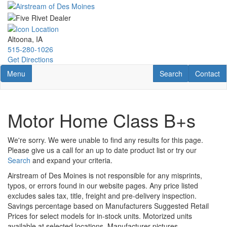
Skip
to
main
content
Altoona, IA
515-280-1026
Get Directions
Toggle navigation
RV Search
Contact U
Menu
Search
Contact
Motor Home Class B+s
We're sorry. We were unable to find any results for this page.
Please give us a call for an up to date product list or try our
Search
and expand your criteria.
Airstream of Des Moines is not responsible for any misprints,
typos, or errors found in our website pages. Any price listed
excludes sales tax, title, freight and pre-delivery inspection.
Savings percentage based on Manufacturers Suggested Retail
Prices for select models for in-stock units. Motorized units
available at selected locations. Manufacturer pictures,