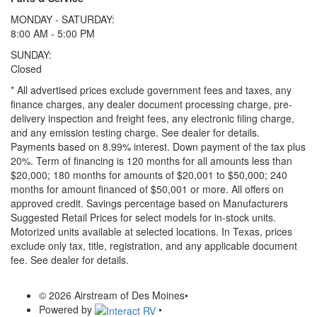
MONDAY - SATURDAY:
8:00 AM - 5:00 PM
SUNDAY:
Closed
* All advertised prices exclude government fees and taxes, any
finance charges, any dealer document processing charge, pre-
delivery inspection and freight fees, any electronic filing charge,
and any emission testing charge. See dealer for details.
Payments based on 8.99% interest. Down payment of the tax plus
20%. Term of financing is 120 months for all amounts less than
$20,000; 180 months for amounts of $20,001 to $50,000; 240
months for amount financed of $50,001 or more. All offers on
approved credit. Savings percentage based on Manufacturers
Suggested Retail Prices for select models for in-stock units.
Motorized units available at selected locations.
In Texas, prices
exclude only tax, title, registration, and any applicable document
fee. See dealer for details.
© 2026 Airstream of Des Moines
•
Powered by
•