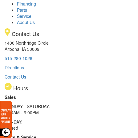
Financing
Parts
Service
About Us
Contact Us
1400 Northridge Circle
Altoona, IA 50009
515-280-1026
Directions
Contact Us
Hours
Sales
MONDAY - SATURDAY:
8:00AM - 6:00PM
SUNDAY:
Closed
Parts & Service