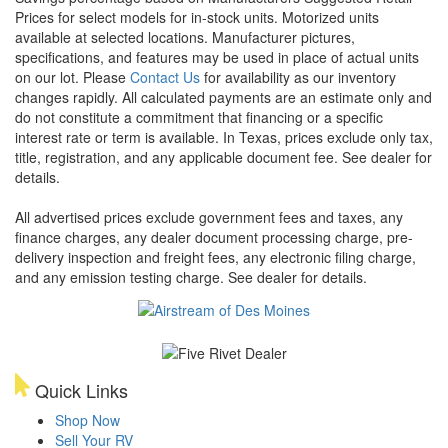
Prices for select models for in-stock units. Motorized units
available at selected locations. Manufacturer pictures,
specifications, and features may be used in place of actual units
on our lot. Please
Contact Us
for availability as our inventory
changes rapidly. All calculated payments are an estimate only and
do not constitute a commitment that financing or a specific
interest rate or term is available.
In Texas, prices exclude only tax,
title, registration, and any applicable document fee. See dealer for
details.
All advertised prices exclude government fees and taxes, any
finance charges, any dealer document processing charge, pre-
delivery inspection and freight fees, any electronic filing charge,
and any emission testing charge. See dealer for details.
Quick Links
Shop Now
Sell Your RV