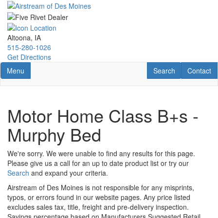
Skip
to
main
content
Altoona, IA
515-280-1026
Get Directions
Toggle navigation
RV Search
Contact U
Menu
Search
Contact
Motor Home Class B+s -
Murphy Bed
We're sorry. We were unable to find any results for this page.
Please give us a call for an up to date product list or try our
Search
and expand your criteria.
Airstream of Des Moines is not responsible for any misprints,
typos, or errors found in our website pages. Any price listed
excludes sales tax, title, freight and pre-delivery inspection.
Savings percentage based on Manufacturers Suggested Retail