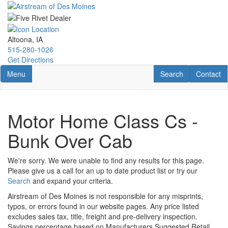
Skip
to
main
content
Altoona, IA
515-280-1026
Get Directions
Toggle navigation
RV Search
Contact U
Menu
Search
Contact
Motor Home Class Cs -
Bunk Over Cab
We're sorry. We were unable to find any results for this page.
Please give us a call for an up to date product list or try our
Search
and expand your criteria.
Airstream of Des Moines is not responsible for any misprints,
typos, or errors found in our website pages. Any price listed
excludes sales tax, title, freight and pre-delivery inspection.
Savings percentage based on Manufacturers Suggested Retail