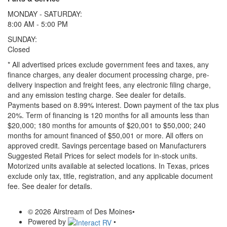
MONDAY - SATURDAY:
8:00 AM - 5:00 PM
SUNDAY:
Closed
* All advertised prices exclude government fees and taxes, any
finance charges, any dealer document processing charge, pre-
delivery inspection and freight fees, any electronic filing charge,
and any emission testing charge. See dealer for details.
Payments based on 8.99% interest. Down payment of the tax plus
20%. Term of financing is 120 months for all amounts less than
$20,000; 180 months for amounts of $20,001 to $50,000; 240
months for amount financed of $50,001 or more. All offers on
approved credit. Savings percentage based on Manufacturers
Suggested Retail Prices for select models for in-stock units.
Motorized units available at selected locations.
In Texas, prices
exclude only tax, title, registration, and any applicable document
fee. See dealer for details.
© 2026 Airstream of Des Moines
•
Powered by
•