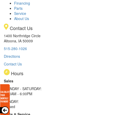
Financing
Parts
Service
About Us
Contact Us
1400 Northridge Circle
Altoona, IA 50009
515-280-1026
Directions
Contact Us
Hours
Sales
MONDAY - SATURDAY:
8:00AM - 6:00PM
SUNDAY:
Closed
Parts & Service