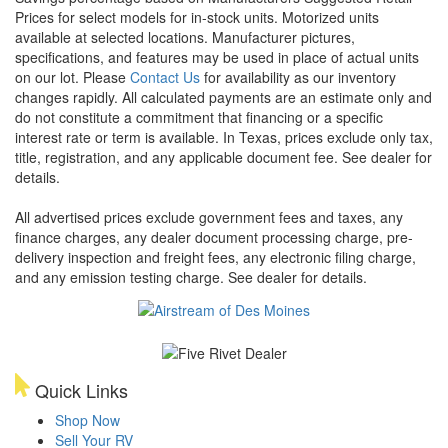
Prices for select models for in-stock units. Motorized units
available at selected locations. Manufacturer pictures,
specifications, and features may be used in place of actual units
on our lot. Please
Contact Us
for availability as our inventory
changes rapidly. All calculated payments are an estimate only and
do not constitute a commitment that financing or a specific
interest rate or term is available.
In Texas, prices exclude only tax,
title, registration, and any applicable document fee. See dealer for
details.
All advertised prices exclude government fees and taxes, any
finance charges, any dealer document processing charge, pre-
delivery inspection and freight fees, any electronic filing charge,
and any emission testing charge. See dealer for details.
Quick Links
Shop Now
Sell Your RV