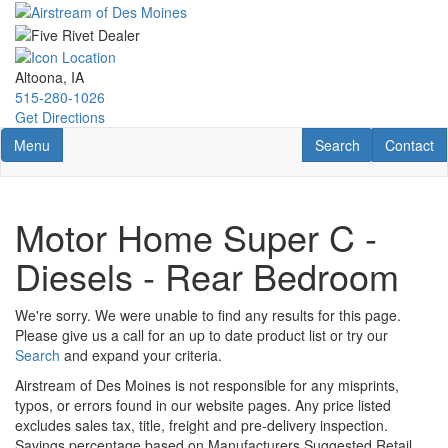
Skip
to
main
content
Altoona, IA
515-280-1026
Get Directions
Toggle navigation
RV Search
Contact U
Menu
Search
Contact
Motor Home Super C -
Diesels - Rear Bedroom
We're sorry. We were unable to find any results for this page.
Please give us a call for an up to date product list or try our
Search
and expand your criteria.
Airstream of Des Moines is not responsible for any misprints,
typos, or errors found in our website pages. Any price listed
excludes sales tax, title, freight and pre-delivery inspection.
Savings percentage based on Manufacturers Suggested Retail