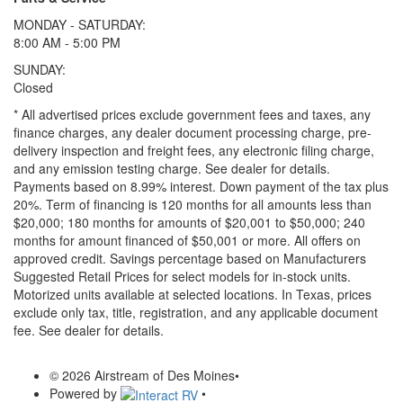
MONDAY - SATURDAY:
8:00 AM - 5:00 PM
SUNDAY:
Closed
* All advertised prices exclude government fees and taxes, any
finance charges, any dealer document processing charge, pre-
delivery inspection and freight fees, any electronic filing charge,
and any emission testing charge. See dealer for details.
Payments based on 8.99% interest. Down payment of the tax plus
20%. Term of financing is 120 months for all amounts less than
$20,000; 180 months for amounts of $20,001 to $50,000; 240
months for amount financed of $50,001 or more. All offers on
approved credit. Savings percentage based on Manufacturers
Suggested Retail Prices for select models for in-stock units.
Motorized units available at selected locations.
In Texas, prices
exclude only tax, title, registration, and any applicable document
fee. See dealer for details.
© 2026 Airstream of Des Moines
•
Powered by
•