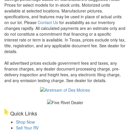
Prices for select models for in-stock units. Motorized units
available at selected locations. Manufacturer pictures,
specifications, and features may be used in place of actual units
on our lot. Please
Contact Us
for availability as our inventory
changes rapidly. All calculated payments are an estimate only and
do not constitute a commitment that financing or a specific
interest rate or term is available.
In Texas, prices exclude only tax,
title, registration, and any applicable document fee. See dealer for
details.
All advertised prices exclude government fees and taxes, any
finance charges, any dealer document processing charge, pre-
delivery inspection and freight fees, any electronic filing charge,
and any emission testing charge. See dealer for details.
Quick Links
Shop Now
Sell Your RV