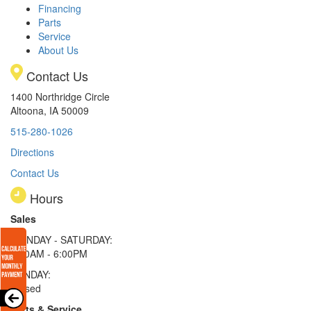
Financing
Parts
Service
About Us
Contact Us
1400 Northridge Circle
Altoona, IA 50009
515-280-1026
Directions
Contact Us
Hours
Sales
MONDAY - SATURDAY:
8:00AM - 6:00PM
SUNDAY:
Closed
Parts & Service