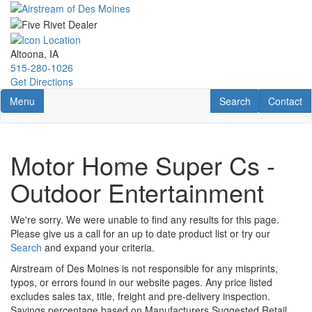
Skip
to
main
content
Altoona, IA
515-280-1026
Get Directions
Toggle navigation
RV Search
Contact U
Menu
Search
Contact
Motor Home Super Cs -
Outdoor Entertainment
We're sorry. We were unable to find any results for this page.
Please give us a call for an up to date product list or try our
Search
and expand your criteria.
Airstream of Des Moines is not responsible for any misprints,
typos, or errors found in our website pages. Any price listed
excludes sales tax, title, freight and pre-delivery inspection.
Savings percentage based on Manufacturers Suggested Retail