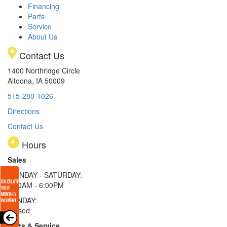
Financing
Parts
Service
About Us
Contact Us
1400 Northridge Circle
Altoona, IA 50009
515-280-1026
Directions
Contact Us
Hours
Sales
MONDAY - SATURDAY:
8:00AM - 6:00PM
SUNDAY:
Closed
Parts & Service