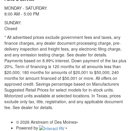
MONDAY - SATURDAY:
8:00 AM - 5:00 PM
SUNDAY:
Closed
* All advertised prices exclude government fees and taxes, any
finance charges, any dealer document processing charge, pre-
delivery inspection and freight fees, any electronic filing charge,
and any emission testing charge. See dealer for details.
Payments based on 8.99% interest. Down payment of the tax plus
20%. Term of financing is 120 months for all amounts less than
$20,000; 180 months for amounts of $20,001 to $50,000; 240
months for amount financed of $50,001 or more. All offers on
approved credit. Savings percentage based on Manufacturers
Suggested Retail Prices for select models for in-stock units.
Motorized units available at selected locations.
In Texas, prices
exclude only tax, title, registration, and any applicable document
fee. See dealer for details.
© 2026 Airstream of Des Moines
•
Powered by
•