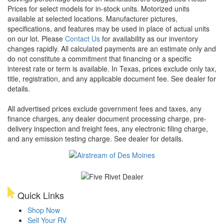
Prices for select models for in-stock units. Motorized units
available at selected locations. Manufacturer pictures,
specifications, and features may be used in place of actual units
on our lot. Please
Contact Us
for availability as our inventory
changes rapidly. All calculated payments are an estimate only and
do not constitute a commitment that financing or a specific
interest rate or term is available.
In Texas, prices exclude only tax,
title, registration, and any applicable document fee. See dealer for
details.
All advertised prices exclude government fees and taxes, any
finance charges, any dealer document processing charge, pre-
delivery inspection and freight fees, any electronic filing charge,
and any emission testing charge. See dealer for details.
Quick Links
Shop Now
Sell Your RV