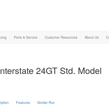
cing
Parts & Service
Customer Resources
About Us
C
nterstate 24GT Std. Model
iption
Features
Similar Rvs