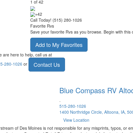
1
of
42
+42
Call Today! (515) 280-1026
Favorite Rvs
Save your favorite Rvs as you browse. Begin with this 
Add to My Favorites
 are here to help, call us at
Contact Us
5-280-1026
or
Blue Compass RV
Alto
.
515-280-1026
1400 Northridge Circle, Altoona, IA, 5
View Location
rstream of Des Moines is not responsible for any misprints, typos, or er