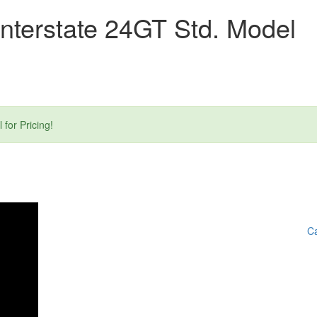
nterstate 24GT Std. Model
or Pricing!
Ca