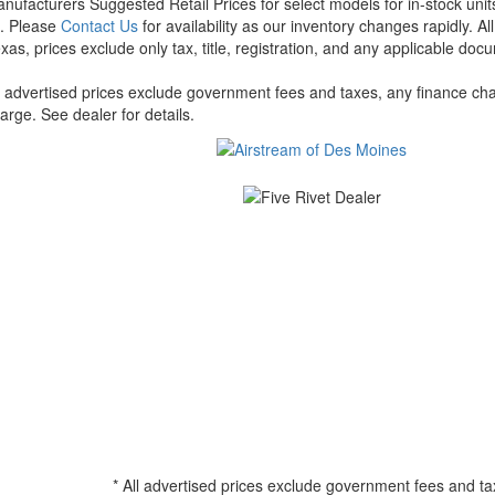
nufacturers Suggested Retail Prices for select models for in-stock units
t. Please
Contact Us
for availability as our inventory changes rapidly. A
xas, prices exclude only tax, title, registration, and any applicable docu
l advertised prices exclude government fees and taxes, any finance cha
arge. See dealer for details.
* All advertised prices exclude government fees and ta