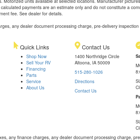
. Motorized units available at selected locations. Manufacturer pictures
ll calculated payments are an estimate only and do not constitute a commi
ment fee. See dealer for details.
rges, any dealer document processing charge, pre-delivery inspection an
Quick Links
Contact Us
S
Shop Now
1400 Northridge Circle
Sell Your RV
Altoona, IA 50009
M
Financing
8
515-280-1026
Parts
S
Service
Directions
C
About Us
Contact Us
Pa
M
8:
S
C
xes, any finance charges, any dealer document processing charge, pre-d