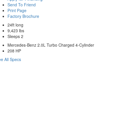
Send To Friend
Print Page
Factory Brochure
24ft long
9,423 lbs
Sleeps 2
Mercedes-Benz 2.0L Turbo Charged 4-Cylinder
208 HP
e All Specs