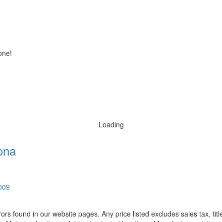
one!
Loading
ona
0009
rors found in our website pages. Any price listed excludes sales tax, ti