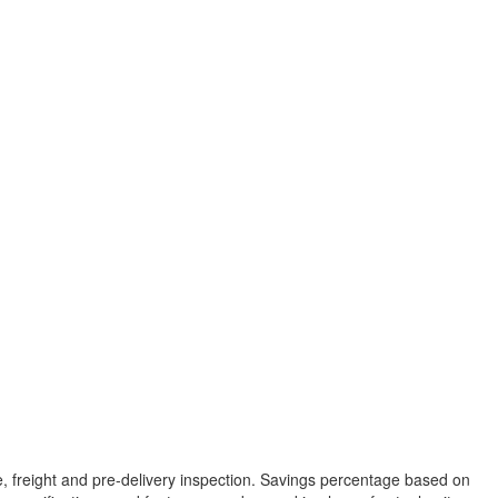
tle, freight and pre-delivery inspection. Savings percentage based on