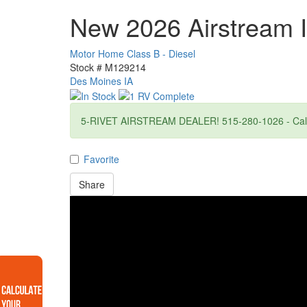
New 2026 Airstream I
Motor Home Class B - Diesel
Stock #
M129214
Des Moines IA
5-RIVET AIRSTREAM DEALER! 515-280-1026 - Call f
Favorite
Share