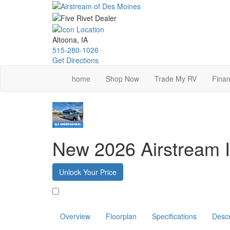
Skip
to
main
content
Altoona, IA
515-280-1026
Get Directions
home
Shop Now
Trade My RV
Finan
New 2026 Airstream I
Unlock Your Price
Favorite
Overview
Floorplan
Specifications
Descr