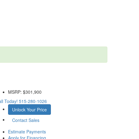
MSRP:
$301,900
ll Today!
515-280-1026
Unlock Your Price
Contact Sales
Estimate Payments
Apply for Financing