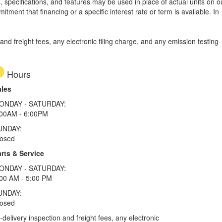
, specifications, and features may be used in place of actual units on o
tment that financing or a specific interest rate or term is available.
In
d freight fees, any electronic filing charge, and any emission testing
Hours
ales
ONDAY - SATURDAY:
:00AM - 6:00PM
UNDAY:
losed
rts & Service
ONDAY - SATURDAY:
00 AM - 5:00 PM
UNDAY:
losed
elivery inspection and freight fees, any electronic