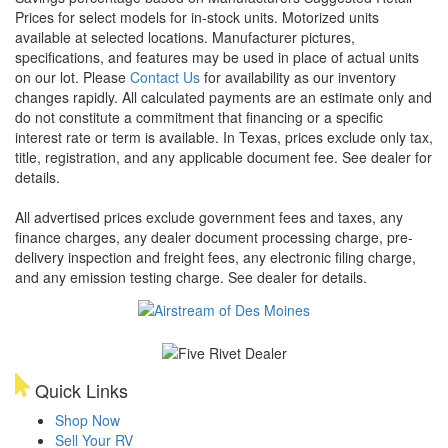
Prices for select models for in-stock units. Motorized units
available at selected locations. Manufacturer pictures,
specifications, and features may be used in place of actual units
on our lot. Please
Contact Us
for availability as our inventory
changes rapidly. All calculated payments are an estimate only and
do not constitute a commitment that financing or a specific
interest rate or term is available.
In Texas, prices exclude only tax,
title, registration, and any applicable document fee. See dealer for
details.
All advertised prices exclude government fees and taxes, any
finance charges, any dealer document processing charge, pre-
delivery inspection and freight fees, any electronic filing charge,
and any emission testing charge. See dealer for details.
Quick Links
Shop Now
Sell Your RV