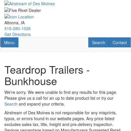
Skip
to
main
content
Altoona, IA
515-280-1026
Get Directions
Toggle navigation
RV Search
Contact U
Menu
Search
Contact
Teardrop Trailers -
Bunkhouse
We're sorry. We were unable to find any results for this page.
Please give us a call for an up to date product list or try our
Search
and expand your criteria.
Airstream of Des Moines is not responsible for any misprints,
typos, or errors found in our website pages. Any price listed
excludes sales tax, title, freight and pre-delivery inspection.
Savings percentage based on Manufacturers Suggested Retail