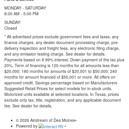
MONDAY - SATURDAY:
8:00 AM - 5:00 PM
SUNDAY:
Closed
* All advertised prices exclude government fees and taxes, any
finance charges, any dealer document processing charge, pre-
delivery inspection and freight fees, any electronic filing charge,
and any emission testing charge. See dealer for details.
Payments based on 8.99% interest. Down payment of the tax plus
20%. Term of financing is 120 months for all amounts less than
$20,000; 180 months for amounts of $20,001 to $50,000; 240
months for amount financed of $50,001 or more. All offers on
approved credit. Savings percentage based on Manufacturers
Suggested Retail Prices for select models for in-stock units.
Motorized units available at selected locations.
In Texas, prices
exclude only tax, title, registration, and any applicable document
fee. See dealer for details.
© 2026 Airstream of Des Moines
•
Powered by
•