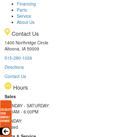
Financing
Parts
Service
About Us
Contact Us
1400 Northridge Circle
Altoona, IA 50009
515-280-1026
Directions
Contact Us
Hours
Sales
MONDAY - SATURDAY:
8:00AM - 6:00PM
SUNDAY:
Closed
Parts & Service