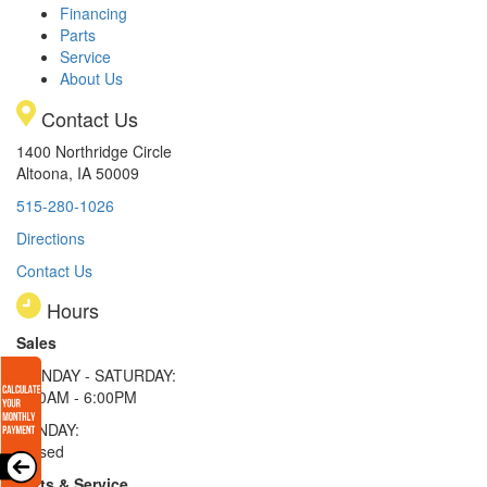
Financing
Parts
Service
About Us
Contact Us
1400 Northridge Circle
Altoona, IA 50009
515-280-1026
Directions
Contact Us
Hours
Sales
MONDAY - SATURDAY:
8:00AM - 6:00PM
SUNDAY:
Closed
Parts & Service