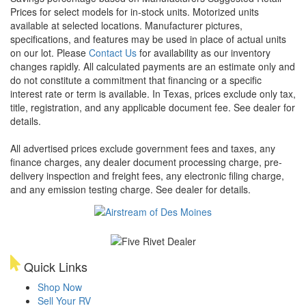
Prices for select models for in-stock units. Motorized units
available at selected locations. Manufacturer pictures,
specifications, and features may be used in place of actual units
on our lot. Please
Contact Us
for availability as our inventory
changes rapidly. All calculated payments are an estimate only and
do not constitute a commitment that financing or a specific
interest rate or term is available.
In Texas, prices exclude only tax,
title, registration, and any applicable document fee. See dealer for
details.
All advertised prices exclude government fees and taxes, any
finance charges, any dealer document processing charge, pre-
delivery inspection and freight fees, any electronic filing charge,
and any emission testing charge. See dealer for details.
Quick Links
Shop Now
Sell Your RV