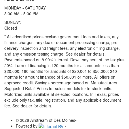
MONDAY - SATURDAY:
8:00 AM - 5:00 PM
SUNDAY:
Closed
* All advertised prices exclude government fees and taxes, any
finance charges, any dealer document processing charge, pre-
delivery inspection and freight fees, any electronic filing charge,
and any emission testing charge. See dealer for details.
Payments based on 8.99% interest. Down payment of the tax plus
20%. Term of financing is 120 months for all amounts less than
$20,000; 180 months for amounts of $20,001 to $50,000; 240
months for amount financed of $50,001 or more. All offers on
approved credit. Savings percentage based on Manufacturers
Suggested Retail Prices for select models for in-stock units.
Motorized units available at selected locations.
In Texas, prices
exclude only tax, title, registration, and any applicable document
fee. See dealer for details.
© 2026 Airstream of Des Moines
•
Powered by
•