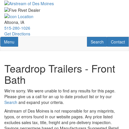
Skip
to
main
content
Altoona, IA
515-280-1026
Get Directions
Toggle navigation
RV Search
Contact U
Menu
Search
Contact
Teardrop Trailers - Front
Bath
We're sorry. We were unable to find any results for this page.
Please give us a call for an up to date product list or try our
Search
and expand your criteria.
Airstream of Des Moines is not responsible for any misprints,
typos, or errors found in our website pages. Any price listed
excludes sales tax, title, freight and pre-delivery inspection.
Savings percentage based on Manufacturers Suggested Retail