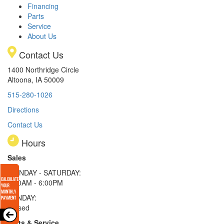
Financing
Parts
Service
About Us
Contact Us
1400 Northridge Circle
Altoona, IA 50009
515-280-1026
Directions
Contact Us
Hours
Sales
MONDAY - SATURDAY:
8:00AM - 6:00PM
SUNDAY:
Closed
Parts & Service