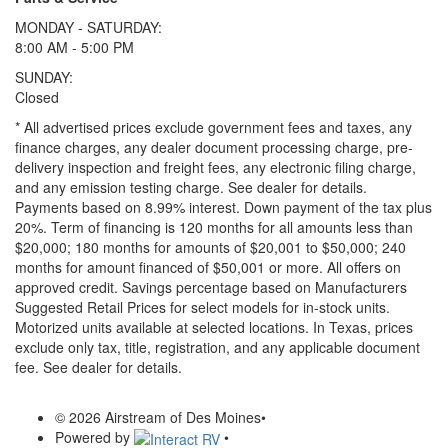
MONDAY - SATURDAY:
8:00 AM - 5:00 PM
SUNDAY:
Closed
* All advertised prices exclude government fees and taxes, any
finance charges, any dealer document processing charge, pre-
delivery inspection and freight fees, any electronic filing charge,
and any emission testing charge. See dealer for details.
Payments based on 8.99% interest. Down payment of the tax plus
20%. Term of financing is 120 months for all amounts less than
$20,000; 180 months for amounts of $20,001 to $50,000; 240
months for amount financed of $50,001 or more. All offers on
approved credit. Savings percentage based on Manufacturers
Suggested Retail Prices for select models for in-stock units.
Motorized units available at selected locations.
In Texas, prices
exclude only tax, title, registration, and any applicable document
fee. See dealer for details.
© 2026 Airstream of Des Moines
•
Powered by
•