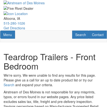
Skip
to
main
content
Altoona, IA
515-280-1026
Get Directions
Toggle navigation
RV Search
Contact U
Menu
Search
Contact
Teardrop Trailers - Front
Bedroom
We're sorry. We were unable to find any results for this page.
Please give us a call for an up to date product list or try our
Search
and expand your criteria.
Airstream of Des Moines is not responsible for any misprints,
typos, or errors found in our website pages. Any price listed
excludes sales tax, title, freight and pre-delivery inspection.
Savings percentage based on Manufacturers Suggested Retail