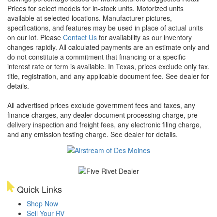
Prices for select models for in-stock units. Motorized units
available at selected locations. Manufacturer pictures,
specifications, and features may be used in place of actual units
on our lot. Please
Contact Us
for availability as our inventory
changes rapidly. All calculated payments are an estimate only and
do not constitute a commitment that financing or a specific
interest rate or term is available.
In Texas, prices exclude only tax,
title, registration, and any applicable document fee. See dealer for
details.
All advertised prices exclude government fees and taxes, any
finance charges, any dealer document processing charge, pre-
delivery inspection and freight fees, any electronic filing charge,
and any emission testing charge. See dealer for details.
Quick Links
Shop Now
Sell Your RV