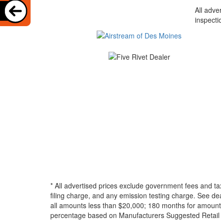
All adve
inspecti
* All advertised prices exclude government fees and ta
filing charge, and any emission testing charge. See d
all amounts less than $20,000; 180 months for amounts
percentage based on Manufacturers Suggested Retail Pri