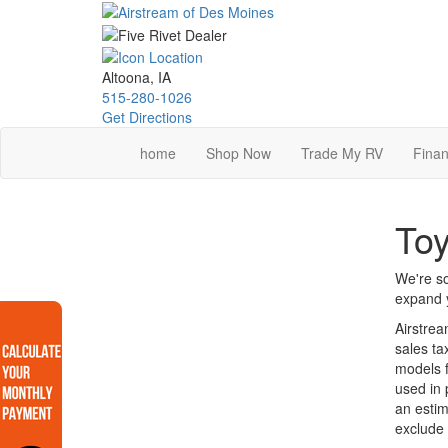
Skip
to
main
content
Altoona, IA
515-280-1026
Get Directions
home
Shop Now
Trade My RV
Finan
Toy
We're so
expand y
Airstrea
sales ta
models f
used in 
an estim
exclude 