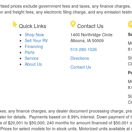
rtised prices exclude government fees and taxes, any finance charges,
on and freight fees, any electronic filing charge, and any emission testi
Quick Links
Contact Us
S
Shop Now
1400 Northridge Circle
Sell Your RV
Altoona, IA 50009
M
Financing
8
515-280-1026
Parts
S
Service
Directions
C
About Us
Contact Us
Pa
M
8:
S
C
xes, any finance charges, any dealer document processing charge, pre-d
ealer for details. Payments based on 8.99% interest. Down payment of t
 of $20,001 to $50,000; 240 months for amount financed of $50,001 or 
ces for select models for in-stock units. Motorized units available at 