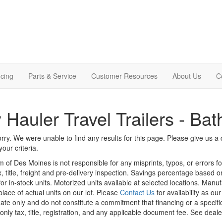
cing
Parts & Service
Customer Resources
About Us
C
 Hauler Travel Trailers - Bat
rry. We were unable to find any results for this page. Please give us a ca
our criteria.
m of Des Moines is not responsible for any misprints, typos, or errors f
x, title, freight and pre-delivery inspection. Savings percentage based 
or in-stock units. Motorized units available at selected locations. Manu
place of actual units on our lot. Please
Contact Us
for availability as ou
ate only and do not constitute a commitment that financing or a specific 
only tax, title, registration, and any applicable document fee. See dealer