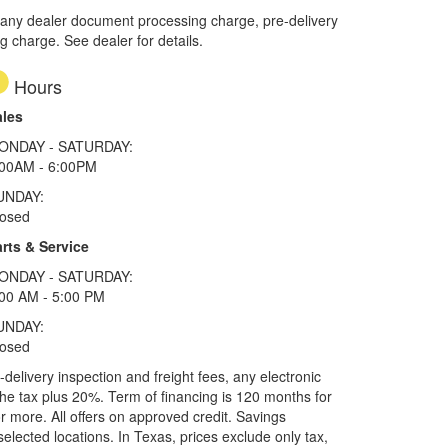
 any dealer document processing charge, pre-delivery
ng charge. See dealer for details.
Hours
ales
ONDAY - SATURDAY:
:00AM - 6:00PM
UNDAY:
losed
rts & Service
ONDAY - SATURDAY:
00 AM - 5:00 PM
UNDAY:
losed
elivery inspection and freight fees, any electronic
he tax plus 20%. Term of financing is 120 months for
more. All offers on approved credit. Savings
selected locations.
In Texas, prices exclude only tax,