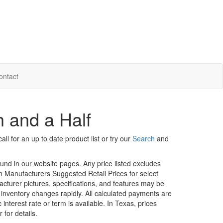
ontact
h and a Half
ll for an up to date product list or try our
Search
and
ound in our website pages. Any price listed excludes
on Manufacturers Suggested Retail Prices for select
facturer pictures, specifications, and features may be
r inventory changes rapidly. All calculated payments are
interest rate or term is available.
In Texas, prices
 for details.