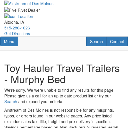
Skip
to
main
content
Altoona, IA
515-280-1026
Get Directions
Toggle navigation
RV Search
Contact U
Menu
Search
Contact
Toy Hauler Travel Trailers
- Murphy Bed
We're sorry. We were unable to find any results for this page.
Please give us a call for an up to date product list or try our
Search
and expand your criteria.
Airstream of Des Moines is not responsible for any misprints,
typos, or errors found in our website pages. Any price listed
excludes sales tax, title, freight and pre-delivery inspection.
Savings percentage based on Manufacturers Suggested Retail