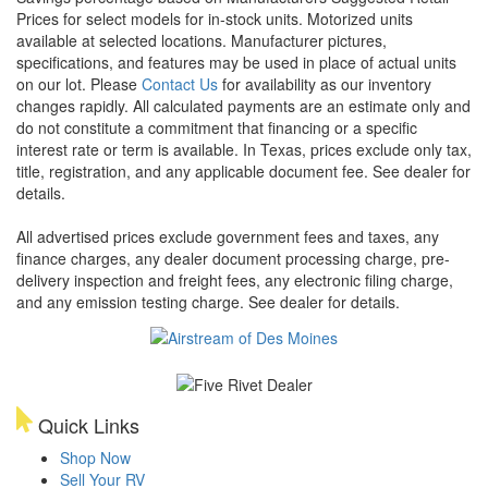
Prices for select models for in-stock units. Motorized units
available at selected locations. Manufacturer pictures,
specifications, and features may be used in place of actual units
on our lot. Please
Contact Us
for availability as our inventory
changes rapidly. All calculated payments are an estimate only and
do not constitute a commitment that financing or a specific
interest rate or term is available.
In Texas, prices exclude only tax,
title, registration, and any applicable document fee. See dealer for
details.
All advertised prices exclude government fees and taxes, any
finance charges, any dealer document processing charge, pre-
delivery inspection and freight fees, any electronic filing charge,
and any emission testing charge. See dealer for details.
Quick Links
Shop Now
Sell Your RV