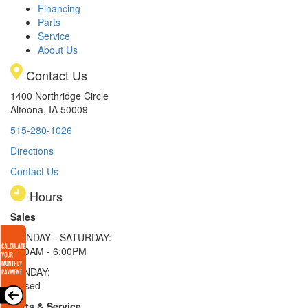
Financing
Parts
Service
About Us
Contact Us
1400 Northridge Circle
Altoona, IA 50009
515-280-1026
Directions
Contact Us
Hours
Sales
MONDAY - SATURDAY:
8:00AM - 6:00PM
SUNDAY:
Closed
Parts & Service