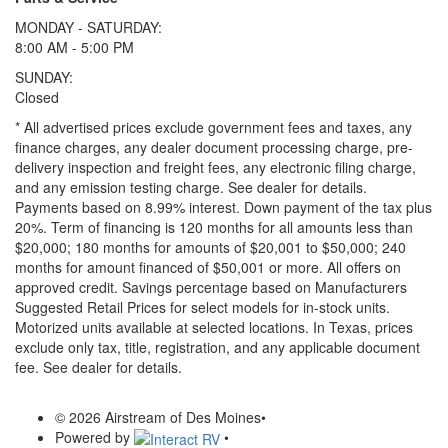
MONDAY - SATURDAY:
8:00 AM - 5:00 PM
SUNDAY:
Closed
* All advertised prices exclude government fees and taxes, any
finance charges, any dealer document processing charge, pre-
delivery inspection and freight fees, any electronic filing charge,
and any emission testing charge. See dealer for details.
Payments based on 8.99% interest. Down payment of the tax plus
20%. Term of financing is 120 months for all amounts less than
$20,000; 180 months for amounts of $20,001 to $50,000; 240
months for amount financed of $50,001 or more. All offers on
approved credit. Savings percentage based on Manufacturers
Suggested Retail Prices for select models for in-stock units.
Motorized units available at selected locations.
In Texas, prices
exclude only tax, title, registration, and any applicable document
fee. See dealer for details.
© 2026 Airstream of Des Moines
•
Powered by
•