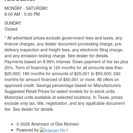
MONDAY - SATURDAY:
8:00 AM - 5:00 PM
SUNDAY:
Closed
* All advertised prices exclude government fees and taxes, any
finance charges, any dealer document processing charge, pre-
delivery inspection and freight fees, any electronic filing charge,
and any emission testing charge. See dealer for details.
Payments based on 8.99% interest. Down payment of the tax plus
20%. Term of financing is 120 months for all amounts less than
$20,000; 180 months for amounts of $20,001 to $50,000; 240
months for amount financed of $50,001 or more. All offers on
approved credit. Savings percentage based on Manufacturers
Suggested Retail Prices for select models for in-stock units.
Motorized units available at selected locations.
In Texas, prices
exclude only tax, title, registration, and any applicable document
fee. See dealer for details.
© 2026 Airstream of Des Moines
•
Powered by
•