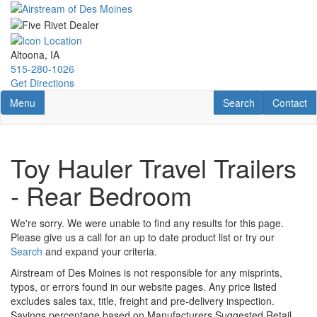
Skip
to
main
content
Altoona, IA
515-280-1026
Get Directions
Toggle navigation
RV Search
Contact U
Menu
Search
Contact
Toy Hauler Travel Trailers
- Rear Bedroom
We're sorry. We were unable to find any results for this page.
Please give us a call for an up to date product list or try our
Search
and expand your criteria.
Airstream of Des Moines is not responsible for any misprints,
typos, or errors found in our website pages. Any price listed
excludes sales tax, title, freight and pre-delivery inspection.
Savings percentage based on Manufacturers Suggested Retail