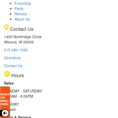
Financing
Parts
Service
About Us
Contact Us
1400 Northridge Circle
Altoona, IA 50009
515-280-1026
Directions
Contact Us
Hours
Sales
MONDAY - SATURDAY:
8:00AM - 6:00PM
SUNDAY:
Closed
Parts & Service