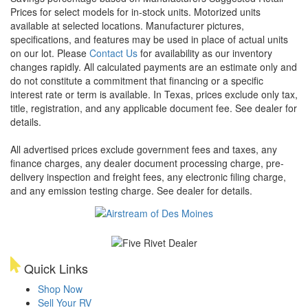
Prices for select models for in-stock units. Motorized units
available at selected locations. Manufacturer pictures,
specifications, and features may be used in place of actual units
on our lot. Please
Contact Us
for availability as our inventory
changes rapidly. All calculated payments are an estimate only and
do not constitute a commitment that financing or a specific
interest rate or term is available.
In Texas, prices exclude only tax,
title, registration, and any applicable document fee. See dealer for
details.
All advertised prices exclude government fees and taxes, any
finance charges, any dealer document processing charge, pre-
delivery inspection and freight fees, any electronic filing charge,
and any emission testing charge. See dealer for details.
Quick Links
Shop Now
Sell Your RV