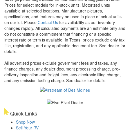
Prices for select models for in-stock units. Motorized units
available at selected locations. Manufacturer pictures,
specifications, and features may be used in place of actual units
on our lot. Please
Contact Us
for availability as our inventory
changes rapidly. All calculated payments are an estimate only and
do not constitute a commitment that financing or a specific
interest rate or term is available.
In Texas, prices exclude only tax,
title, registration, and any applicable document fee. See dealer for
details.
All advertised prices exclude government fees and taxes, any
finance charges, any dealer document processing charge, pre-
delivery inspection and freight fees, any electronic filing charge,
and any emission testing charge. See dealer for details.
Quick Links
Shop Now
Sell Your RV