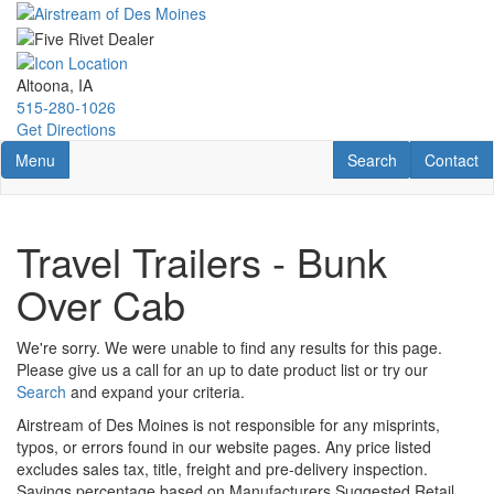
Skip
to
main
content
Altoona, IA
515-280-1026
Get Directions
Toggle navigation
RV Search
Contact U
Menu
Search
Contact
Travel Trailers - Bunk
Over Cab
We're sorry. We were unable to find any results for this page.
Please give us a call for an up to date product list or try our
Search
and expand your criteria.
Airstream of Des Moines is not responsible for any misprints,
typos, or errors found in our website pages. Any price listed
excludes sales tax, title, freight and pre-delivery inspection.
Savings percentage based on Manufacturers Suggested Retail