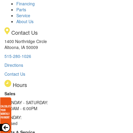
Financing
Parts
Service
About Us
Contact Us
1400 Northridge Circle
Altoona, IA 50009
515-280-1026
Directions
Contact Us
Hours
Sales
MONDAY - SATURDAY:
8:00AM - 6:00PM
SUNDAY:
Closed
Parts & Service