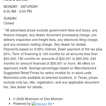
MONDAY - SATURDAY:
8:00 AM - 5:00 PM
SUNDAY:
Closed
* All advertised prices exclude government fees and taxes, any
finance charges, any dealer document processing charge, pre-
delivery inspection and freight fees, any electronic filing charge,
and any emission testing charge. See dealer for details.
Payments based on 8.99% interest. Down payment of the tax plus
20%. Term of financing is 120 months for all amounts less than
$20,000; 180 months for amounts of $20,001 to $50,000; 240
months for amount financed of $50,001 or more. All offers on
approved credit. Savings percentage based on Manufacturers
Suggested Retail Prices for select models for in-stock units.
Motorized units available at selected locations.
In Texas, prices
exclude only tax, title, registration, and any applicable document
fee. See dealer for details.
© 2026 Airstream of Des Moines
•
Powered by
•