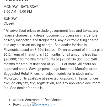
MONDAY - SATURDAY:
8:00 AM - 5:00 PM
SUNDAY:
Closed
* All advertised prices exclude government fees and taxes, any
finance charges, any dealer document processing charge, pre-
delivery inspection and freight fees, any electronic filing charge,
and any emission testing charge. See dealer for details.
Payments based on 8.99% interest. Down payment of the tax plus
20%. Term of financing is 120 months for all amounts less than
$20,000; 180 months for amounts of $20,001 to $50,000; 240
months for amount financed of $50,001 or more. All offers on
approved credit. Savings percentage based on Manufacturers
Suggested Retail Prices for select models for in-stock units.
Motorized units available at selected locations.
In Texas, prices
exclude only tax, title, registration, and any applicable document
fee. See dealer for details.
© 2026 Airstream of Des Moines
•
Powered by
•