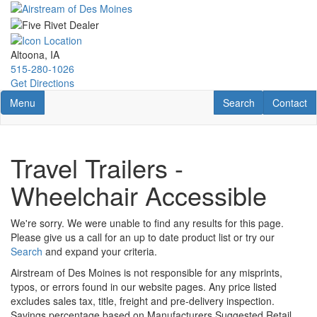
Skip
to
main
content
Altoona, IA
515-280-1026
Get Directions
Toggle navigation
RV Search
Contact U
Menu
Search
Contact
Travel Trailers -
Wheelchair Accessible
We're sorry. We were unable to find any results for this page.
Please give us a call for an up to date product list or try our
Search
and expand your criteria.
Airstream of Des Moines is not responsible for any misprints,
typos, or errors found in our website pages. Any price listed
excludes sales tax, title, freight and pre-delivery inspection.
Savings percentage based on Manufacturers Suggested Retail