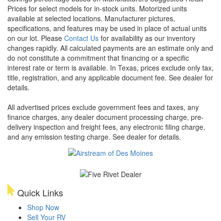
Prices for select models for in-stock units. Motorized units
available at selected locations. Manufacturer pictures,
specifications, and features may be used in place of actual units
on our lot. Please
Contact Us
for availability as our inventory
changes rapidly. All calculated payments are an estimate only and
do not constitute a commitment that financing or a specific
interest rate or term is available.
In Texas, prices exclude only tax,
title, registration, and any applicable document fee. See dealer for
details.
All advertised prices exclude government fees and taxes, any
finance charges, any dealer document processing charge, pre-
delivery inspection and freight fees, any electronic filing charge,
and any emission testing charge. See dealer for details.
Quick Links
Shop Now
Sell Your RV