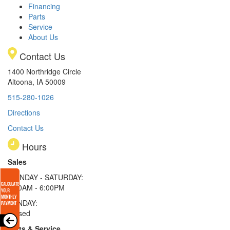
Financing
Parts
Service
About Us
Contact Us
1400 Northridge Circle
Altoona, IA 50009
515-280-1026
Directions
Contact Us
Hours
Sales
MONDAY - SATURDAY:
8:00AM - 6:00PM
SUNDAY:
Closed
Parts & Service