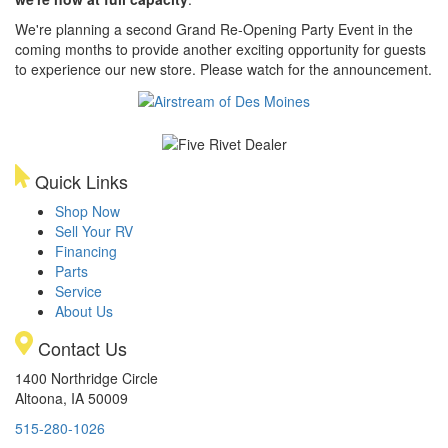
We're planning a second Grand Re-Opening Party Event in the
coming months to provide another exciting opportunity for guests
to experience our new store. Please watch for the announcement.
Quick Links
Shop Now
Sell Your RV
Financing
Parts
Service
About Us
Contact Us
1400 Northridge Circle
Altoona, IA 50009
515-280-1026