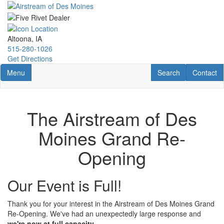
Skip
to
main
content
Altoona, IA
515-280-1026
Get Directions
Toggle navigation
RV Search
Contact U
Menu
Search
Contact
The Airstream of Des
Moines Grand Re-
Opening
Our Event is Full!
Thank you for your interest in the Airstream of Des Moines Grand
Re-Opening. We've had an unexpectedly large response and
we're now at full capacity
.