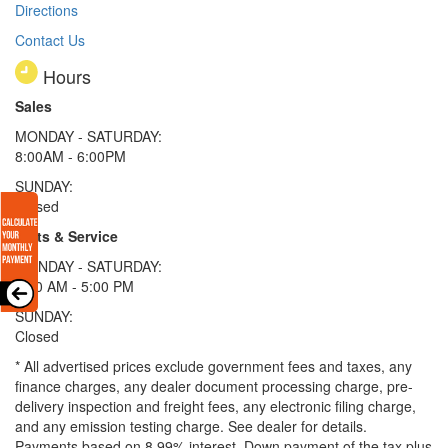
Directions
Contact Us
Hours
Sales
MONDAY - SATURDAY:
8:00AM - 6:00PM
SUNDAY:
Closed
Parts & Service
MONDAY - SATURDAY:
8:00 AM - 5:00 PM
SUNDAY:
Closed
* All advertised prices exclude government fees and taxes, any
finance charges, any dealer document processing charge, pre-
delivery inspection and freight fees, any electronic filing charge,
and any emission testing charge. See dealer for details.
Payments based on 8.99% interest. Down payment of the tax plus