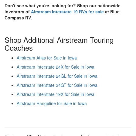
Don't see what you're looking for? Shop our nationwide
inventory of
Airstream Interstate 19 RVs for sale
at Blue
Compass RV.
Shop Additional Airstream Touring
Coaches
Airstream Atlas for Sale in Iowa
Airstream Interstate 24X for Sale in Iowa
Airstream Interstate 24GL for Sale in Iowa
Airstream Interstate 24GT for Sale in Iowa
Airstream Interstate 19X for Sale in Iowa
Airstream Rangeline for Sale in Iowa