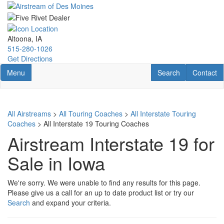
Skip
to
main
content
Altoona, IA
515-280-1026
Get Directions
Toggle navigation
RV Search
Contact U
Menu
Search
Contact
All Airstreams
>
All Touring Coaches
>
All Interstate Touring
Coaches
> All Interstate 19 Touring Coaches
Airstream Interstate 19 for
Sale in Iowa
We're sorry. We were unable to find any results for this page.
Please give us a call for an up to date product list or try our
Search
and expand your criteria.