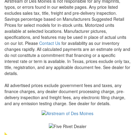
Airstream of Des Moines is not responsible for any misprints,
typos, or errors found in our website pages. Any price listed
excludes sales tax, title, freight and pre-delivery inspection.
Savings percentage based on Manufacturers Suggested Retail
Prices for select models for in-stock units. Motorized units
available at selected locations. Manufacturer pictures,
specifications, and features may be used in place of actual units
on our lot. Please
Contact Us
for availability as our inventory
changes rapidly. All calculated payments are an estimate only and
do not constitute a commitment that financing or a specific
interest rate or term is available.
In Texas, prices exclude only tax,
title, registration, and any applicable document fee. See dealer for
details.
All advertised prices exclude government fees and taxes, any
finance charges, any dealer document processing charge, pre-
delivery inspection and freight fees, any electronic filing charge,
and any emission testing charge. See dealer for details.