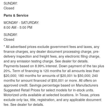
SUNDAY:
Closed
Parts & Service
MONDAY - SATURDAY:
8:00 AM - 5:00 PM
SUNDAY:
Closed
* All advertised prices exclude government fees and taxes, any
finance charges, any dealer document processing charge, pre-
delivery inspection and freight fees, any electronic filing charge,
and any emission testing charge. See dealer for details.
Payments based on 8.99% interest. Down payment of the tax plus
20%. Term of financing is 120 months for all amounts less than
$20,000; 180 months for amounts of $20,001 to $50,000; 240
months for amount financed of $50,001 or more. All offers on
approved credit. Savings percentage based on Manufacturers
Suggested Retail Prices for select models for in-stock units.
Motorized units available at selected locations.
In Texas, prices
exclude only tax, title, registration, and any applicable document
fee. See dealer for details.