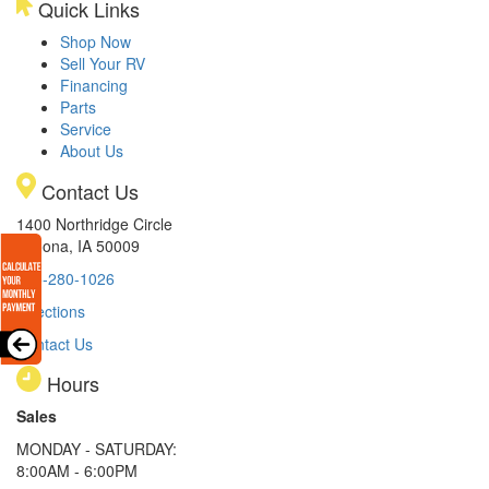
Quick Links
Shop Now
Sell Your RV
Financing
Parts
Service
About Us
Contact Us
1400 Northridge Circle
Altoona, IA 50009
515-280-1026
Directions
Contact Us
Hours
Sales
MONDAY - SATURDAY:
8:00AM - 6:00PM