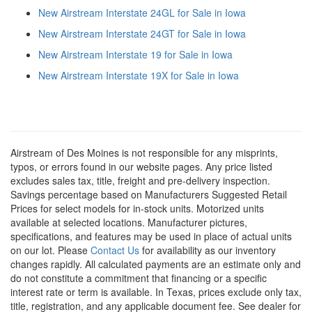
New Airstream Interstate 24GL for Sale in Iowa
New Airstream Interstate 24GT for Sale in Iowa
New Airstream Interstate 19 for Sale in Iowa
New Airstream Interstate 19X for Sale in Iowa
Airstream of Des Moines is not responsible for any misprints,
typos, or errors found in our website pages. Any price listed
excludes sales tax, title, freight and pre-delivery inspection.
Savings percentage based on Manufacturers Suggested Retail
Prices for select models for in-stock units. Motorized units
available at selected locations. Manufacturer pictures,
specifications, and features may be used in place of actual units
on our lot. Please
Contact Us
for availability as our inventory
changes rapidly. All calculated payments are an estimate only and
do not constitute a commitment that financing or a specific
interest rate or term is available.
In Texas, prices exclude only tax,
title, registration, and any applicable document fee. See dealer for