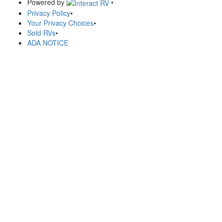
Powered by
•
Privacy Policy
•
Your Privacy Choices
•
Sold RVs
•
ADA NOTICE