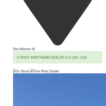
Des Moines IA
5-RIVET AIRSTREAM DEALER! 515-280-1026