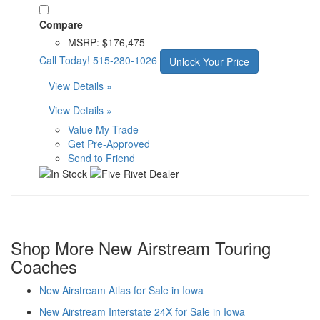
Compare
MSRP:
$176,475
Call Today!
515-280-1026
Unlock Your Price
View Details »
View Details »
Value My Trade
Get Pre-Approved
Send to Friend
Shop More New Airstream Touring
Coaches
New Airstream Atlas for Sale in Iowa
New Airstream Interstate 24X for Sale in Iowa