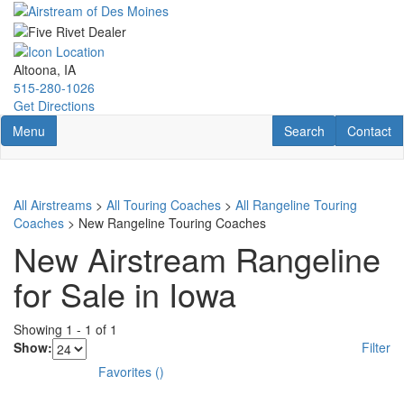
Skip
to
main
content
Altoona, IA
515-280-1026
Get Directions
Toggle navigation
RV Search
Contact U
Menu
Search
Contact
All Airstreams
>
All Touring Coaches
>
All Rangeline Touring
Coaches
> New Rangeline Touring Coaches
New Airstream Rangeline
for Sale in Iowa
Showing
1
-
1
of
1
Show:
Filter
Favorites
(
)