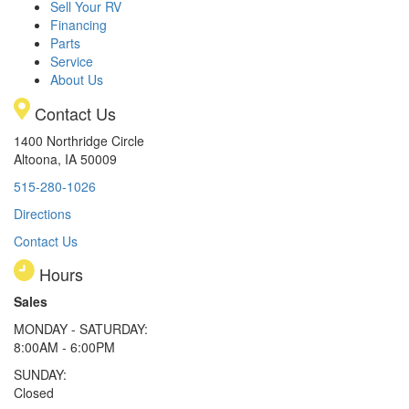
Sell Your RV
Financing
Parts
Service
About Us
Contact Us
1400 Northridge Circle
Altoona, IA 50009
515-280-1026
Directions
Contact Us
Hours
Sales
MONDAY - SATURDAY:
8:00AM - 6:00PM
SUNDAY:
Closed