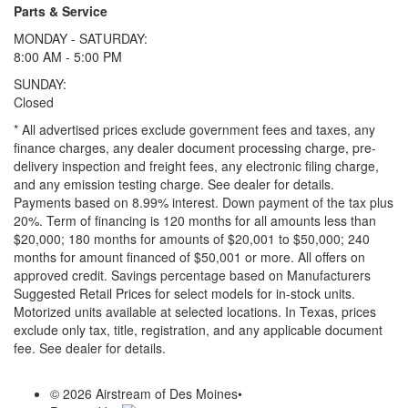
Parts & Service
MONDAY - SATURDAY:
8:00 AM - 5:00 PM
SUNDAY:
Closed
* All advertised prices exclude government fees and taxes, any
finance charges, any dealer document processing charge, pre-
delivery inspection and freight fees, any electronic filing charge,
and any emission testing charge. See dealer for details.
Payments based on 8.99% interest. Down payment of the tax plus
20%. Term of financing is 120 months for all amounts less than
$20,000; 180 months for amounts of $20,001 to $50,000; 240
months for amount financed of $50,001 or more. All offers on
approved credit. Savings percentage based on Manufacturers
Suggested Retail Prices for select models for in-stock units.
Motorized units available at selected locations.
In Texas, prices
exclude only tax, title, registration, and any applicable document
fee. See dealer for details.
© 2026 Airstream of Des Moines
•