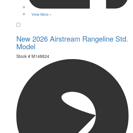
View More »
Favorite
New 2026 Airstream Rangeline Std.
Model
Stock #
M148824