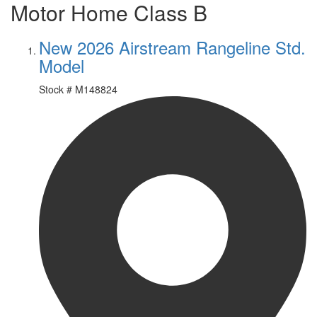
Motor Home Class B
New 2026 Airstream Rangeline Std.
Model
Stock #
M148824