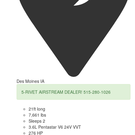
Des Moines IA
5-RIVET AIRSTREAM DEALER! 515-280-1026
21ft long
7,661 lbs
Sleeps 2
3.6L Pentastar V6 24V VVT
276 HP