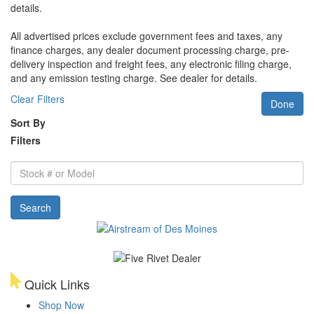
details.
All advertised prices exclude government fees and taxes, any
finance charges, any dealer document processing charge, pre-
delivery inspection and freight fees, any electronic filing charge,
and any emission testing charge. See dealer for details.
Clear Filters
Done
Sort By
Filters
Stock
#
or
Search
Model
Quick Links
Shop Now