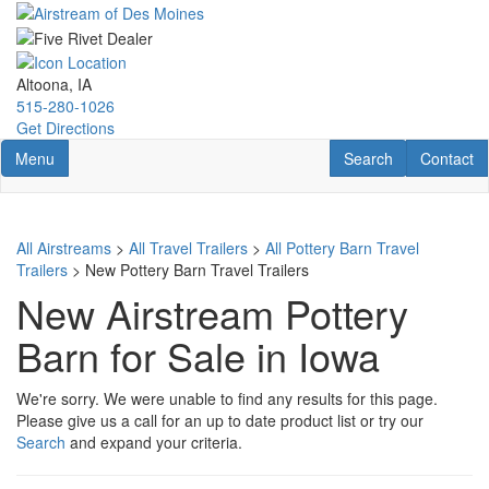
Skip
to
main
content
Altoona, IA
515-280-1026
Get Directions
Toggle navigation
RV Search
Contact U
Menu
Search
Contact
All Airstreams
>
All Travel Trailers
>
All Pottery Barn Travel
Trailers
> New Pottery Barn Travel Trailers
New Airstream Pottery
Barn for Sale in Iowa
We're sorry. We were unable to find any results for this page.
Please give us a call for an up to date product list or try our
Search
and expand your criteria.