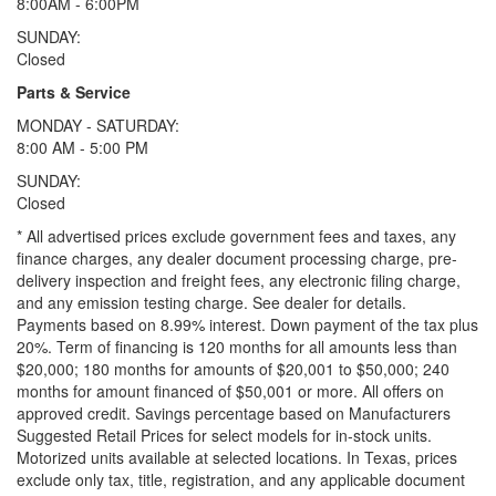
8:00AM - 6:00PM
SUNDAY:
Closed
Parts & Service
MONDAY - SATURDAY:
8:00 AM - 5:00 PM
SUNDAY:
Closed
* All advertised prices exclude government fees and taxes, any
finance charges, any dealer document processing charge, pre-
delivery inspection and freight fees, any electronic filing charge,
and any emission testing charge. See dealer for details.
Payments based on 8.99% interest. Down payment of the tax plus
20%. Term of financing is 120 months for all amounts less than
$20,000; 180 months for amounts of $20,001 to $50,000; 240
months for amount financed of $50,001 or more. All offers on
approved credit. Savings percentage based on Manufacturers
Suggested Retail Prices for select models for in-stock units.
Motorized units available at selected locations.
In Texas, prices
exclude only tax, title, registration, and any applicable document