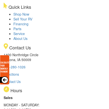
Quick Links
Shop Now
Sell Your RV
Financing
Parts
Service
About Us
Contact Us
1400 Northridge Circle
Altoona, IA 50009
515-280-1026
Directions
Contact Us
Hours
Sales
MONDAY - SATURDAY: