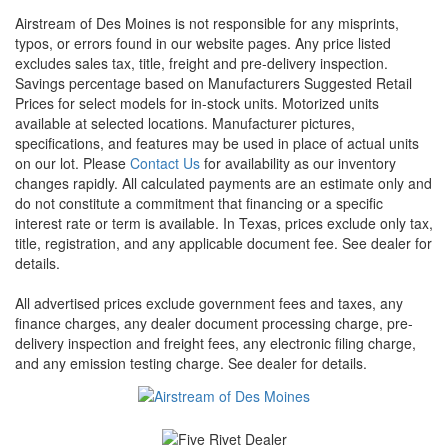
Airstream of Des Moines is not responsible for any misprints,
typos, or errors found in our website pages. Any price listed
excludes sales tax, title, freight and pre-delivery inspection.
Savings percentage based on Manufacturers Suggested Retail
Prices for select models for in-stock units. Motorized units
available at selected locations. Manufacturer pictures,
specifications, and features may be used in place of actual units
on our lot. Please
Contact Us
for availability as our inventory
changes rapidly. All calculated payments are an estimate only and
do not constitute a commitment that financing or a specific
interest rate or term is available.
In Texas, prices exclude only tax,
title, registration, and any applicable document fee. See dealer for
details.
All advertised prices exclude government fees and taxes, any
finance charges, any dealer document processing charge, pre-
delivery inspection and freight fees, any electronic filing charge,
and any emission testing charge. See dealer for details.