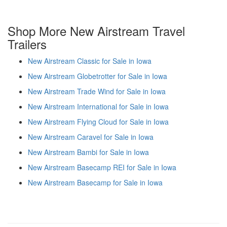
Shop More New Airstream Travel
Trailers
New Airstream Classic for Sale in Iowa
New Airstream Globetrotter for Sale in Iowa
New Airstream Trade Wind for Sale in Iowa
New Airstream International for Sale in Iowa
New Airstream Flying Cloud for Sale in Iowa
New Airstream Caravel for Sale in Iowa
New Airstream Bambi for Sale in Iowa
New Airstream Basecamp REI for Sale in Iowa
New Airstream Basecamp for Sale in Iowa