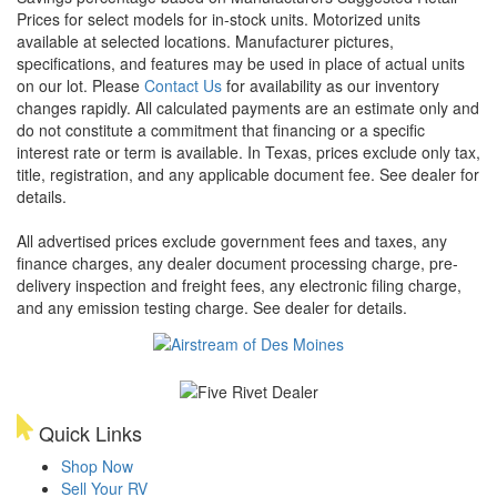
Prices for select models for in-stock units. Motorized units
available at selected locations. Manufacturer pictures,
specifications, and features may be used in place of actual units
on our lot. Please
Contact Us
for availability as our inventory
changes rapidly. All calculated payments are an estimate only and
do not constitute a commitment that financing or a specific
interest rate or term is available.
In Texas, prices exclude only tax,
title, registration, and any applicable document fee. See dealer for
details.
All advertised prices exclude government fees and taxes, any
finance charges, any dealer document processing charge, pre-
delivery inspection and freight fees, any electronic filing charge,
and any emission testing charge. See dealer for details.
Quick Links
Shop Now
Sell Your RV