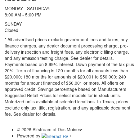
MONDAY - SATURDAY:
8:00 AM - 5:00 PM
SUNDAY:
Closed
* All advertised prices exclude government fees and taxes, any
finance charges, any dealer document processing charge, pre-
delivery inspection and freight fees, any electronic filing charge,
and any emission testing charge. See dealer for details.
Payments based on 8.99% interest. Down payment of the tax plus
20%. Term of financing is 120 months for all amounts less than
$20,000; 180 months for amounts of $20,001 to $50,000; 240
months for amount financed of $50,001 or more. All offers on
approved credit. Savings percentage based on Manufacturers
Suggested Retail Prices for select models for in-stock units.
Motorized units available at selected locations.
In Texas, prices
exclude only tax, title, registration, and any applicable document
fee. See dealer for details.
© 2026 Airstream of Des Moines
•
Powered by
•