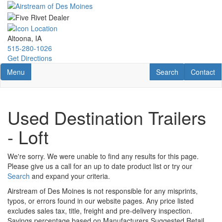
Skip
to
main
content
Altoona, IA
515-280-1026
Get Directions
Toggle navigation
RV Search
Contact U
Menu
Search
Contact
Used Destination Trailers
- Loft
We're sorry. We were unable to find any results for this page.
Please give us a call for an up to date product list or try our
Search
and expand your criteria.
Airstream of Des Moines is not responsible for any misprints,
typos, or errors found in our website pages. Any price listed
excludes sales tax, title, freight and pre-delivery inspection.
Savings percentage based on Manufacturers Suggested Retail