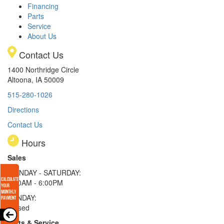
Financing
Parts
Service
About Us
Contact Us
1400 Northridge Circle
Altoona, IA 50009
515-280-1026
Directions
Contact Us
Hours
Sales
MONDAY - SATURDAY:
8:00AM - 6:00PM
SUNDAY:
Closed
Parts & Service