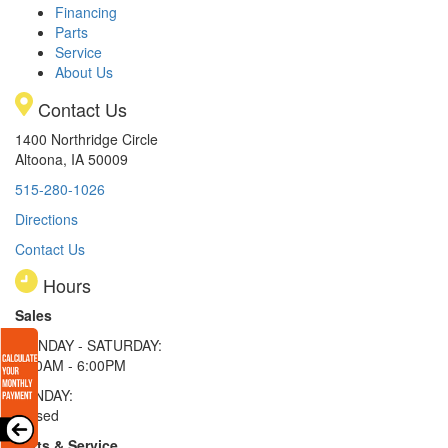
Financing
Parts
Service
About Us
Contact Us
1400 Northridge Circle
Altoona, IA 50009
515-280-1026
Directions
Contact Us
Hours
Sales
MONDAY - SATURDAY:
8:00AM - 6:00PM
SUNDAY:
Closed
Parts & Service