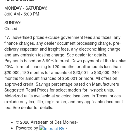
MONDAY - SATURDAY:
8:00 AM - 5:00 PM
SUNDAY:
Closed
* All advertised prices exclude government fees and taxes, any
finance charges, any dealer document processing charge, pre-
delivery inspection and freight fees, any electronic filing charge,
and any emission testing charge. See dealer for details.
Payments based on 8.99% interest. Down payment of the tax plus
20%. Term of financing is 120 months for all amounts less than
$20,000; 180 months for amounts of $20,001 to $50,000; 240
months for amount financed of $50,001 or more. All offers on
approved credit. Savings percentage based on Manufacturers
Suggested Retail Prices for select models for in-stock units.
Motorized units available at selected locations.
In Texas, prices
exclude only tax, title, registration, and any applicable document
fee. See dealer for details.
© 2026 Airstream of Des Moines
•
Powered by
•