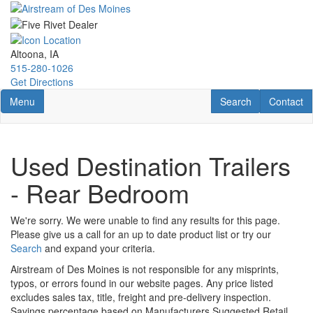
Skip
to
main
content
Altoona, IA
515-280-1026
Get Directions
Toggle navigation
RV Search
Contact U
Menu
Search
Contact
Used Destination Trailers
- Rear Bedroom
We're sorry. We were unable to find any results for this page.
Please give us a call for an up to date product list or try our
Search
and expand your criteria.
Airstream of Des Moines is not responsible for any misprints,
typos, or errors found in our website pages. Any price listed
excludes sales tax, title, freight and pre-delivery inspection.
Savings percentage based on Manufacturers Suggested Retail