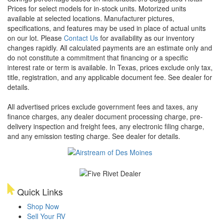
Prices for select models for in-stock units. Motorized units
available at selected locations. Manufacturer pictures,
specifications, and features may be used in place of actual units
on our lot. Please
Contact Us
for availability as our inventory
changes rapidly. All calculated payments are an estimate only and
do not constitute a commitment that financing or a specific
interest rate or term is available.
In Texas, prices exclude only tax,
title, registration, and any applicable document fee. See dealer for
details.
All advertised prices exclude government fees and taxes, any
finance charges, any dealer document processing charge, pre-
delivery inspection and freight fees, any electronic filing charge,
and any emission testing charge. See dealer for details.
Quick Links
Shop Now
Sell Your RV