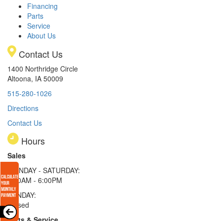
Financing
Parts
Service
About Us
Contact Us
1400 Northridge Circle
Altoona, IA 50009
515-280-1026
Directions
Contact Us
Hours
Sales
MONDAY - SATURDAY:
8:00AM - 6:00PM
SUNDAY:
Closed
Parts & Service