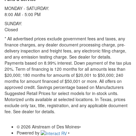
MONDAY - SATURDAY:
8:00 AM - 5:00 PM
SUNDAY:
Closed
* All advertised prices exclude government fees and taxes, any
finance charges, any dealer document processing charge, pre-
delivery inspection and freight fees, any electronic filing charge,
and any emission testing charge. See dealer for details.
Payments based on 8.99% interest. Down payment of the tax plus
20%. Term of financing is 120 months for all amounts less than
$20,000; 180 months for amounts of $20,001 to $50,000; 240
months for amount financed of $50,001 or more. All offers on
approved credit. Savings percentage based on Manufacturers
Suggested Retail Prices for select models for in-stock units.
Motorized units available at selected locations.
In Texas, prices
exclude only tax, title, registration, and any applicable document
fee. See dealer for details.
© 2026 Airstream of Des Moines
•
Powered by
•