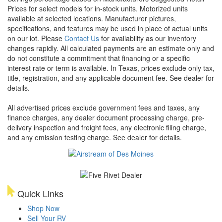
Prices for select models for in-stock units. Motorized units
available at selected locations. Manufacturer pictures,
specifications, and features may be used in place of actual units
on our lot. Please
Contact Us
for availability as our inventory
changes rapidly. All calculated payments are an estimate only and
do not constitute a commitment that financing or a specific
interest rate or term is available.
In Texas, prices exclude only tax,
title, registration, and any applicable document fee. See dealer for
details.
All advertised prices exclude government fees and taxes, any
finance charges, any dealer document processing charge, pre-
delivery inspection and freight fees, any electronic filing charge,
and any emission testing charge. See dealer for details.
Quick Links
Shop Now
Sell Your RV