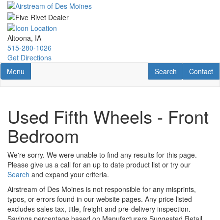
Skip
to
main
content
Altoona, IA
515-280-1026
Get Directions
Toggle navigation
RV Search
Contact U
Menu
Search
Contact
Used Fifth Wheels - Front
Bedroom
We're sorry. We were unable to find any results for this page.
Please give us a call for an up to date product list or try our
Search
and expand your criteria.
Airstream of Des Moines is not responsible for any misprints,
typos, or errors found in our website pages. Any price listed
excludes sales tax, title, freight and pre-delivery inspection.
Savings percentage based on Manufacturers Suggested Retail