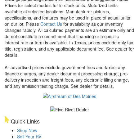
Prices for select models for in-stock units. Motorized units
available at selected locations. Manufacturer pictures,
specifications, and features may be used in place of actual units
on our lot. Please
Contact Us
for availability as our inventory
changes rapidly. All calculated payments are an estimate only and
do not constitute a commitment that financing or a specific
interest rate or term is available.
In Texas, prices exclude only tax,
title, registration, and any applicable document fee. See dealer for
details.
All advertised prices exclude government fees and taxes, any
finance charges, any dealer document processing charge, pre-
delivery inspection and freight fees, any electronic filing charge,
and any emission testing charge. See dealer for details.
Quick Links
Shop Now
Sell Your RV