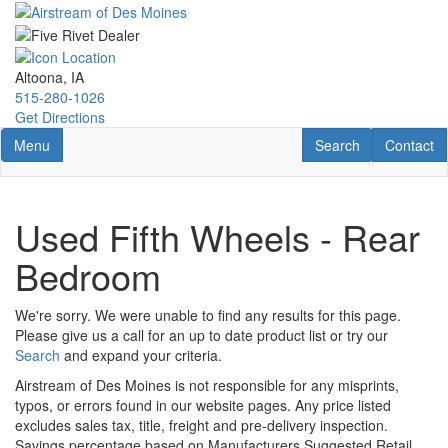
Skip
to
main
content
Altoona, IA
515-280-1026
Get Directions
Toggle navigation
RV Search
Contact U
Menu
Search
Contact
Used Fifth Wheels - Rear
Bedroom
We're sorry. We were unable to find any results for this page.
Please give us a call for an up to date product list or try our
Search
and expand your criteria.
Airstream of Des Moines is not responsible for any misprints,
typos, or errors found in our website pages. Any price listed
excludes sales tax, title, freight and pre-delivery inspection.
Savings percentage based on Manufacturers Suggested Retail