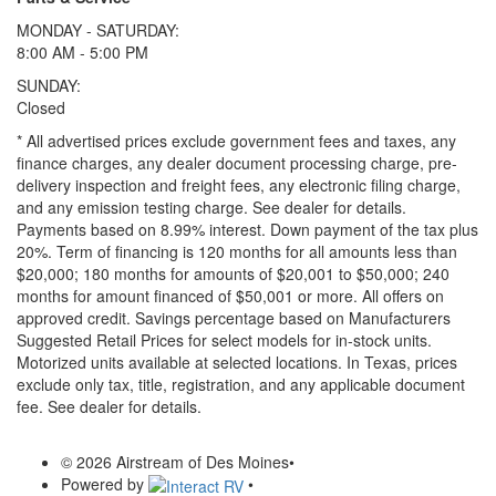
MONDAY - SATURDAY:
8:00 AM - 5:00 PM
SUNDAY:
Closed
* All advertised prices exclude government fees and taxes, any
finance charges, any dealer document processing charge, pre-
delivery inspection and freight fees, any electronic filing charge,
and any emission testing charge. See dealer for details.
Payments based on 8.99% interest. Down payment of the tax plus
20%. Term of financing is 120 months for all amounts less than
$20,000; 180 months for amounts of $20,001 to $50,000; 240
months for amount financed of $50,001 or more. All offers on
approved credit. Savings percentage based on Manufacturers
Suggested Retail Prices for select models for in-stock units.
Motorized units available at selected locations.
In Texas, prices
exclude only tax, title, registration, and any applicable document
fee. See dealer for details.
© 2026 Airstream of Des Moines
•
Powered by
•