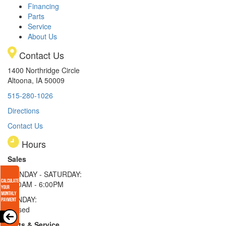
Financing
Parts
Service
About Us
Contact Us
1400 Northridge Circle
Altoona, IA 50009
515-280-1026
Directions
Contact Us
Hours
Sales
MONDAY - SATURDAY:
8:00AM - 6:00PM
SUNDAY:
Closed
Parts & Service